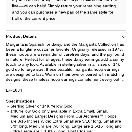
line—we can help! Simply return your remaining earring
and you can purchase a new pair of the same style for
half of the current price.
Product Details
Margarita is Spanish for daisy, and the Margarita Collection has
been a longtime customer favorite. Originally released in 1975,
these hoops are a reminder of carefree days, and the joy found
in nature. Perfect for all ages, these daisy earrings add a sunny
touch to any look. Available in sterling silver in all sizes or 14k
gold up to large size, these beautiful margarita hoop earrings
are designed to last. Worn on their own or paired with matching
designs, these timeless hoop earrings complement every outfit.
EP-1834
Specifications
Sterling Silver or 14K Yellow Gold
14K Yellow Gold only available in Extra Small, Small,
Medium and Large; Designs From Our Archives™;Hoops
are 3/16 Inches Wide; Extra Small are 9/16" long, Small are
5/8" long, Medium are 7/8" long, Large are 1 5/16" long and
Extra Large are 1 13/16" long; Post Closure;