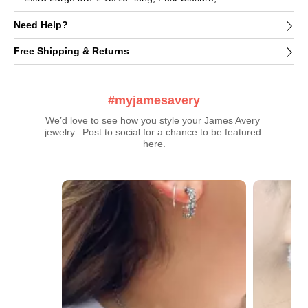
Need Help?
Free Shipping & Returns
#myjamesavery
We’d love to see how you style your James Avery 
jewelry.  Post to social for a chance to be featured 
here.
Media Carousel
Carousel with product photos. Use the previous and next buttons t