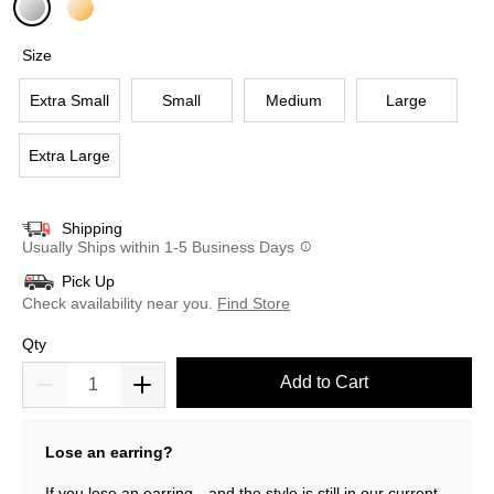
selected
Size
Extra Small
Small
Medium
Large
Extra Large
Shipping
Usually Ships within 1-5 Business Days
Pick Up
Check availability near you.
Find Store
Qty
Add to Cart
Lose an earring?
If you lose an earring—and the style is still in our current