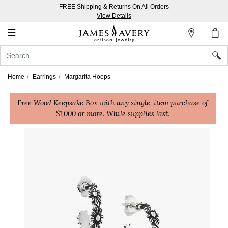
FREE Shipping & Returns On All Orders
My
View Details
Account
☰
Sign
In
Home
Earrings
Margarita Hoops
Create
Free Wood Keepsake Box with any single-item purchase of
an
$1,000 or more. While supplies last.
Account
Wish
List