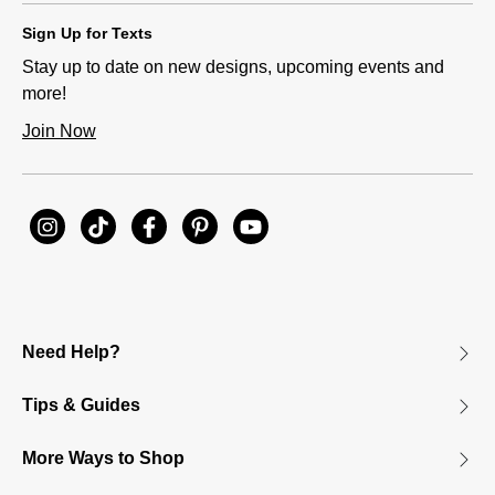
Sign Up for Texts
Stay up to date on new designs, upcoming events and
more!
Join Now
Need Help?
Tips & Guides
More Ways to Shop