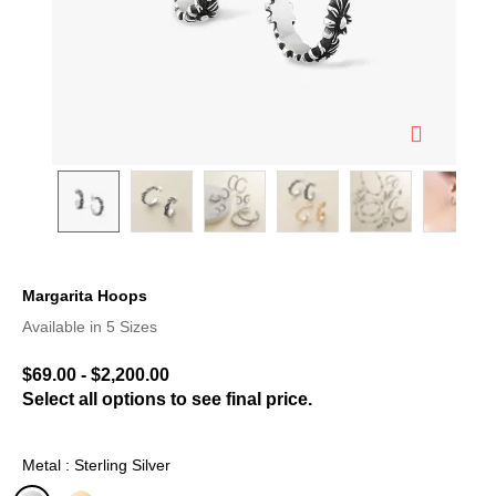
Margarita Hoops
3.3 out of 5 Customer Rating
Available in 5 Sizes
$69.00
-
$2,200.00
Select all options to see final price.
Metal : Sterling Silver