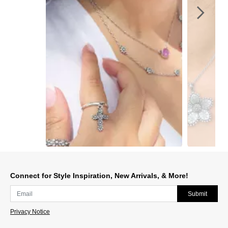
Slidepanel 1 of 3, Showing items 1 to 1 of 3.
Connect for Style Inspiration, New Arrivals, & More!
Submit
Privacy Notice