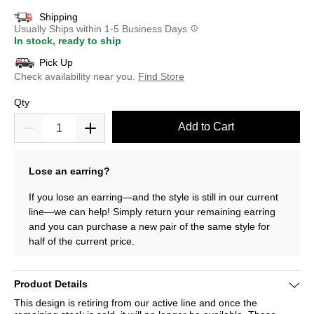
Shipping
Usually Ships within 1-5 Business Days
In stock, ready to ship
Pick Up
Check availability near you.
Find Store
Qty
Add to Cart
Lose an earring?
If you lose an earring—and the style is still in our current
line—we can help! Simply return your remaining earring
and you can purchase a new pair of the same style for
half of the current price.
Product Details
This design is retiring from our active line and once the