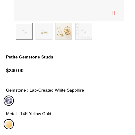
Petite Gemstone Studs
3.6 out of 5 Customer Rating
$240.00
Gemstone : Lab-Created White Sapphire
selected
Metal : 14K Yellow Gold
selected