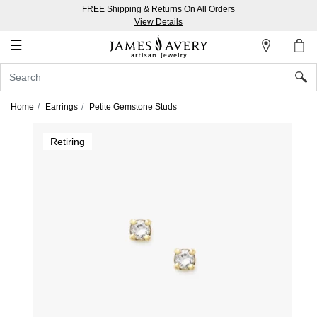
FREE Shipping & Returns On All Orders
My
View Details
Account
☰
Sign
In
Home
Earrings
Petite Gemstone Studs
Create
Retiring
an
Account
Wish
List