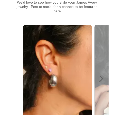
We’d love to see how you style your James Avery 
jewelry.  Post to social for a chance to be featured 
here.
Media Carousel
Carousel with product photos. Use the previous and next buttons t