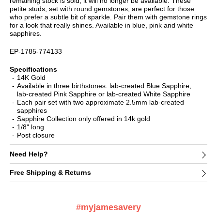
remaining stock is sold, it will no longer be available. These
petite studs, set with round gemstones, are perfect for those
who prefer a subtle bit of sparkle. Pair them with gemstone rings
for a look that really shines. Available in blue, pink and white
sapphires.
EP-1785-774133
Specifications
14K Gold
Available in three birthstones: lab-created Blue Sapphire,
lab-created Pink Sapphire or lab-created White Sapphire
Each pair set with two approximate 2.5mm lab-created
sapphires
Sapphire Collection only offered in 14k gold
1/8" long
Post closure
Need Help?
Free Shipping & Returns
#myjamesavery