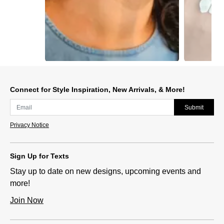
Slidepanel 1 of 15, Showing items 1 to 1 of 15.
Connect for Style Inspiration, New Arrivals, & More!
Submit
Privacy Notice
Sign Up for Texts
Stay up to date on new designs, upcoming events and
more!
Join Now