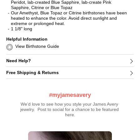
Peridot, lab-created Blue Sapphire, lab-create Pink
Sapphire, Citrine or Blue Topaz
Our Amethyst, Blue Topaz or Citrine birthstones have been
heated to enhance the color. Avoid direct sunlight and
extreme or prolonged heat.
1 1/8" long
Helpful Information
View Birthstone Guide
Need Help?
Free Shipping & Returns
#myjamesavery
We’d love to see how you style your James Avery 
jewelry.  Post to social for a chance to be featured 
here.
Media Carousel
Carousel with product photos. Use the previous and next buttons t