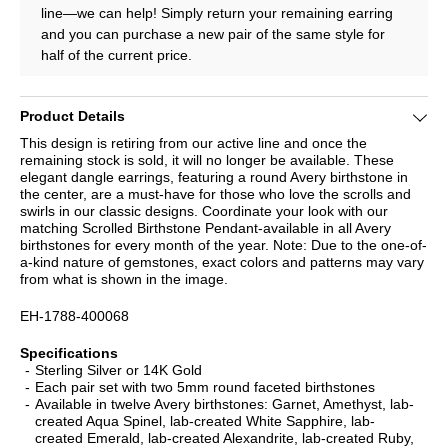
line—we can help! Simply return your remaining earring
and you can purchase a new pair of the same style for
half of the current price.
Product Details
This design is retiring from our active line and once the
remaining stock is sold, it will no longer be available. These
elegant dangle earrings, featuring a round Avery birthstone in
the center, are a must-have for those who love the scrolls and
swirls in our classic designs. Coordinate your look with our
matching Scrolled Birthstone Pendant-available in all Avery
birthstones for every month of the year. Note: Due to the one-of-
a-kind nature of gemstones, exact colors and patterns may vary
from what is shown in the image.
EH-1788-400068
Specifications
Sterling Silver or 14K Gold
Each pair set with two 5mm round faceted birthstones
Available in twelve Avery birthstones: Garnet, Amethyst, lab-
created Aqua Spinel, lab-created White Sapphire, lab-
created Emerald, lab-created Alexandrite, lab-created Ruby,