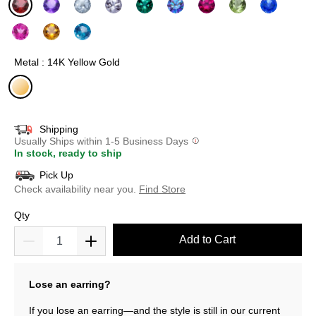
selected
Metal : 14K Yellow Gold
selected
Shipping
Usually Ships within 1-5 Business Days
In stock, ready to ship
Pick Up
Check availability near you.
Find Store
Qty
Add to Cart
Lose an earring?
If you lose an earring—and the style is still in our current