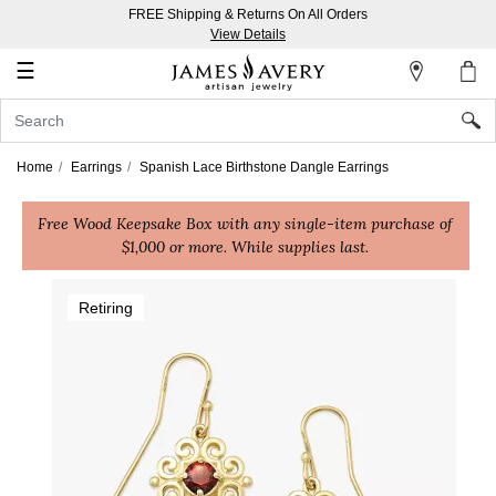
FREE Shipping & Returns On All Orders
My
View Details
Account
☰
Sign
In
Home
Earrings
Spanish Lace Birthstone Dangle Earrings
Create
Free Wood Keepsake Box with any single-item purchase of
an
$1,000 or more. While supplies last.
Account
Wish
Retiring
List