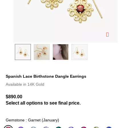
Spanish Lace Birthstone Dangle Earrings
3.4 out of 5 Customer Rating
Available in 14K Gold
$890.00
Select all options to see final price.
Gemstone : Garnet (January)