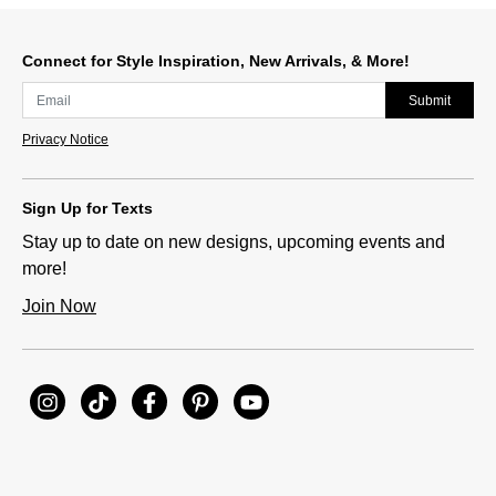
Slidepanel 1 of 1, Showing items 1 to 1 of 1.
Connect for Style Inspiration, New Arrivals, & More!
Submit
Privacy Notice
Sign Up for Texts
Stay up to date on new designs, upcoming events and
more!
Join Now