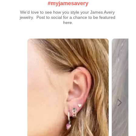
#myjamesavery
We’d love to see how you style your James Avery 
jewelry.  Post to social for a chance to be featured 
here.
Media Carousel
Carousel with product photos. Use the previous and next buttons t