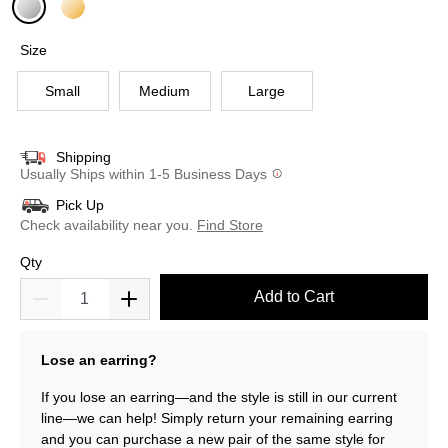
selected
Size
Small
Medium
Large
Shipping
Usually Ships within 1-5 Business Days
Pick Up
Check availability near you.
Find Store
Qty
Add to Cart
Lose an earring?
If you lose an earring—and the style is still in our current
line—we can help! Simply return your remaining earring
and you can purchase a new pair of the same style for