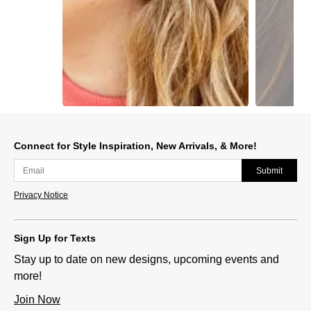
Slidepanel 1 of 2, Showing items 1 to 1 of 2.
Connect for Style Inspiration, New Arrivals, & More!
Submit
Privacy Notice
Sign Up for Texts
Stay up to date on new designs, upcoming events and
more!
Join Now