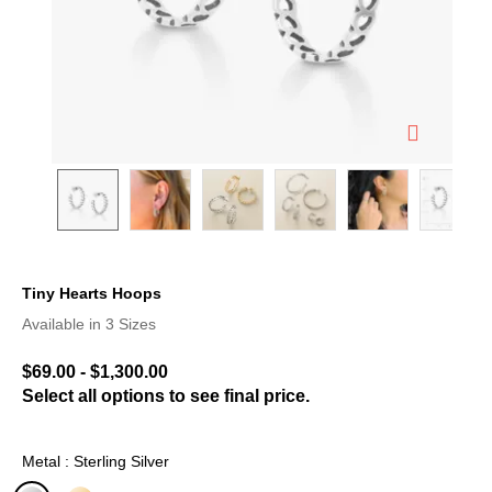
Tiny Hearts Hoops
5 out of 5 Customer Rating
Available in 3 Sizes
$69.00
-
$1,300.00
Select all options to see final price.
Metal : Sterling Silver