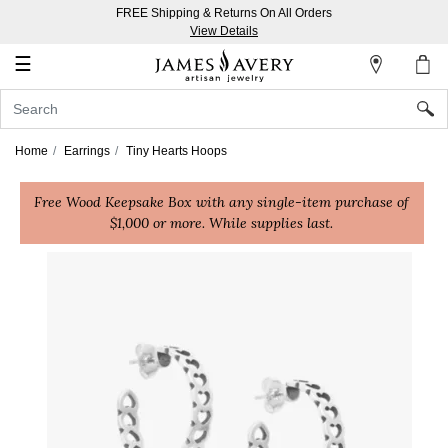
FREE Shipping & Returns On All Orders
My
View Details
Account
☰
Sign
In
Home
Earrings
Tiny Hearts Hoops
Create
Free Wood Keepsake Box with any single-item purchase of
an
$1,000 or more. While supplies last.
Account
Wish
List