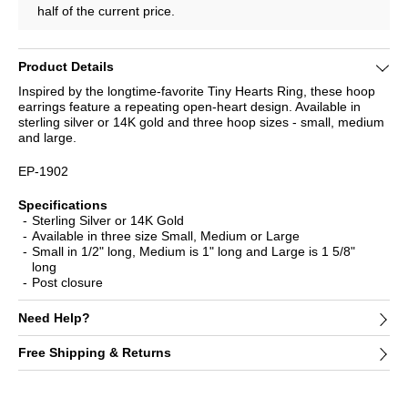
half of the current price.
Product Details
Inspired by the longtime-favorite Tiny Hearts Ring, these hoop
earrings feature a repeating open-heart design. Available in
sterling silver or 14K gold and three hoop sizes - small, medium
and large.
EP-1902
Specifications
Sterling Silver or 14K Gold
Available in three size Small, Medium or Large
Small in 1/2" long, Medium is 1" long and Large is 1 5/8"
long
Post closure
Need Help?
Free Shipping & Returns