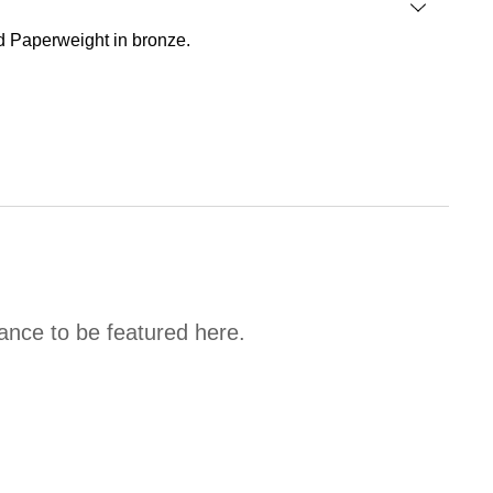
ad Paperweight in bronze.
hance to be featured here.