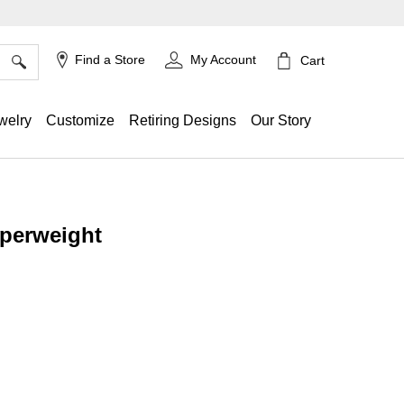
×
Find a Store
My Account
Cart
welry
Customize
Retiring Designs
Our Story
perweight
g