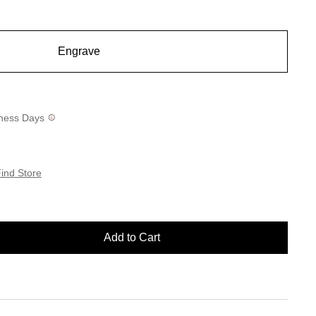
Engrave
siness Days
ind Store
Add to Cart