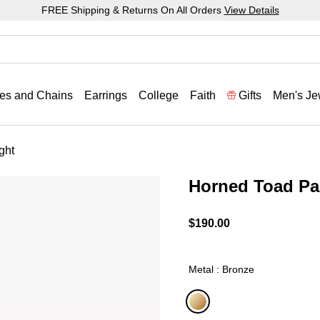
FREE Shipping & Returns On All Orders
View Details
es and Chains
Earrings
College
Faith
Gifts
Men's Je
ght
Horned Toad Pa
5 out of 5 Customer Ratin
$190.00
Metal : Bronze