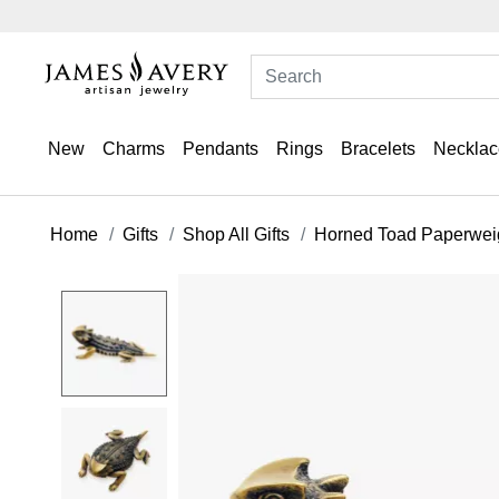
New
Charms
Pendants
Rings
Bracelets
Necklac
Home
Gifts
Shop All Gifts
Horned Toad Paperwei