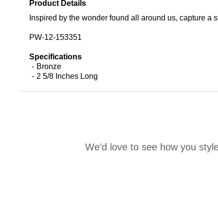
Product Details
Inspired by the wonder found all around us, capture a s
PW-12-153351
Specifications
Bronze
2 5/8 Inches Long
We’d love to see how you style
Media Carousel
Carousel with product photos. Use the previous and next buttons