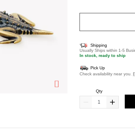
selected
Shipping
Usually Ships within 1-5 Bu
In stock, ready to ship
Pick Up
Check availability near you.
F
Qty