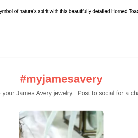
ymbol of nature's spirit with this beautifully detailed Horned To
#myjamesavery
 your James Avery jewelry.  Post to social for a c
 to navigate.