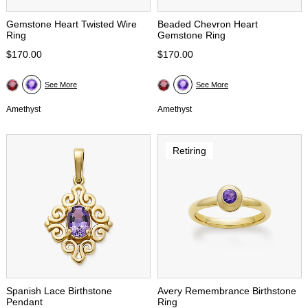
Gemstone Heart Twisted Wire
Beaded Chevron Heart
Ring
Gemstone Ring
$170.00
$170.00
See More
See More
Amethyst
Amethyst
Retiring
Spanish Lace Birthstone
Avery Remembrance Birthstone
Pendant
Ring