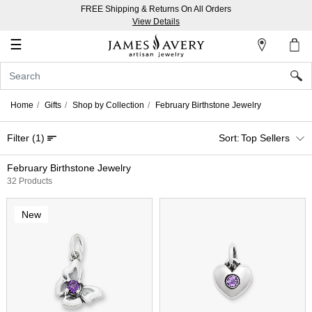
FREE Shipping & Returns On All Orders
My
View Details
Account
☰
Sign
In
Home
Gifts
Shop by Collection
February Birthstone Jewelry
Create
Filter
(1)
Top Sellers
an
Account
February Birthstone Jewelry
32 Products
Wish
List
New