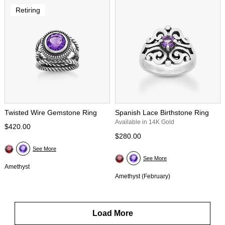
Retiring
Twisted Wire Gemstone Ring
Spanish Lace Birthstone Ring
Available in 14K Gold
$420.00
$280.00
See More
See More
Amethyst
Amethyst (February)
Load More