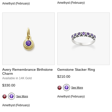
Amethyst (February)
Amethyst (February)
Avery Remembrance Birthstone
Gemstone Stacker Ring
Charm
$210.00
Available in 14K Gold
$330.00
See More
See More
Amethyst (February)
Amethyst (February)