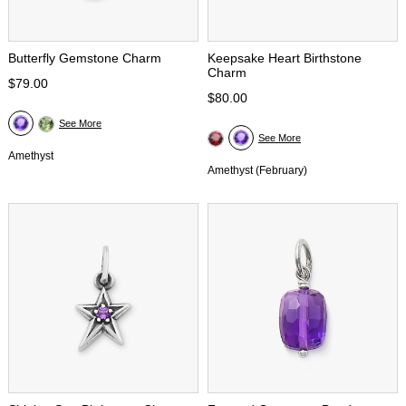
Butterfly Gemstone Charm
Keepsake Heart Birthstone
Charm
$79.00
$80.00
See More
See More
Amethyst
Amethyst (February)