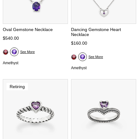
Oval Gemstone Necklace
Dancing Gemstone Heart
Necklace
$540.00
$160.00
See More
See More
Amethyst
Amethyst
Retiring