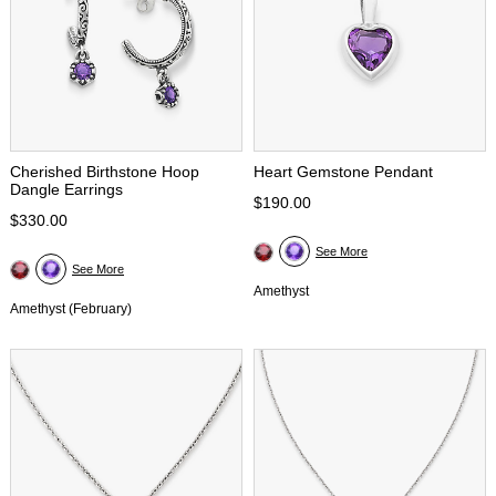
Cherished Birthstone Hoop
Heart Gemstone Pendant
Dangle Earrings
$190.00
$330.00
See More
See More
Amethyst
Amethyst (February)