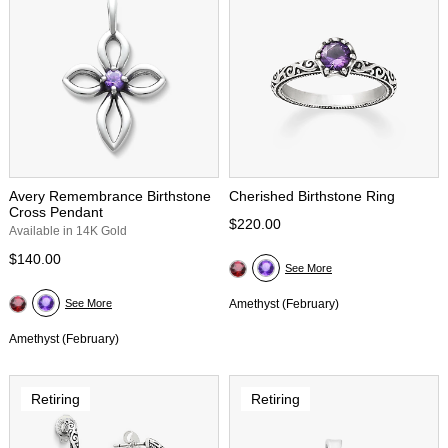
Avery Remembrance Birthstone
Cherished Birthstone Ring
Cross Pendant
$220.00
Available in 14K Gold
$140.00
See More
See More
Amethyst (February)
Amethyst (February)
Retiring
Retiring