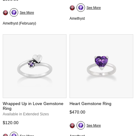
See More
See More
Amethyst
Amethyst (February)
Wrapped Up in Love Gemstone
Heart Gemstone Ring
Ring
$470.00
Available in Extended Sizes
$120.00
See More