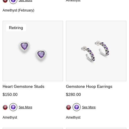
See More
Amethyst
Amethyst (February)
Retiring
Heart Gemstone Studs
Gemstone Hoop Earrings
$150.00
$280.00
See More
See More
Amethyst
Amethyst