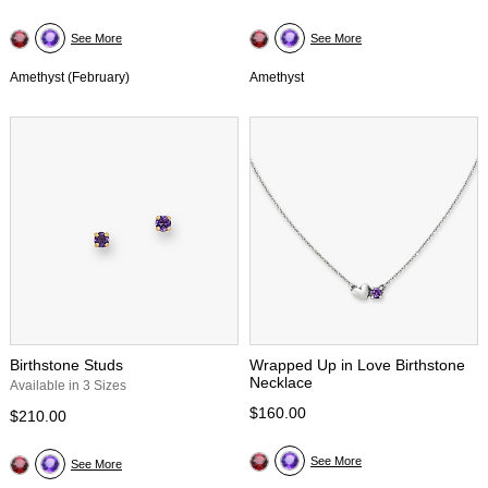
See More
See More
Amethyst (February)
Amethyst
Birthstone Studs
Wrapped Up in Love Birthstone
Necklace
Available in 3 Sizes
$160.00
$210.00
See More
See More