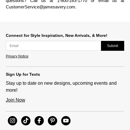
questions? Call us at 1-800-283-1770 or email us at
CustomerService@jamesavery.com.
Connect for Style Inspiration, New Arrivals, & More!
Submit
Privacy Notice
Sign Up for Texts
Stay up to date on new designs, upcoming events and
more!
Join Now