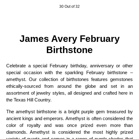
30 Out of 32
James Avery February
Birthstone
Celebrate a special February birthday, anniversary or other
special occasion with the sparkling February birthstone –
amethyst. Our collection of birthstones features gemstones
ethically-sourced from around the globe and set in an
assortment of jewelry styles, all designed and crafted here in
the Texas Hill Country.
The amethyst birthstone is a bright purple gem treasured by
ancient kings and emperors. Amethyst is often considered the
color of royalty and was once prized even more than
diamonds. Amethyst is considered the most highly prized
variety of quartz and comes in a range of purple shades that