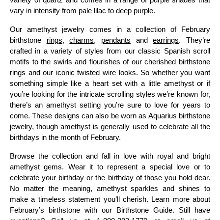
vary in intensity from pale lilac to deep purple.
Our amethyst jewelry comes in a collection of February
birthstone
rings
,
charms
,
pendants
and
earrings
. They’re
crafted in a variety of styles from our classic Spanish scroll
motifs to the swirls and flourishes of our cherished birthstone
rings and our iconic twisted wire looks. So whether you want
something simple like a heart set with a little amethyst or if
you’re looking for the intricate scrolling styles we’re known for,
there’s an amethyst setting you’re sure to love for years to
come. These designs can also be worn as Aquarius birthstone
jewelry, though amethyst is generally used to celebrate all the
birthdays in the month of February.
Browse the collection and fall in love with royal and bright
amethyst gems. Wear it to represent a special love or to
celebrate your birthday or the birthday of those you hold dear.
No matter the meaning, amethyst sparkles and shines to
make a timeless statement you’ll cherish. Learn more about
February’s birthstone with our Birthstone Guide. Still have