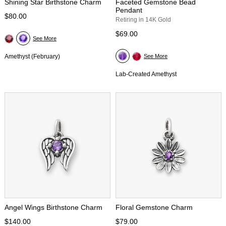
Shining Star Birthstone Charm
Faceted Gemstone Bead
Pendant
$80.00
Retiring in 14K Gold
$69.00
See More
Amethyst (February)
See More
Lab-Created Amethyst
Angel Wings Birthstone Charm
Floral Gemstone Charm
$140.00
$79.00