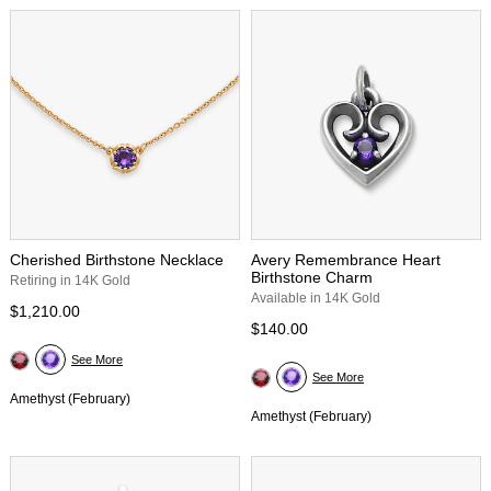
Cherished Birthstone Necklace
Avery Remembrance Heart
Birthstone Charm
Retiring in 14K Gold
Available in 14K Gold
$1,210.00
$140.00
See More
See More
Amethyst (February)
Amethyst (February)