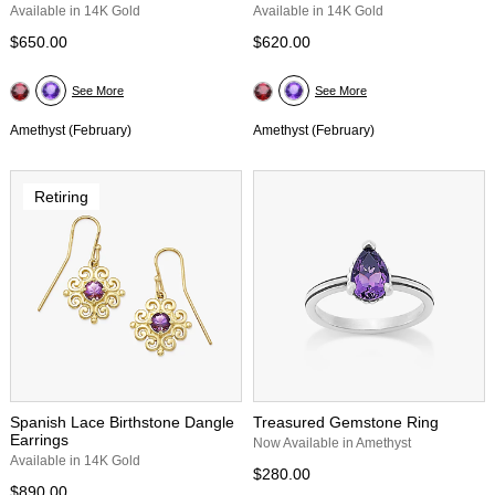
Available in 14K Gold
Available in 14K Gold
$650.00
$620.00
See More
See More
Amethyst (February)
Amethyst (February)
Retiring
Spanish Lace Birthstone Dangle
Treasured Gemstone Ring
Earrings
Now Available in Amethyst
Available in 14K Gold
$280.00
$890.00