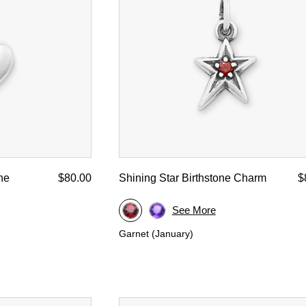
d Yellow Gold
ne
$80.00
Shining Star Birthstone Charm
$
See More
Garnet (January)