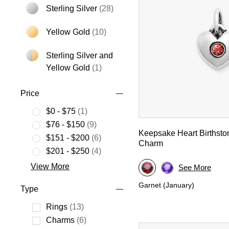
Sterling Silver
(28)
Refine by Metal: Sterling Silver
Yellow Gold
(10)
Refine by Metal: Yellow Gold
Sterling Silver and
Refine by Metal: Sterling Silver an
Yellow Gold
(1)
Price
$0 - $75
(1)
Refine by Price: $0 - $75
$76 - $150
(9)
Keepsake Heart Birthsto
Refine by Price: $76 - $150
$151 - $200
(6)
Charm
Refine by Price: $151 - $200
$201 - $250
(4)
Refine by Price: $201 - $250
View More
See More
Garnet (January)
Type
Rings
(13)
Refine by Type: Rings
Charms
(6)