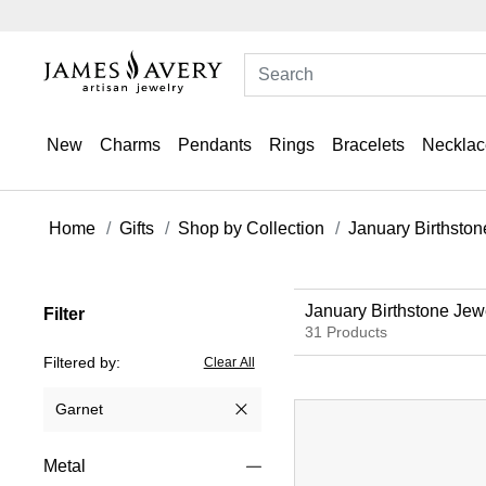
New
Charms
Pendants
Rings
Bracelets
Necklac
Home
Gifts
Shop by Collection
January Birthston
January Birthstone Jew
Filter
31 Products
Filtered by:
Clear All
Garnet
Remove filter Currently Refined by Gemstone: Garnet
Metal