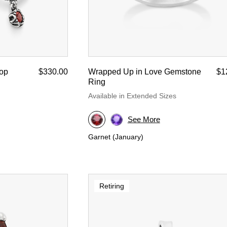
oop
$330.00
Wrapped Up in Love Gemstone
$1
Ring
Available in Extended Sizes
See More
Garnet (January)
Retiring