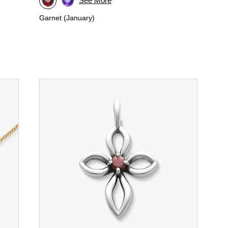
See More
Garnet (January)