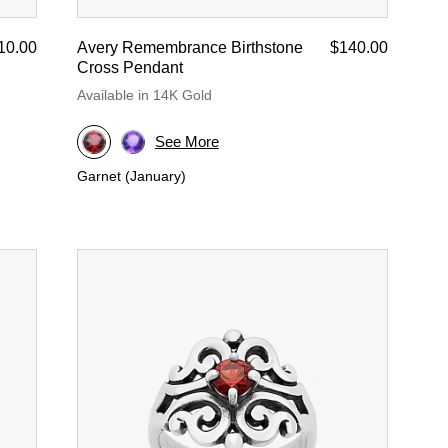
10.00
Avery Remembrance Birthstone
$140.00
Cross Pendant
Available in 14K Gold
See More
Garnet (January)