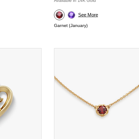
Available in 14K Gold
See More
Garnet (January)