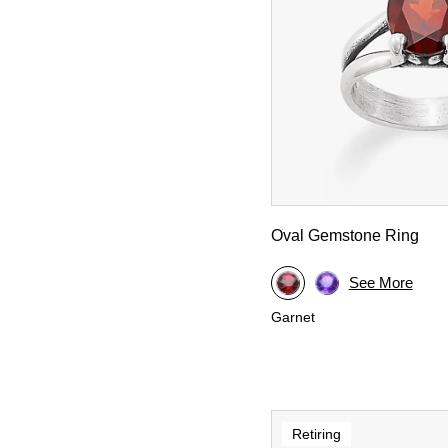
Oval Gemstone Ring
See More
Garnet
Retiring