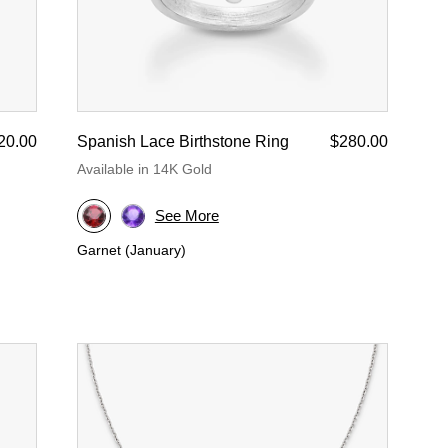
20.00
Spanish Lace Birthstone Ring
$280.00
Available in 14K Gold
See More
Garnet (January)