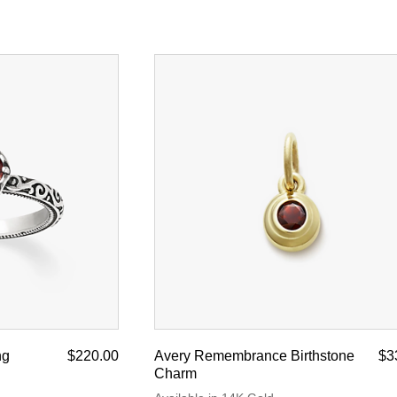
ng
$220.00
Avery Remembrance Birthstone
$3
Charm