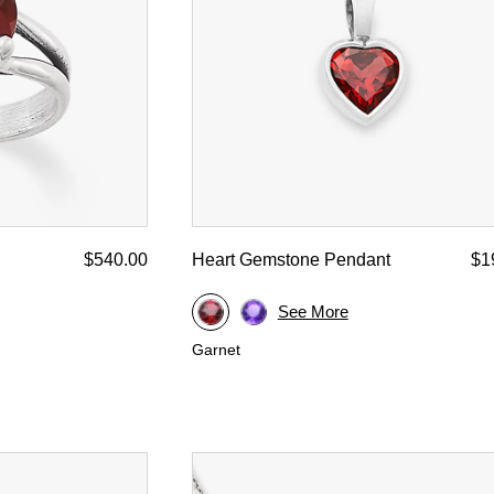
$540.00
Heart Gemstone Pendant
$1
See More
Garnet