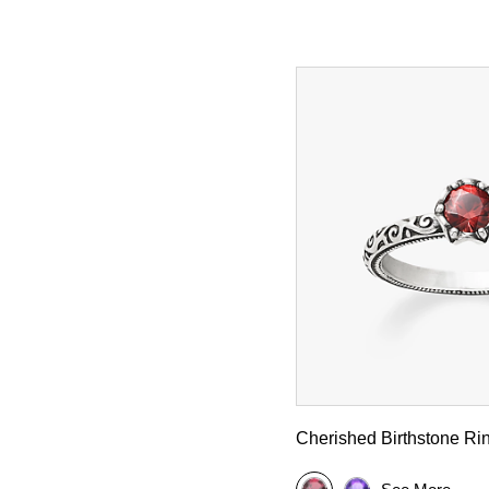
Cherished Birthstone Ri