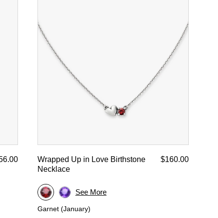
56.00
Wrapped Up in Love Birthstone
$160.00
Necklace
See More
Garnet (January)