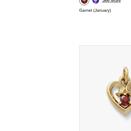
See More
Garnet (January)