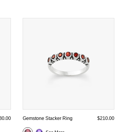
30.00
Gemstone Stacker Ring
$210.00