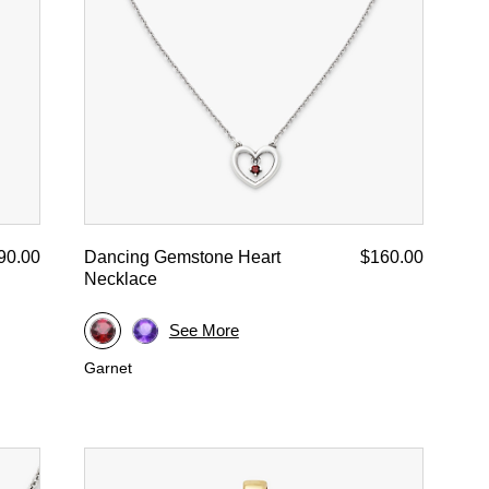
90.00
Dancing Gemstone Heart
$160.00
Necklace
See More
Garnet