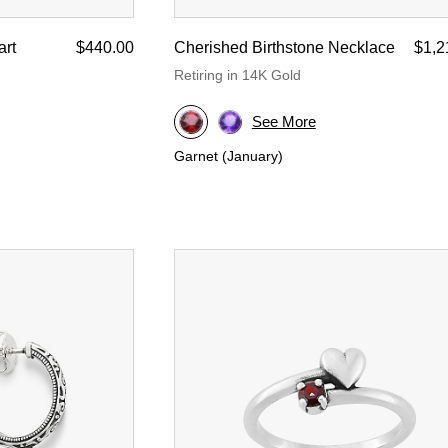
rt
$440.00
Cherished Birthstone Necklace
$1,2
Retiring in 14K Gold
See More
Garnet (January)