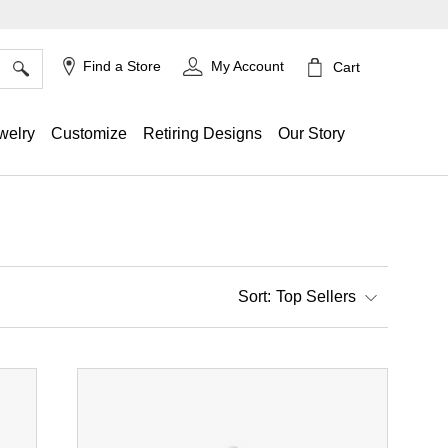
×
Find a Store
My Account
Cart
welry
Customize
Retiring Designs
Our Story
Top Sellers