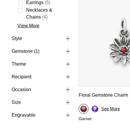
Refine by Type: Charms
Earrings
(5)
Refine by Type: Earrings
Necklaces &
Refine by Type: Necklaces & Chains
Chains
(4)
View More
Style
Gemstone
(1)
Theme
Recipient
Occasion
Floral Gemstone Charm
Size
See More
Engravable
Garnet