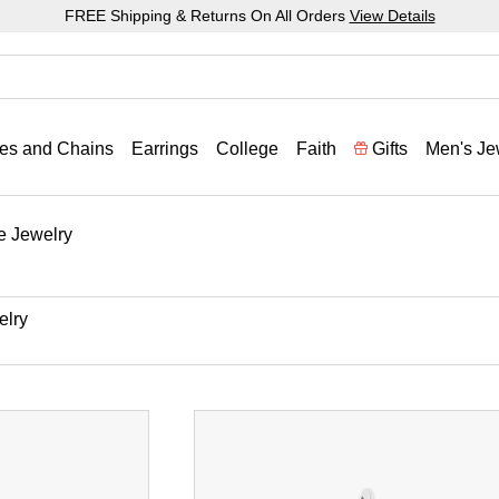
FREE Shipping & Returns On All Orders
View Details
es and Chains
Earrings
College
Faith
Gifts
Men's Je
e Jewelry
elry