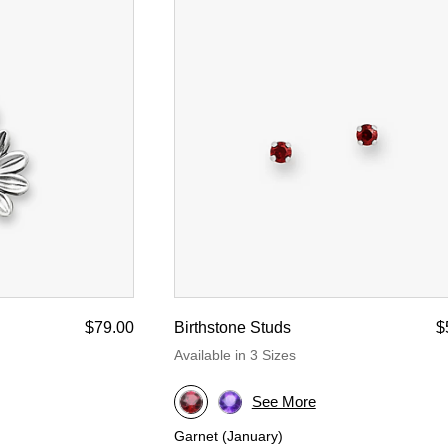
$79.00
Birthstone Studs
$
Available in 3 Sizes
See More
Garnet (January)