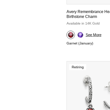
Avery Remembrance Hea
Birthstone Charm
Available in 14K Gold
See More
Garnet (January)
Retiring