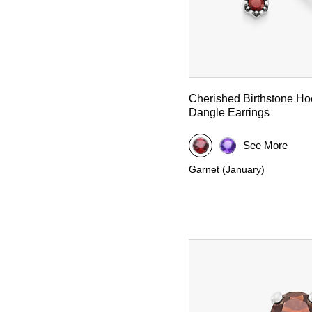
Cherished Birthstone H
Dangle Earrings
See More
Garnet (January)