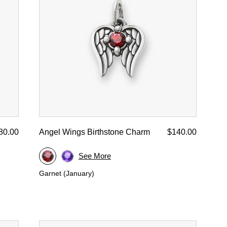
80.00
Angel Wings Birthstone Charm
$140.00
See More
Garnet (January)