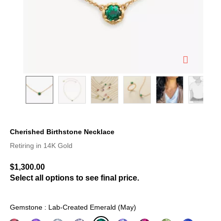
Cherished Birthstone Necklace
5 out of 5 Customer Rating
Retiring in 14K Gold
$1,300.00
Select all options to see final price.
Gemstone : Lab-Created Emerald (May)