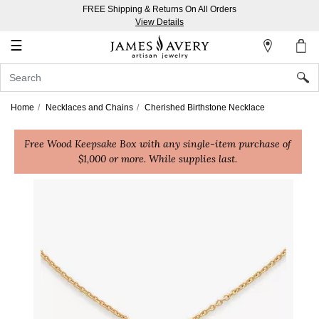
FREE Shipping & Returns On All Orders
My
View Details
Account
☰
Sign
In
Home
Necklaces and Chains
Cherished Birthstone Necklace
Create
Free Wood Keepsake Box with any single-item purchase of
an
$1,000 or more. While supplies last.
Account
Wish
List