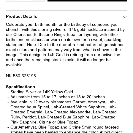
Product Details
Celebrate your birth month, or the birthday of someone you
cherish, with this sterling silver or 14k gold necklace inspired by
our Cherished Birthstone Rings. Ideal for layering with other
birthstone necklaces or worn on its own for a sweet, sparkling
statement. Note: Due to the one-of-a-kind nature of gemstones,
exact colors and patterns may vary from what is shown in the
image. This design in 14K Gold is retiring from our active line
and once the remaining stock is sold, it will no longer be
available.
NK-580-325195
Specifications
Sterling Silver or 14K Yellow Gold
Adjustable from 15 to 17 inches or 18 to 20 inches
Available in 12 Avery birthstones Garnet, Amethyst, Lab-
Created Aqua Spinel, Lab-Created White Sapphire, Lab-
Created Emerald, Lab-Created Alexandrite, Lab-Created
Ruby, Peridot, Lab-Created Blue Sapphire, Lab-Created
Pink Sapphire, Citrine or Blue Topaz
Our Amethyst, Blue Topaz and Citrine 5mm round faceted
stones have been heated to enhance the color. Avoid direct