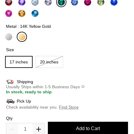
selected
Metal : 14K Yellow Gold
selected
Size
17 inches
20 inches
Shipping
Usually Ships within 1-5 Business Days
In stock, ready to ship
Pick Up
Check availability near you.
Find Store
Qty
Add to Cart