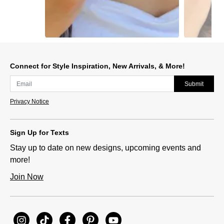
Slidepanel 1 of 12, Showing items 1 to 1 of 12.
Connect for Style Inspiration, New Arrivals, & More!
Submit
Privacy Notice
Sign Up for Texts
Stay up to date on new designs, upcoming events and
more!
Join Now