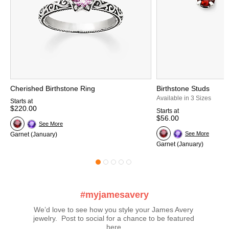
Cherished Birthstone Ring
Birthstone Studs
Available in 3 Sizes
Starts at
$220.00
Starts at
$56.00
See More
See More
Garnet (January)
Garnet (January)
#myjamesavery
We’d love to see how you style your James Avery 
jewelry.  Post to social for a chance to be featured 
here.