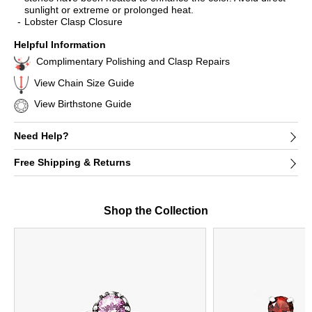
sunlight or extreme or prolonged heat.
Lobster Clasp Closure
Helpful Information
Complimentary Polishing and Clasp Repairs
View Chain Size Guide
View Birthstone Guide
Need Help?
Free Shipping & Returns
Shop the Collection