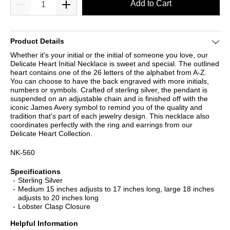
Add to Cart
Product Details
Whether it's your initial or the initial of someone you love, our
Delicate Heart Initial Necklace is sweet and special. The outlined
heart contains one of the 26 letters of the alphabet from A-Z.
You can choose to have the back engraved with more initials,
numbers or symbols. Crafted of sterling silver, the pendant is
suspended on an adjustable chain and is finished off with the
iconic James Avery symbol to remind you of the quality and
tradition that's part of each jewelry design. This necklace also
coordinates perfectly with the ring and earrings from our
Delicate Heart Collection.
NK-560
Specifications
Sterling Silver
Medium 15 inches adjusts to 17 inches long, large 18 inches
adjusts to 20 inches long
Lobster Clasp Closure
Helpful Information