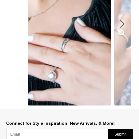
Slidepanel 1 of 3, Showing items 1 to 1 of 3.
Connect for Style Inspiration, New Arrivals, & More!
Submit