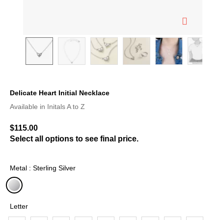
Delicate Heart Initial Necklace
5 out of 5 Customer Rating
Available in Initals A to Z
$115.00
Select all options to see final price.
Metal : Sterling Silver
selected
Letter