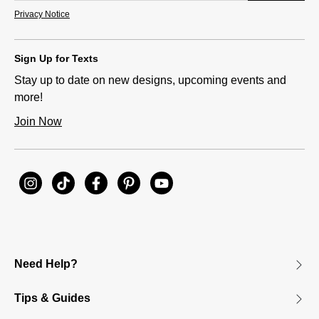
Privacy Notice
Sign Up for Texts
Stay up to date on new designs, upcoming events and
more!
Join Now
Need Help?
Tips & Guides