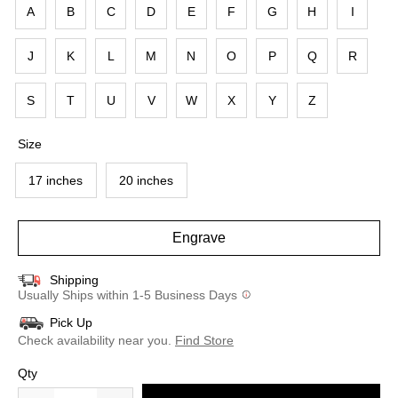
A
B
C
D
E
F
G
H
I
J
K
L
M
N
O
P
Q
R
S
T
U
V
W
X
Y
Z
Size
17 inches
20 inches
Engrave
Shipping
Usually Ships within 1-5 Business Days
Pick Up
Check availability near you.
Find Store
Qty