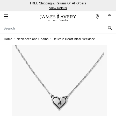
FREE Shipping & Returns On All Orders
My
View Details
Account
☰
Sign
In
Home
Necklaces and Chains
Delicate Heart Initial Necklace
Create
an
Account
Wish
List