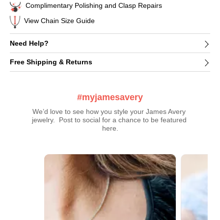
Complimentary Polishing and Clasp Repairs
View Chain Size Guide
Need Help?
Free Shipping & Returns
#myjamesavery
We’d love to see how you style your James Avery 
jewelry.  Post to social for a chance to be featured 
here.
Media Carousel
Carousel with product photos. Use the previous and next buttons t