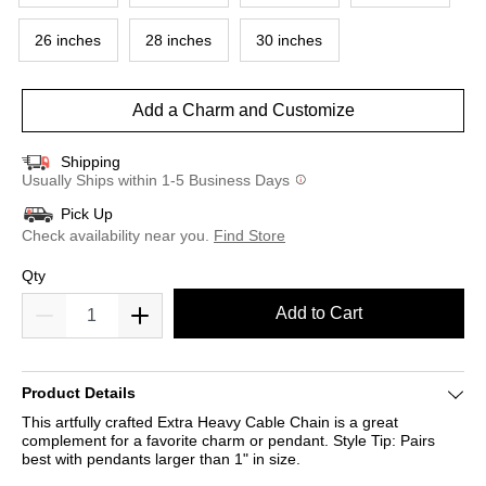
26 inches
28 inches
30 inches
Add a Charm and Customize
Shipping
Usually Ships within 1-5 Business Days
Pick Up
Check availability near you.
Find Store
Qty
Add to Cart
Product Details
This artfully crafted Extra Heavy Cable Chain is a great
complement for a favorite charm or pendant. Style Tip: Pairs
best with pendants larger than 1" in size.