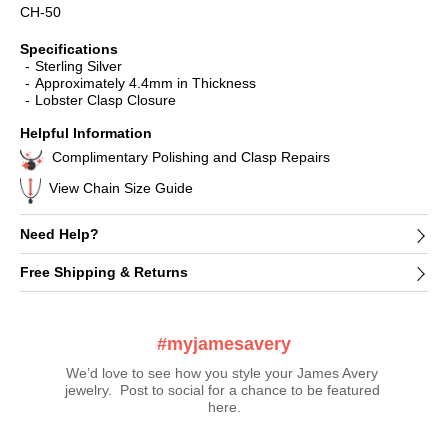
CH-50
Specifications
Sterling Silver
Approximately 4.4mm in Thickness
Lobster Clasp Closure
Helpful Information
Complimentary Polishing and Clasp Repairs
View Chain Size Guide
Need Help?
Free Shipping & Returns
#myjamesavery
We’d love to see how you style your James Avery 
jewelry.  Post to social for a chance to be featured 
here.