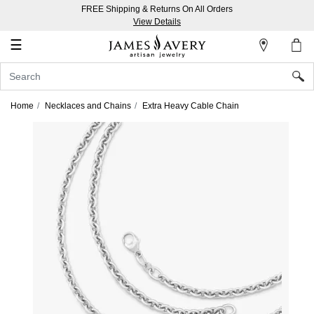
FREE Shipping & Returns On All Orders
My
View Details
Account
☰
Sign
In
Home
Necklaces and Chains
Extra Heavy Cable Chain
Create
an
Account
Wish
List