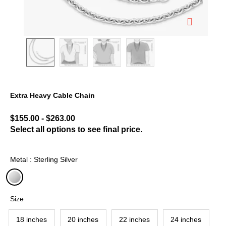
Extra Heavy Cable Chain
3.6 out of 5 Customer Rating
$155.00
-
$263.00
Select all options to see final price.
Metal : Sterling Silver
selected
Size
18 inches
20 inches
22 inches
24 inches