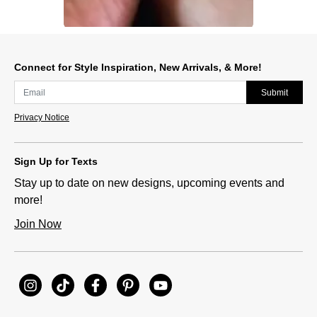
Slidepanel 1 of 1, Showing items 1 to 1 of 1.
Connect for Style Inspiration, New Arrivals, & More!
Submit
Privacy Notice
Sign Up for Texts
Stay up to date on new designs, upcoming events and
more!
Join Now