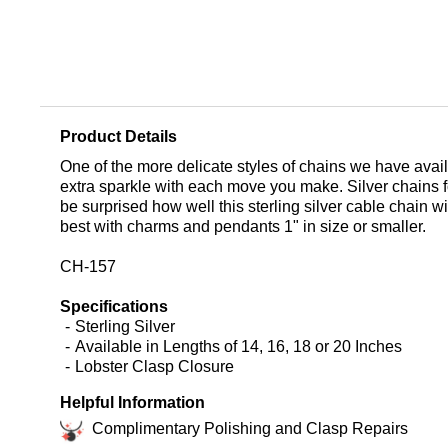
Product Details
One of the more delicate styles of chains we have availab
extra sparkle with each move you make. Silver chains f
be surprised how well this sterling silver cable chain w
best with charms and pendants 1" in size or smaller.
CH-157
Specifications
Sterling Silver
Available in Lengths of 14, 16, 18 or 20 Inches
Lobster Clasp Closure
Helpful Information
Complimentary Polishing and Clasp Repairs