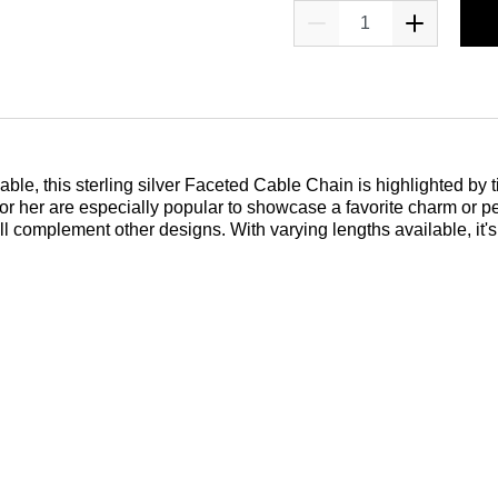
le, this sterling silver Faceted Cable Chain is highlighted by ti
or her are especially popular to showcase a favorite charm or p
ill complement other designs. With varying lengths available, it'