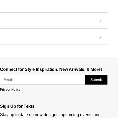
Connect for Style Inspiration, New Arrivals, & More!
Submit
Privacy Notice
Sign Up for Texts
Stay up to date on new designs, upcoming events and