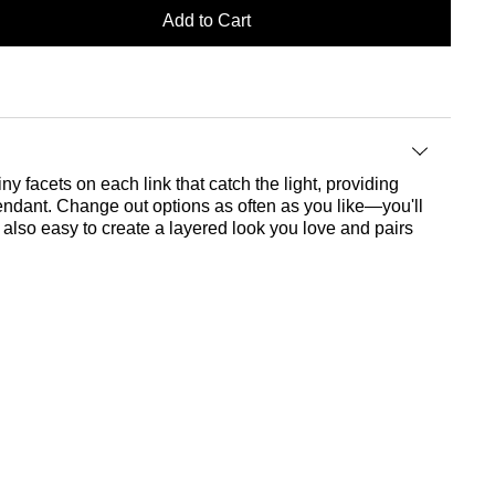
Add to Cart
ny facets on each link that catch the light, providing
endant. Change out options as often as you like—you'll
s also easy to create a layered look you love and pairs