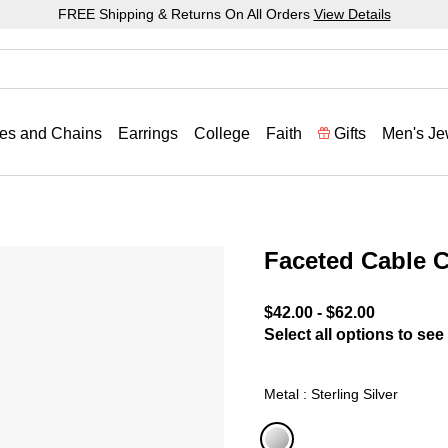
FREE Shipping & Returns On All Orders
View Details
es and Chains
Earrings
College
Faith
Gifts
Men's Je
Faceted Cable 
5 out of 5 Customer Ratin
$42.00
-
$62.00
Select all options to see 
Metal : Sterling Silver