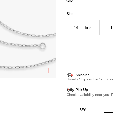
selected
Size
14 inches
1
Shipping
Usually Ships within 1-5 Bu
Pick Up
Check availability near you.
F
Qty