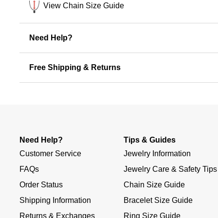
View Chain Size Guide
Need Help?
Free Shipping & Returns
Need Help?
Tips & Guides
Customer Service
Jewelry Information
FAQs
Jewelry Care & Safety Tips
Order Status
Chain Size Guide
Shipping Information
Bracelet Size Guide
Returns & Exchanges
Ring Size Guide