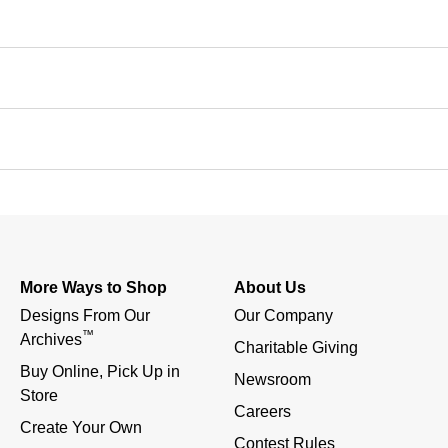
More Ways to Shop
About Us
Designs From Our 
Our Company
™
Archives
Charitable Giving
Buy Online, Pick Up in 
Newsroom
Store
Careers
Create Your Own
Contest Rules