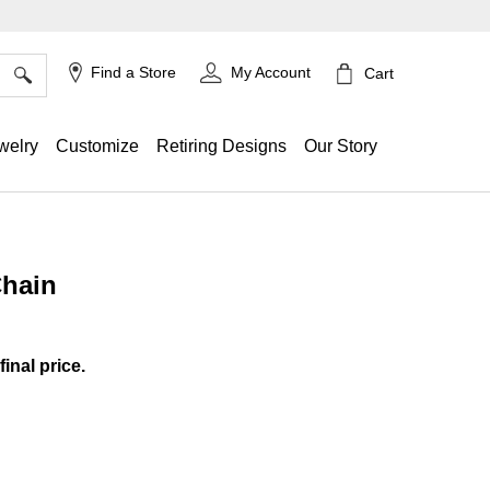
×
Find a Store
My Account
Cart
welry
Customize
Retiring Designs
Our Story
Chain
g
final price.