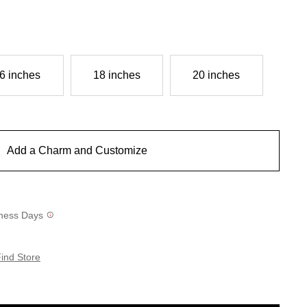
6 inches
18 inches
20 inches
Add a Charm and Customize
siness Days
ind Store