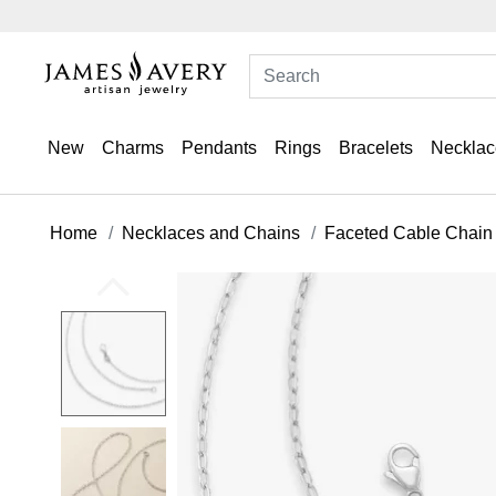
New
Charms
Pendants
Rings
Bracelets
Necklac
Home
Necklaces and Chains
Faceted Cable Chain