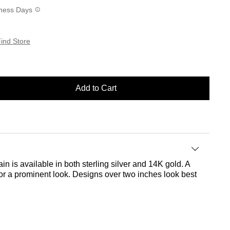
siness Days
ind Store
Add to Cart
in is available in both sterling silver and 14K gold. A
 for a prominent look. Designs over two inches look best