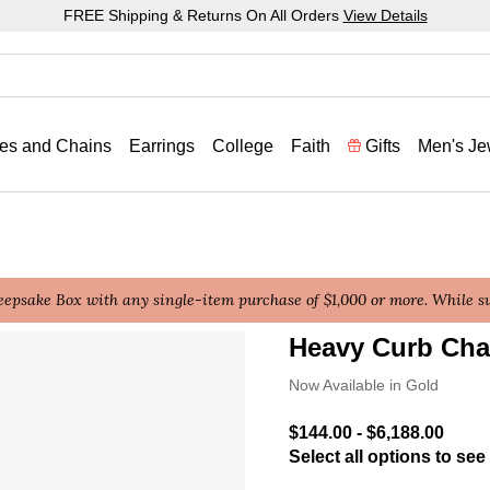
FREE Shipping & Returns On All Orders
View Details
es and Chains
Earrings
College
Faith
Gifts
Men's Je
epsake Box with any single-item purchase of $1,000 or more. While sup
Heavy Curb Cha
3.6 out of 5 Customer Rat
Now Available in Gold
$144.00
-
$6,188.00
Select all options to see 