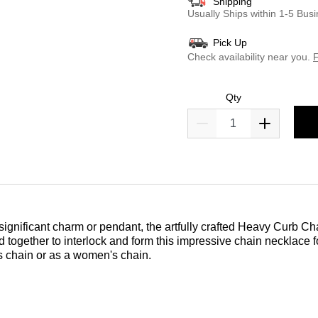
Shipping
Usually Ships within 1-5 Bu
Pick Up
Check availability near you.
F
Qty
 significant charm or pendant, the artfully crafted Heavy Curb Cha
sted together to interlock and form this impressive chain necklace
n's chain or as a women's chain.