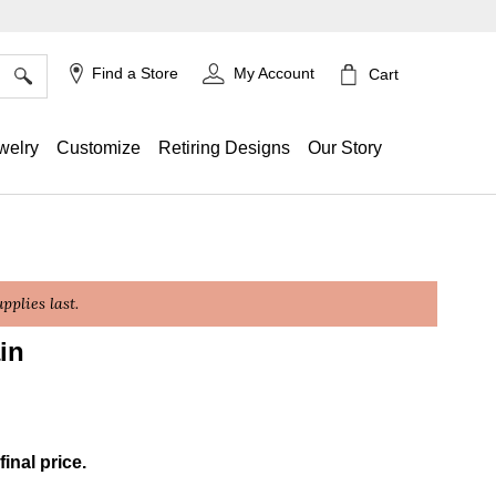
×
Find a Store
My Account
Cart
welry
Customize
Retiring Designs
Our Story
plies last.
in
ing
final price.