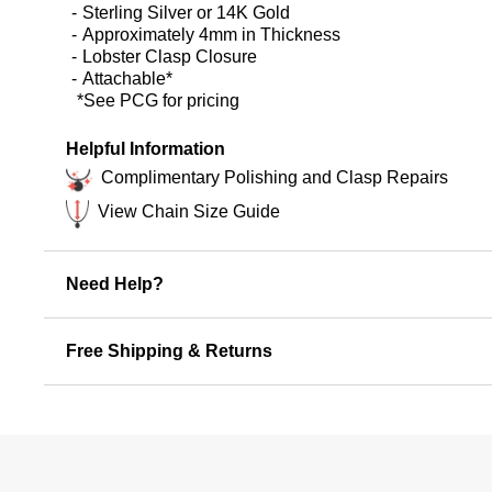
Sterling Silver or 14K Gold
Approximately 4mm in Thickness
Lobster Clasp Closure
Attachable*
*See PCG for pricing
Helpful Information
Complimentary Polishing and Clasp Repairs
View Chain Size Guide
Need Help?
Free Shipping & Returns