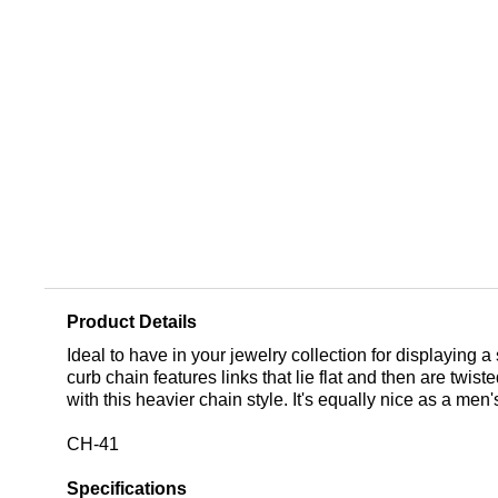
Product Details
Ideal to have in your jewelry collection for displaying a
curb chain features links that lie flat and then are twi
with this heavier chain style. It's equally nice as a me
CH-41
Specifications