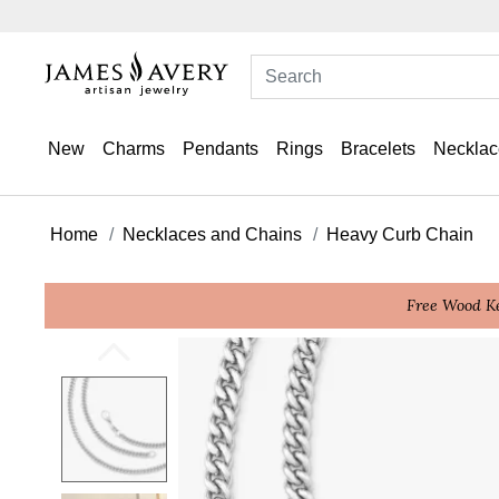
New
Charms
Pendants
Rings
Bracelets
Necklac
Home
Necklaces and Chains
Heavy Curb Chain
Free Wood Ke