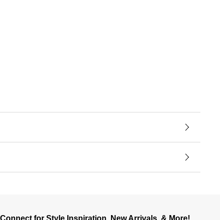
Connect for Style Inspiration, New Arrivals, & More!