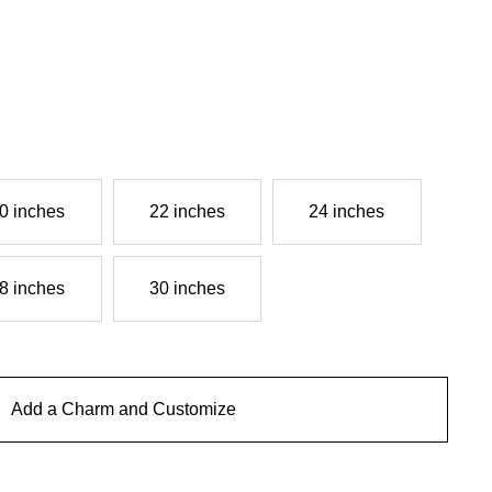
0 inches
22 inches
24 inches
8 inches
30 inches
Add a Charm and Customize