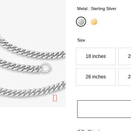
Metal : Sterling Silver
selected
Size
18 inches
2
26 inches
2