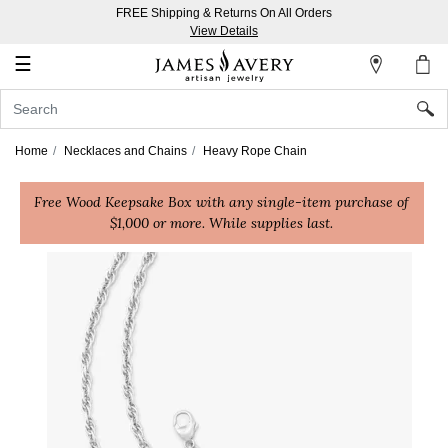
FREE Shipping & Returns On All Orders
My
View Details
Account
☰
Sign
In
Home
Necklaces and Chains
Heavy Rope Chain
Create
Free Wood Keepsake Box with any single-item purchase of
an
$1,000 or more. While supplies last.
Account
Wish
List