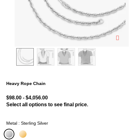
Heavy Rope Chain
4.7 out of 5 Customer Rating
$98.00
-
$4,056.00
Select all options to see final price.
Metal : Sterling Silver