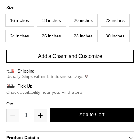
selected
Size
16 inches
18 inches
20 inches
22 inches
24 inches
26 inches
28 inches
30 inches
Add a Charm and Customize
Shipping
Usually Ships within 1-5 Business Days
Pick Up
Check availability near you.
Find Store
Qty
Add to Cart
Product Details