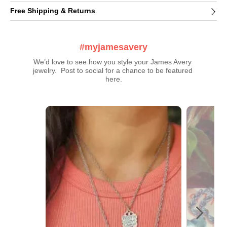
Free Shipping & Returns
#myjamesavery
We’d love to see how you style your James Avery 
jewelry.  Post to social for a chance to be featured 
here.
Media Carousel
Carousel with product photos. Use the previous and next buttons t