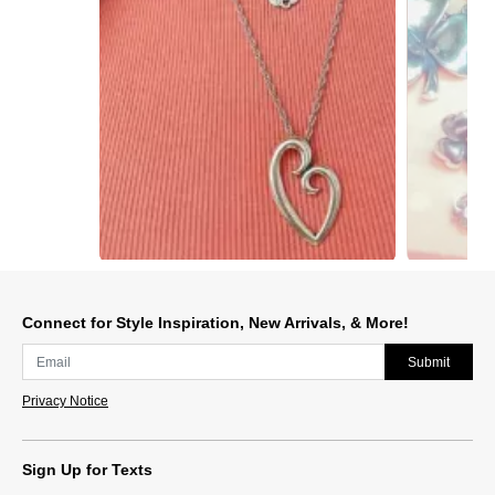
Slidepanel 1 of 2, Showing items 1 to 1 of 2.
Connect for Style Inspiration, New Arrivals, & More!
Submit
Privacy Notice
Sign Up for Texts