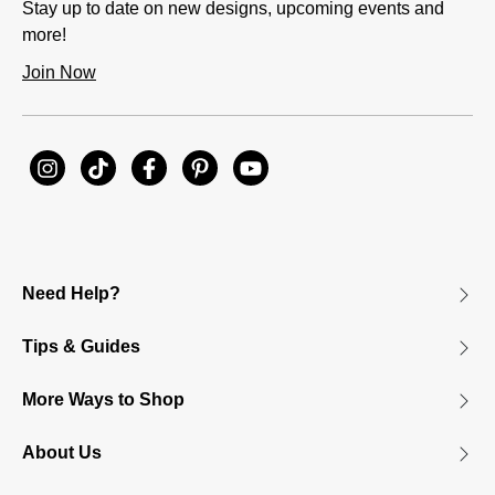
Stay up to date on new designs, upcoming events and
more!
Join Now
Need Help?
Tips & Guides
More Ways to Shop
About Us