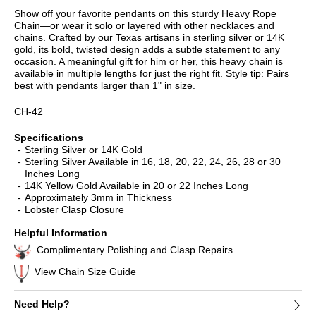
Show off your favorite pendants on this sturdy Heavy Rope
Chain—or wear it solo or layered with other necklaces and
chains. Crafted by our Texas artisans in sterling silver or 14K
gold, its bold, twisted design adds a subtle statement to any
occasion. A meaningful gift for him or her, this heavy chain is
available in multiple lengths for just the right fit. Style tip: Pairs
best with pendants larger than 1" in size.
CH-42
Specifications
Sterling Silver or 14K Gold
Sterling Silver Available in 16, 18, 20, 22, 24, 26, 28 or 30
Inches Long
14K Yellow Gold Available in 20 or 22 Inches Long
Approximately 3mm in Thickness
Lobster Clasp Closure
Helpful Information
Complimentary Polishing and Clasp Repairs
View Chain Size Guide
Need Help?