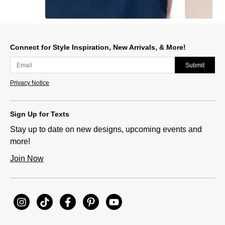
Slidepanel 1 of 6, Showing items 1 to 1 of 6.
Connect for Style Inspiration, New Arrivals, & More!
Submit
Privacy Notice
Sign Up for Texts
Stay up to date on new designs, upcoming events and
more!
Join Now