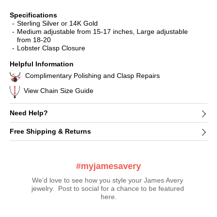
Specifications
Sterling Silver or 14K Gold
Medium adjustable from 15-17 inches, Large adjustable
from 18-20
Lobster Clasp Closure
Helpful Information
Complimentary Polishing and Clasp Repairs
View Chain Size Guide
Need Help?
Free Shipping & Returns
#myjamesavery
We’d love to see how you style your James Avery 
jewelry.  Post to social for a chance to be featured 
here.