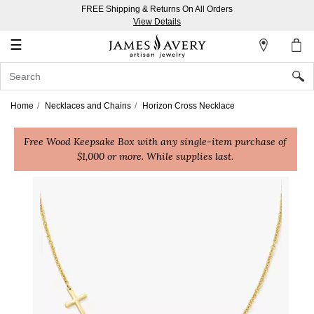
FREE Shipping & Returns On All Orders
My
View Details
Account
☰
Sign
In
Home
Necklaces and Chains
Horizon Cross Necklace
Create
Free Wood Keepsake Box with any single-item purchase of
an
$1,000 or more. While supplies last.
Account
Wish
List