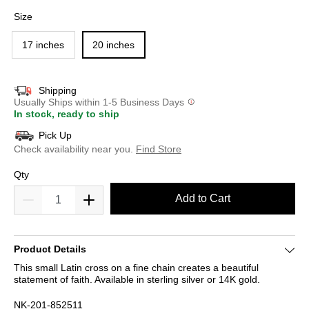
selected
Size
17 inches
20 inches
Shipping
Usually Ships within 1-5 Business Days
In stock, ready to ship
Pick Up
Check availability near you.
Find Store
Qty
Add to Cart
Product Details
This small Latin cross on a fine chain creates a beautiful
statement of faith. Available in sterling silver or 14K gold.
NK-201-852511