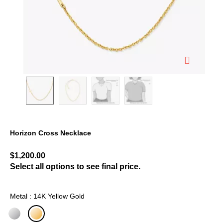
Horizon Cross Necklace
4.1 out of 5 Customer Rating
$1,200.00
Select all options to see final price.
Metal : 14K Yellow Gold