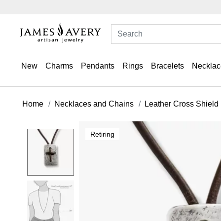
New
Charms
Pendants
Rings
Bracelets
Necklac
Home
Necklaces and Chains
Leather Cross Shield
Retiring