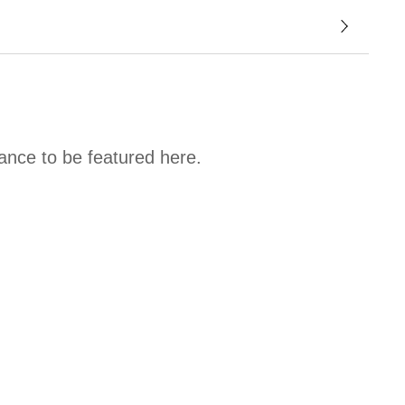
hance to be featured here.