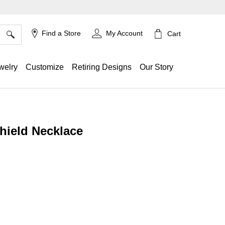
×
Find a Store
My Account
Cart
welry
Customize
Retiring Designs
Our Story
hield Necklace
ing