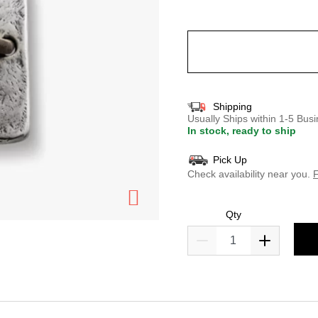
selected
Shipping
Usually Ships within 1-5 Bu
In stock, ready to ship
Pick Up
Check availability near you.
F
Qty