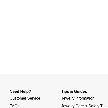
Slidepanel 1 of 1, Showing items 1 to 4 of 1.
Need Help?
Tips & Guides
Customer Service
Jewelry Information
FAQs
Jewelry Care & Safety Tips