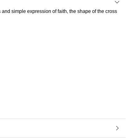
ss and simple expression of faith, the shape of the cross