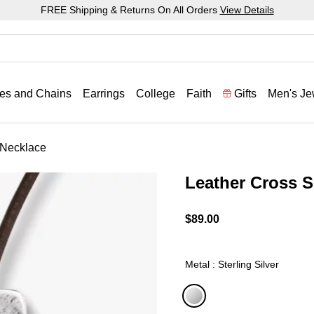
FREE Shipping & Returns On All Orders
View Details
es and Chains
Earrings
College
Faith
Gifts
Men's Je
 Necklace
Leather Cross S
4.8 out of 5 Customer Rat
$89.00
Metal : Sterling Silver