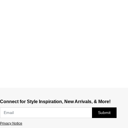
Connect for Style Inspiration, New Arrivals, & More!
Submit
Privacy Notice