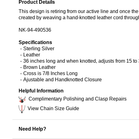
Product Details
This design is retiring from our active line and once the
created by weaving a hand-knotted leather cord through 
NK-94-490536
Specifications
Sterling Silver
Leather
36 inches long and when knotted, adjusts from 15 to 
Brown Leather
Cross is 7/8 Inches Long
Ajustable and Handknotted Closure
Helpful Information
Complimentary Polishing and Clasp Repairs
View Chain Size Guide
Need Help?