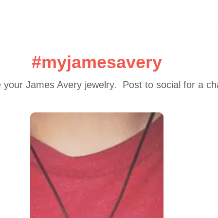
#myjamesavery
 your James Avery jewelry.  Post to social for a c
 to navigate.