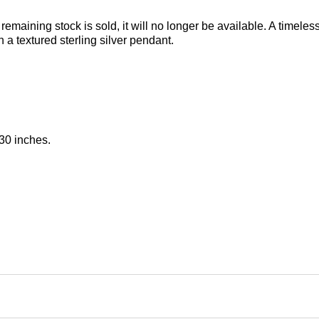
 remaining stock is sold, it will no longer be available. A timele
a textured sterling silver pendant.
30 inches.