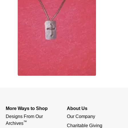
More Ways to Shop
About Us
Designs From Our 
Our Company
™
Archives
Charitable Giving