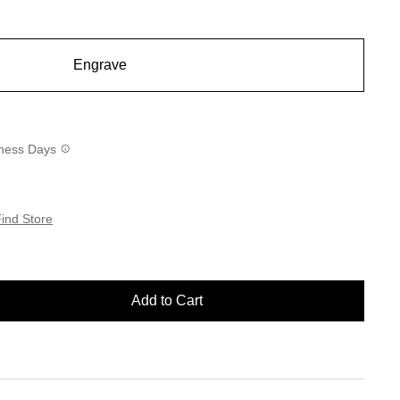
Engrave
siness Days
ind Store
Add to Cart