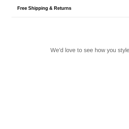
Free Shipping & Returns
We’d love to see how you style
Media Carousel
Carousel with product photos. Use the previous and next buttons