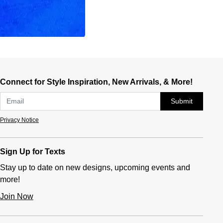
Connect for Style Inspiration, New Arrivals, & More!
Submit
Privacy Notice
Sign Up for Texts
Stay up to date on new designs, upcoming events and
more!
Join Now