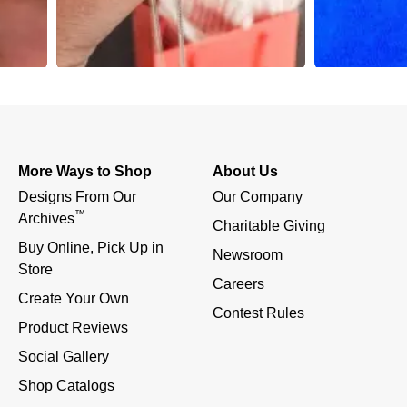
More Ways to Shop
About Us
Designs From Our 
Our Company
™
Archives
Charitable Giving
Buy Online, Pick Up in 
Newsroom
Store
Careers
Create Your Own
Contest Rules
Product Reviews
Social Gallery
Shop Catalogs