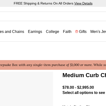
FREE Shipping & Returns On All Orders
View Details
es and Chains
Earrings
College
Faith
Gifts
Men's Je
epsake Box with any single-item purchase of $1,000 or more. While sup
Medium Curb C
4.4 out of 5 Customer Rat
$78.00
-
$2,995.00
Select all options to see 