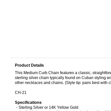
Product Details
This Medium Curb Chain features a classic, straightforw
sterling silver chain typically found on Cuban styling wi
other necklaces and chains. (Style tip: pairs best with
CH-21
Specifications
Sterling Silver or 14K Yellow Gold