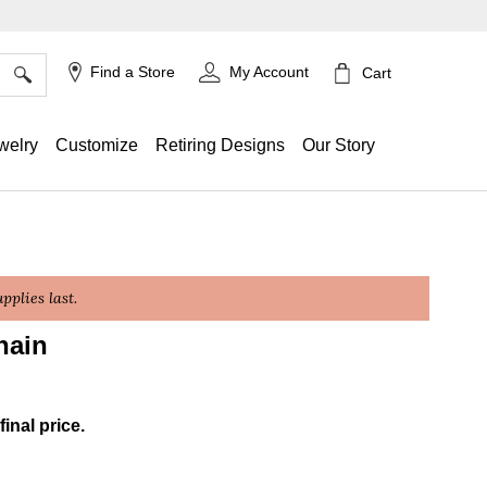
×
Find a Store
My Account
Cart
welry
Customize
Retiring Designs
Our Story
plies last.
hain
ing
final price.