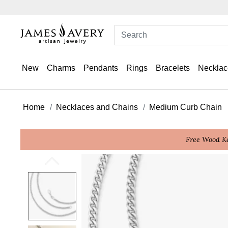
New
Charms
Pendants
Rings
Bracelets
Necklac
Home
Necklaces and Chains
Medium Curb Chain
Free Wood Ke