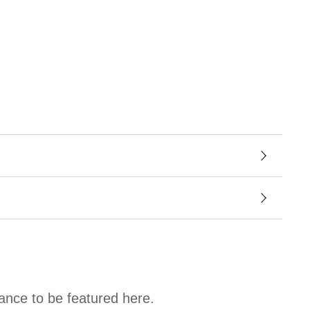
hance to be featured here.