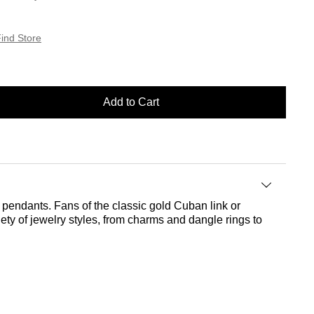
ind Store
Add to Cart
r pendants. Fans of the classic gold Cuban link or
riety of jewelry styles, from charms and dangle rings to