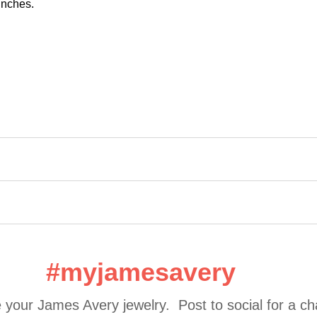
 inches.
#myjamesavery
 your James Avery jewelry.  Post to social for a c