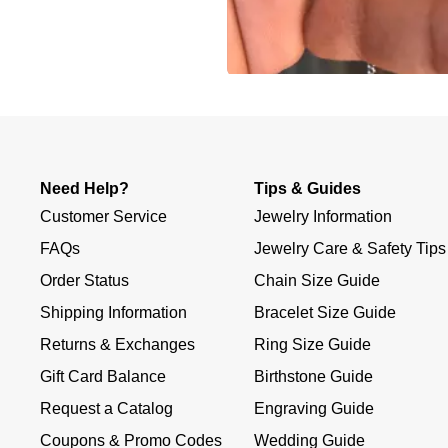
Slidepanel 1 of 1, Showing items 1 to 4 of 3.
Need Help?
Tips & Guides
Customer Service
Jewelry Information
FAQs
Jewelry Care & Safety Tips
Order Status
Chain Size Guide
Shipping Information
Bracelet Size Guide
Returns & Exchanges
Ring Size Guide
Gift Card Balance
Birthstone Guide
Request a Catalog
Engraving Guide
Coupons & Promo Codes
Wedding Guide