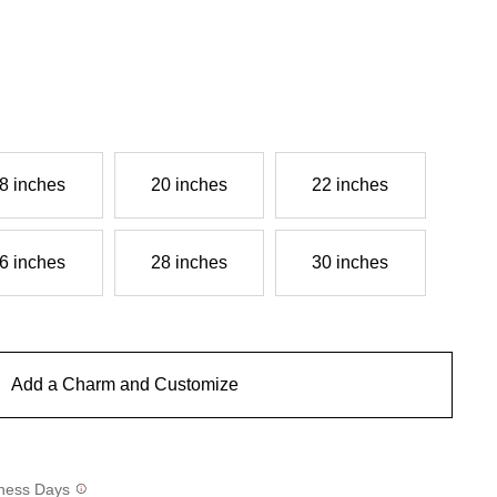
8 inches
20 inches
22 inches
6 inches
28 inches
30 inches
Add a Charm and Customize
siness Days