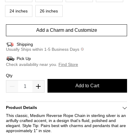
24 inches
26 inches
Add a Charm and Customize
Shipping
Usually Ships within 1-5 Business Days
Pick Up
Check availability near you.
Find Store
Qty
Add to Cart
Product Details
This classic, Medium Reverse Rope Chain in sterling silver is an
artfully crafted accent, in a design that's fluid, polished and
elegant. Style Tip: Pairs best with charms and pendants that are
approximately 1" in size.