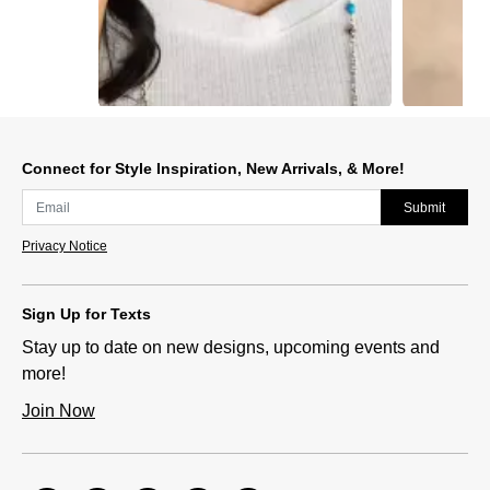
Slidepanel 1 of 2, Showing items 1 to 1 of 2.
Connect for Style Inspiration, New Arrivals, & More!
Submit
Privacy Notice
Sign Up for Texts
Stay up to date on new designs, upcoming events and
more!
Join Now