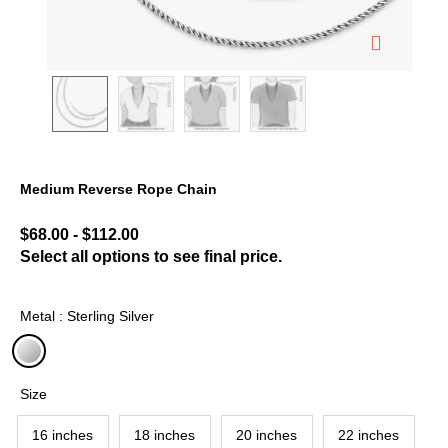
Medium Reverse Rope Chain
5 out of 5 Customer Rating
$68.00
-
$112.00
Select all options to see final price.
Metal : Sterling Silver
selected
Size
16 inches
18 inches
20 inches
22 inches