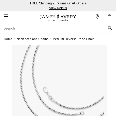
FREE Shipping & Returns On All Orders
My
View Details
Account
☰
Sign
In
Home
Necklaces and Chains
Medium Reverse Rope Chain
Create
an
Account
Wish
List