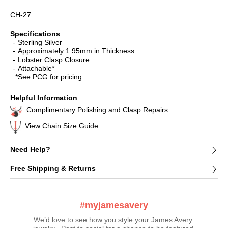
CH-27
Specifications
Sterling Silver
Approximately 1.95mm in Thickness
Lobster Clasp Closure
Attachable*
*See PCG for pricing
Helpful Information
Complimentary Polishing and Clasp Repairs
View Chain Size Guide
Need Help?
Free Shipping & Returns
#myjamesavery
We’d love to see how you style your James Avery 