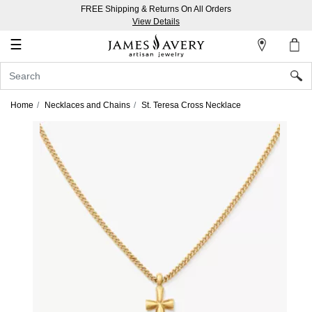
FREE Shipping & Returns On All Orders
My
View Details
Account
☰
Sign
In
Home
Necklaces and Chains
St. Teresa Cross Necklace
Create
an
Account
Wish
List