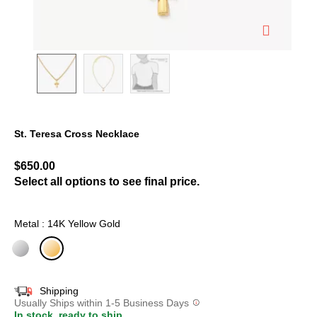
St. Teresa Cross Necklace
3.8 out of 5 Customer Rating
$650.00
Select all options to see final price.
Metal : 14K Yellow Gold
selected
Shipping
Usually Ships within 1-5 Business Days
In stock, ready to ship