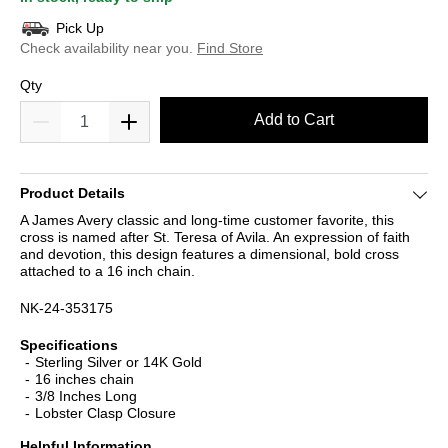
Pick Up
Check availability near you.
Find Store
Qty
Add to Cart
Product Details
A James Avery classic and long-time customer favorite, this
cross is named after St. Teresa of Avila. An expression of faith
and devotion, this design features a dimensional, bold cross
attached to a 16 inch chain.
NK-24-353175
Specifications
Sterling Silver or 14K Gold
16 inches chain
3/8 Inches Long
Lobster Clasp Closure
Helpful Information