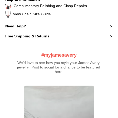
Complimentary Polishing and Clasp Repairs
View Chain Size Guide
Need Help?
Free Shipping & Returns
#myjamesavery
We’d love to see how you style your James Avery 
jewelry.  Post to social for a chance to be featured 
here.
Media Carousel
Carousel with product photos. Use the previous and next buttons t