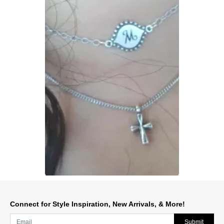
Slidepanel 1 of 1, Showing items 1 to 1 of 1.
Connect for Style Inspiration, New Arrivals, & More!
Submit