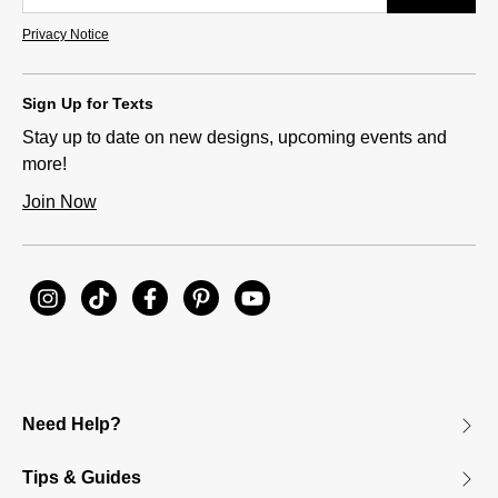
Privacy Notice
Sign Up for Texts
Stay up to date on new designs, upcoming events and
more!
Join Now
Need Help?
Tips & Guides