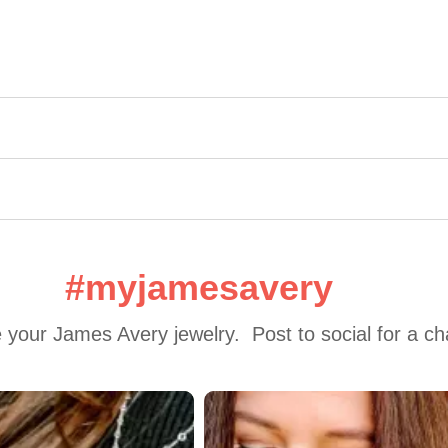
#myjamesavery
 your James Avery jewelry.  Post to social for a c
 to navigate.