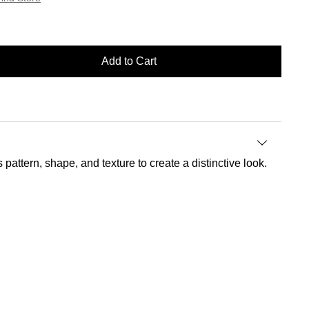
Add to Cart
attern, shape, and texture to create a distinctive look.