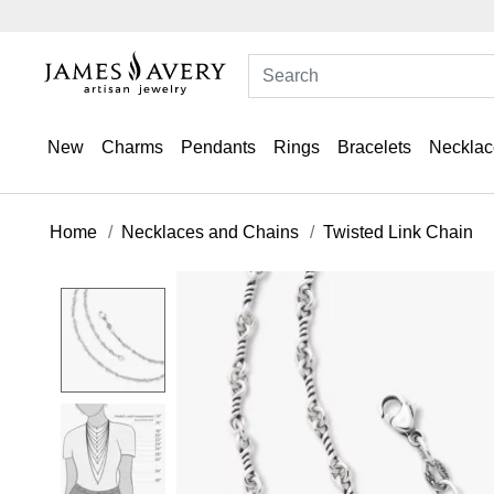
New
Charms
Pendants
Rings
Bracelets
Necklac
Home
Necklaces and Chains
Twisted Link Chain