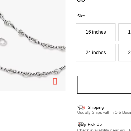
selected
Size
16 inches
1
24 inches
2
Shipping
Usually Ships within 1-5 Bu
Pick Up
Check availability near you.
F