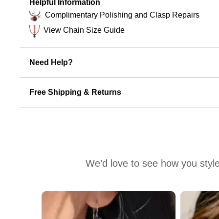
Helpful Information
Complimentary Polishing and Clasp Repairs
View Chain Size Guide
Need Help?
Free Shipping & Returns
We’d love to see how you style
Media Carousel
Carousel with product photos. Use the previous and next buttons