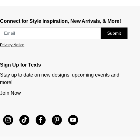
Connect for Style Inspiration, New Arrivals, & More!
Submit
Privacy Notice
Sign Up for Texts
Stay up to date on new designs, upcoming events and
more!
Join Now