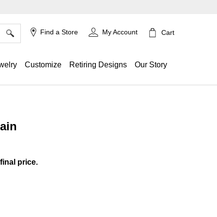
×
Find a Store
My Account
Cart
welry
Customize
Retiring Designs
Our Story
ain
ing
final price.