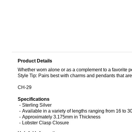
Product Details
Whether worn alone or as a complement to a favorite pen
Style Tip: Pairs best with charms and pendants that are
CH-29
Specifications
Sterling Silver
Available in a variety of lengths ranging from 16 to 3
Approximately 3.175mm in Thickness
Lobster Clasp Closure