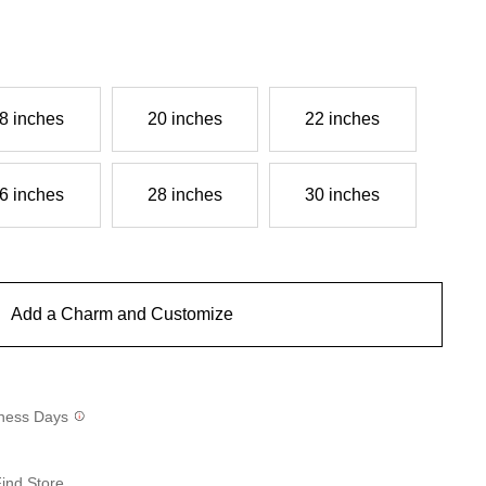
8 inches
20 inches
22 inches
6 inches
28 inches
30 inches
Add a Charm and Customize
siness Days
ind Store