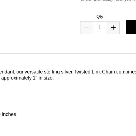
Qty
dant, our versatile sterling silver Twisted Link Chain combines p
 approximately 1" in size.
0 inches