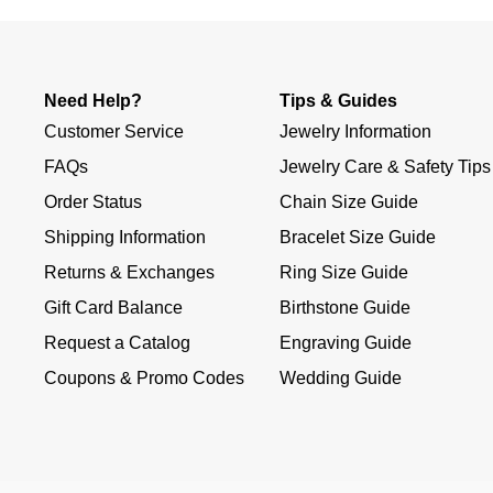
Need Help?
Tips & Guides
Customer Service
Jewelry Information
FAQs
Jewelry Care & Safety Tips
Order Status
Chain Size Guide
Shipping Information
Bracelet Size Guide
Returns & Exchanges
Ring Size Guide
Gift Card Balance
Birthstone Guide
Request a Catalog
Engraving Guide
Coupons & Promo Codes
Wedding Guide