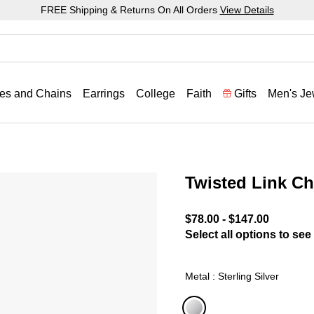
FREE Shipping & Returns On All Orders
View Details
es and Chains
Earrings
College
Faith
Gifts
Men's Je
Twisted Link Ch
3.2 out of 5 Customer Rat
$78.00
-
$147.00
Select all options to see 
Metal : Sterling Silver