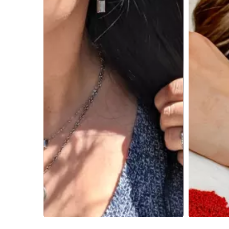
Slidepanel 1 of 3, Showing items 1 to 4 of 9.