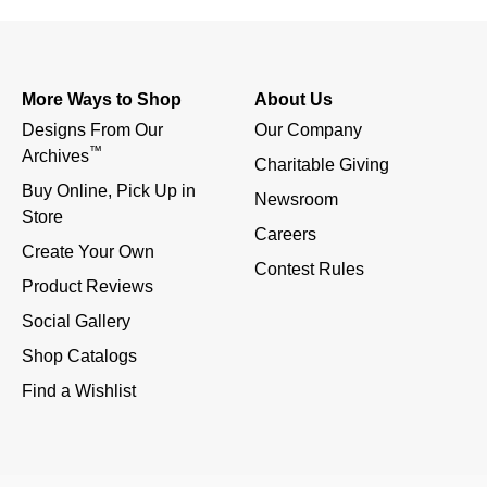
More Ways to Shop
About Us
Designs From Our 
Our Company
™
Archives
Charitable Giving
Buy Online, Pick Up in 
Newsroom
Store
Careers
Create Your Own
Contest Rules
Product Reviews
Social Gallery
Shop Catalogs
Find a Wishlist