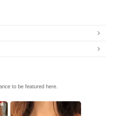
hance to be featured here.