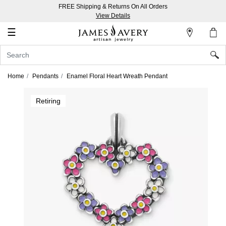
FREE Shipping & Returns On All Orders
My
View Details
Account
☰
Sign
In
Home
Pendants
Enamel Floral Heart Wreath Pendant
Create
Retiring
an
Account
Wish
List