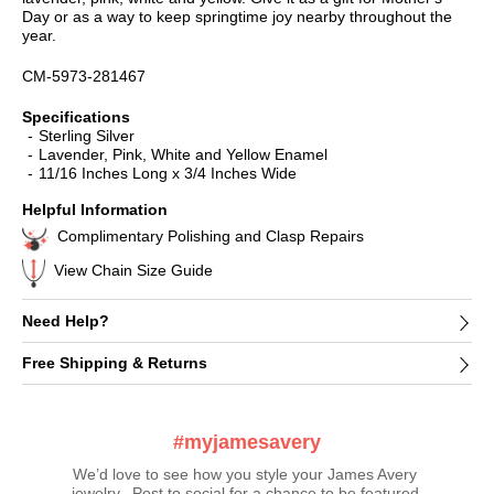
Day or as a way to keep springtime joy nearby throughout the
year.
CM-5973-281467
Specifications
Sterling Silver
Lavender, Pink, White and Yellow Enamel
11/16 Inches Long x 3/4 Inches Wide
Helpful Information
Complimentary Polishing and Clasp Repairs
View Chain Size Guide
Need Help?
Free Shipping & Returns
#myjamesavery
We’d love to see how you style your James Avery 
jewelry.  Post to social for a chance to be featured 