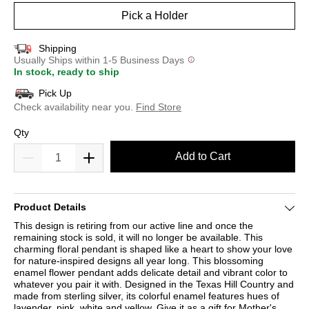
Pick a Holder
Shipping
Usually Ships within 1-5 Business Days
In stock, ready to ship
Pick Up
Check availability near you.
Find Store
Qty
Add to Cart
Product Details
This design is retiring from our active line and once the
remaining stock is sold, it will no longer be available. This
charming floral pendant is shaped like a heart to show your love
for nature-inspired designs all year long. This blossoming
enamel flower pendant adds delicate detail and vibrant color to
whatever you pair it with. Designed in the Texas Hill Country and
made from sterling silver, its colorful enamel features hues of
lavender, pink, white and yellow. Give it as a gift for Mother's