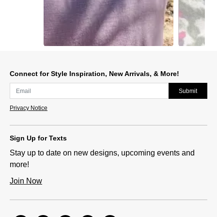
Slidepanel 1 of 2, Showing items 1 to 1 of 2.
Connect for Style Inspiration, New Arrivals, & More!
Submit
Privacy Notice
Sign Up for Texts
Stay up to date on new designs, upcoming events and
more!
Join Now