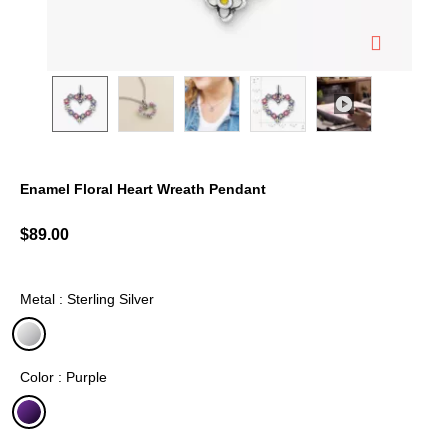
Enamel Floral Heart Wreath Pendant
4.7 out of 5 Customer Rating
$89.00
Metal : Sterling Silver
selected
Color : Purple
selected