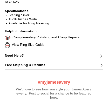
RG-1625
Specifications
Sterling Silver
15/16 Inches Wide
Available for Ring Resizing
Helpful Information
Complimentary Polishing and Clasp Repairs
View Ring Size Guide
Need Help?
Free Shipping & Returns
#myjamesavery
We’d love to see how you style your James Avery 
jewelry.  Post to social for a chance to be featured 
here.