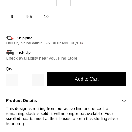
9
9.5
10
Shipping
Usually Ships within 1-5 Business Days
Pick Up
Check availability near you.
Find Store
Qty
Add to Cart
Product Details
This design is retiring from our active line and once the
remaining stock is sold, it will no longer be available. Four
scrolled hearts meet at their bases to form this sterling silver
heart ring.