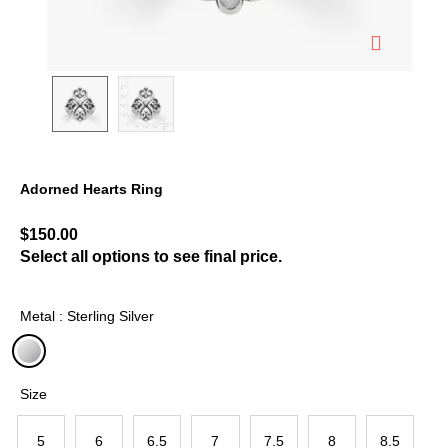
Adorned Hearts Ring
5 out of 5 Customer Rating
$150.00
Select all options to see final price.
Metal : Sterling Silver
selected
Size
5
6
6.5
7
7.5
8
8.5