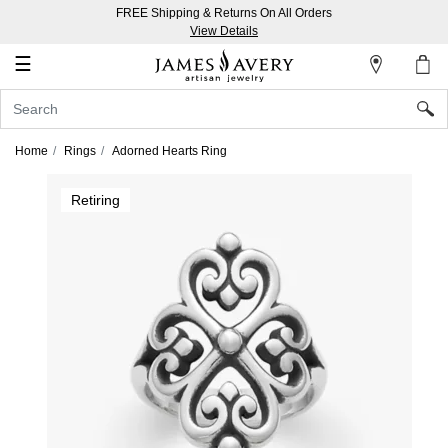
FREE Shipping & Returns On All Orders
My
View Details
Account
☰
Sign
In
Home
Rings
Adorned Hearts Ring
Create
Retiring
an
Account
Wish
List