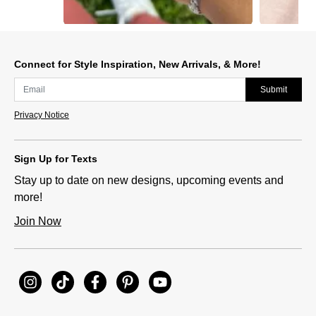
Slidepanel 1 of 12, Showing items 1 to 1 of 12.
Connect for Style Inspiration, New Arrivals, & More!
Submit
Privacy Notice
Sign Up for Texts
Stay up to date on new designs, upcoming events and
more!
Join Now