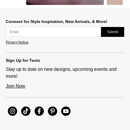
Slidepanel 1 of 12, Showing items 1 to 1 of 12.
Connect for Style Inspiration, New Arrivals, & More!
Submit
Privacy Notice
Sign Up for Texts
Stay up to date on new designs, upcoming events and
more!
Join Now