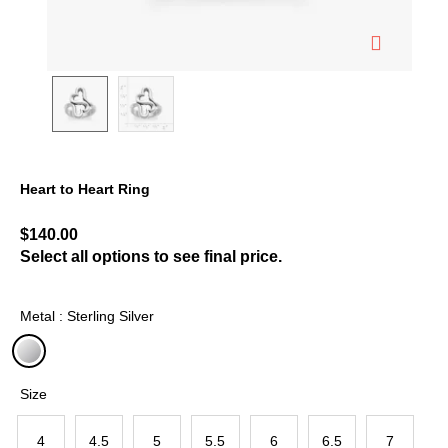
Heart to Heart Ring
5 out of 5 Customer Rating
$140.00
Select all options to see final price.
Metal : Sterling Silver
selected
Size
4
4.5
5
5.5
6
6.5
7