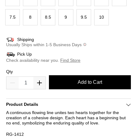
7.5
8
8.5
9
9.5
10
Shipping
Usually Ships within 1-5 Business Days
Pick Up
Check availability near you.
Find Store
Qty
Add to Cart
Product Details
A continuous flowing line unites two hearts together for the
creation of a cohesive design. Each heart has a beginning but
no end, symbolizing the enduring quality of love.
RG-1412