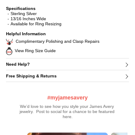
Specifications
Sterling Silver
13/16 Inches Wide
Available for Ring Resizing
Helpful Information
Complimentary Polishing and Clasp Repairs
View Ring Size Guide
Need Help?
Free Shipping & Returns
#myjamesavery
We’d love to see how you style your James Avery 
jewelry.  Post to social for a chance to be featured 
here.
Media Carousel
Carousel with product photos. Use the previous and next buttons t