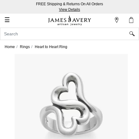
FREE Shipping & Returns On All Orders
My
View Details
Account
☰
Sign
In
Home
Rings
Heart to Heart Ring
Create
an
Account
Wish
List