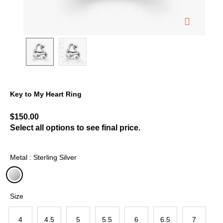
Key to My Heart Ring
3.6 out of 5 Customer Rating
$150.00
Select all options to see final price.
Metal : Sterling Silver
selected
Size
4
4.5
5
5.5
6
6.5
7