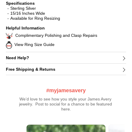
Specifications
Sterling Silver
15/16 Inches Wide
Available for Ring Resizing
Helpful Information
Complimentary Polishing and Clasp Repairs
View Ring Size Guide
Need Help?
Free Shipping & Returns
#myjamesavery
We’d love to see how you style your James Avery 
jewelry.  Post to social for a chance to be featured 
here.
Media Carousel
Carousel with product photos. Use the previous and next buttons t