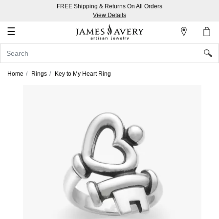
FREE Shipping & Returns On All Orders
My
View Details
Account
☰
Sign
In
Home
Rings
Key to My Heart Ring
Create
an
Account
Wish
List