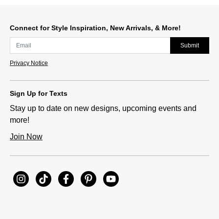
Slidepanel 1 of 15, Showing items 1 to 1 of 15.
Connect for Style Inspiration, New Arrivals, & More!
Submit
Privacy Notice
Sign Up for Texts
Stay up to date on new designs, upcoming events and
more!
Join Now