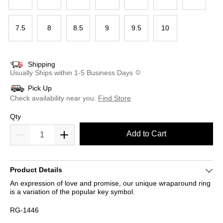
7.5
8
8.5
9
9.5
10
Shipping
Usually Ships within 1-5 Business Days
Pick Up
Check availability near you.
Find Store
Qty
Add to Cart
Product Details
An expression of love and promise, our unique wraparound ring
is a variation of the popular key symbol.
RG-1446