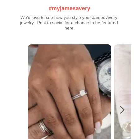
#myjamesavery
We’d love to see how you style your James Avery 
jewelry.  Post to social for a chance to be featured 
here.
Media Carousel
Carousel with product photos. Use the previous and next buttons t