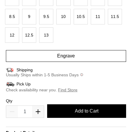
8.5
9
9.5
10
10.5
11
11.5
12
12.5
13
Engrave
Shipping
Usually Ships within 1-5 Business Days
Pick Up
Check availability near you.
Find Store
Qty
Add to Cart