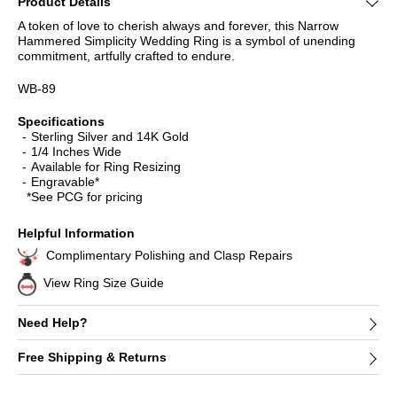
Product Details
A token of love to cherish always and forever, this Narrow
Hammered Simplicity Wedding Ring is a symbol of unending
commitment, artfully crafted to endure.
WB-89
Specifications
Sterling Silver and 14K Gold
1/4 Inches Wide
Available for Ring Resizing
Engravable*
*See PCG for pricing
Helpful Information
Complimentary Polishing and Clasp Repairs
View Ring Size Guide
Need Help?
Free Shipping & Returns