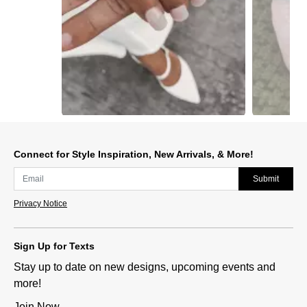
Slidepanel 1 of 2, Showing items 1 to 1 of 2.
Connect for Style Inspiration, New Arrivals, & More!
Submit
Privacy Notice
Sign Up for Texts
Stay up to date on new designs, upcoming events and
more!
Join Now