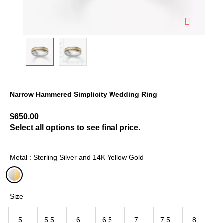
Narrow Hammered Simplicity Wedding Ring
5 out of 5 Customer Rating
$650.00
Select all options to see final price.
Metal : Sterling Silver and 14K Yellow Gold
selected
Size
5
5.5
6
6.5
7
7.5
8