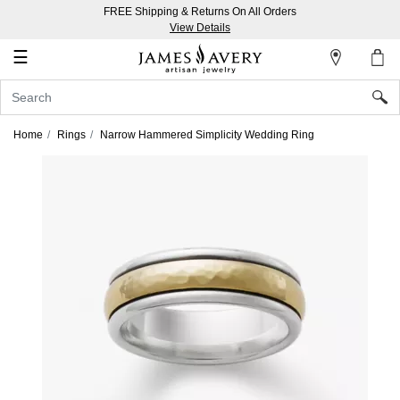
FREE Shipping & Returns On All Orders
My
View Details
Account
☰
Sign
In
Home
Rings
Narrow Hammered Simplicity Wedding Ring
Create
an
Account
Wish
List