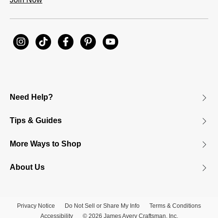
Need Help?
Tips & Guides
More Ways to Shop
About Us
Privacy Notice
Do Not Sell or Share My Info
Terms & Conditions
Accessibility
© 2026 James Avery Craftsman, Inc.