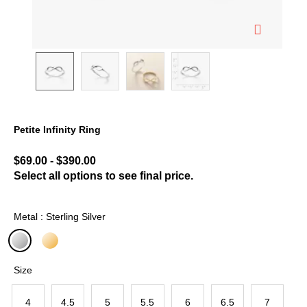
Petite Infinity Ring
3.3 out of 5 Customer Rating
$69.00
-
$390.00
Select all options to see final price.
Metal : Sterling Silver
selected
Size
4
4.5
5
5.5
6
6.5
7