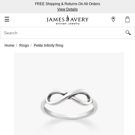
FREE Shipping & Returns On All Orders
My
View Details
Account
☰
Sign
In
Home
Rings
Petite Infinity Ring
Create
an
Account
Wish
List