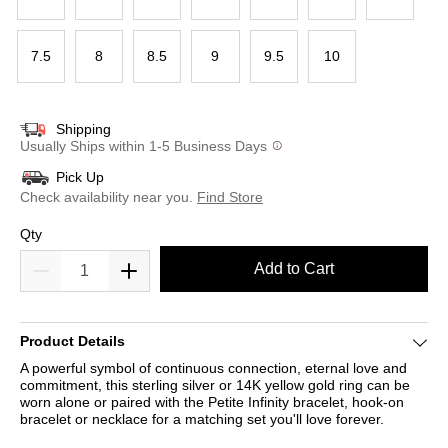
7.5
8
8.5
9
9.5
10
Shipping
Usually Ships within 1-5 Business Days
Pick Up
Check availability near you.
Find Store
Qty
Add to Cart
Product Details
A powerful symbol of continuous connection, eternal love and
commitment, this sterling silver or 14K yellow gold ring can be
worn alone or paired with the Petite Infinity bracelet, hook-on
bracelet or necklace for a matching set you'll love forever.