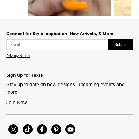
Slidepanel 1 of 5, Showing items 1 to 1 of 5.
Connect for Style Inspiration, New Arrivals, & More!
Submit
Privacy Notice
Sign Up for Texts
Stay up to date on new designs, upcoming events and
more!
Join Now