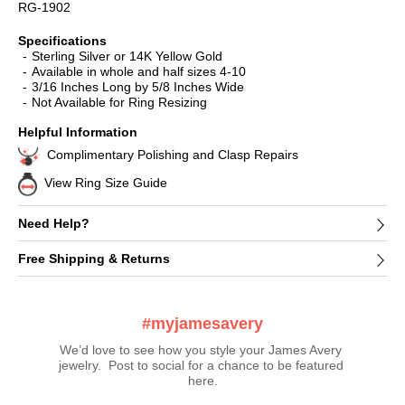
RG-1902
Specifications
Sterling Silver or 14K Yellow Gold
Available in whole and half sizes 4-10
3/16 Inches Long by 5/8 Inches Wide
Not Available for Ring Resizing
Helpful Information
Complimentary Polishing and Clasp Repairs
View Ring Size Guide
Need Help?
Free Shipping & Returns
#myjamesavery
We’d love to see how you style your James Avery 
jewelry.  Post to social for a chance to be featured 
here.