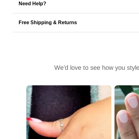
Need Help?
Free Shipping & Returns
We’d love to see how you style
Media Carousel
Carousel with product photos. Use the previous and next buttons