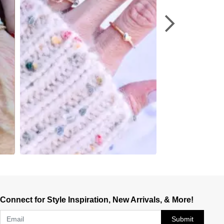
Connect for Style Inspiration, New Arrivals, & More!
Submit