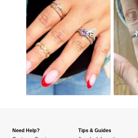
Slidepanel 1 of 4, Showing items 1 to 4 of 15.
Need Help?
Tips & Guides