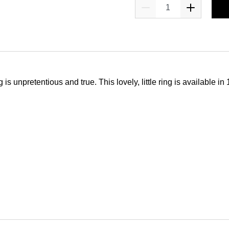
npretentious and true. This lovely, little ring is available in 1