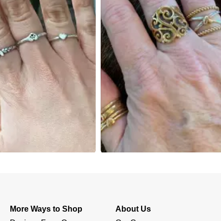
More Ways to Shop
About Us