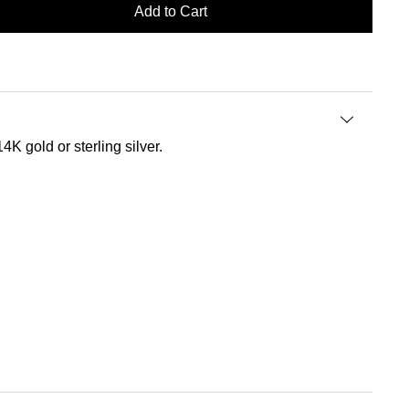
Add to Cart
4K gold or sterling silver.