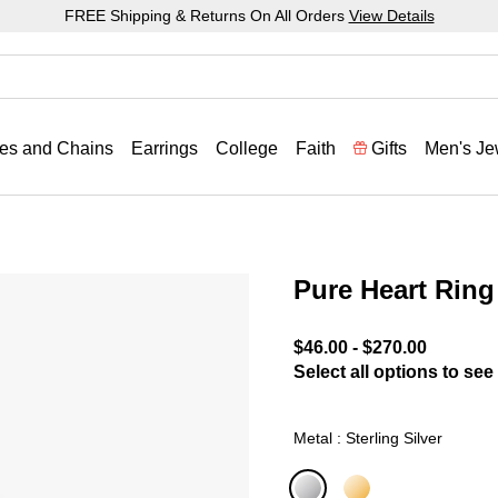
FREE Shipping & Returns On All Orders
View Details
es and Chains
Earrings
College
Faith
Gifts
Men's Je
Pure Heart Ring
3.9 out of 5 Customer Rat
$46.00
-
$270.00
Select all options to see 
Metal : Sterling Silver