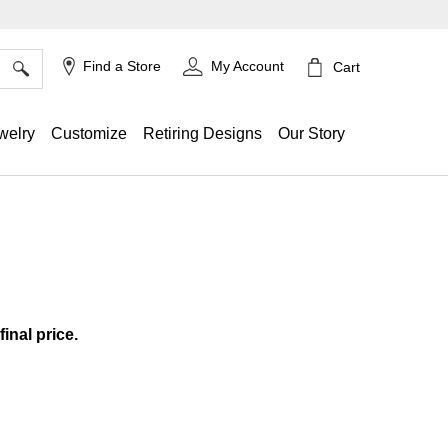
×
Find a Store
My Account
Cart
welry
Customize
Retiring Designs
Our Story
ing
final price.