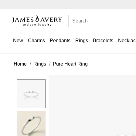
New
Charms
Pendants
Rings
Bracelets
Necklac
Home
Rings
Pure Heart Ring