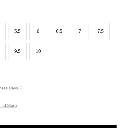
5.5
6
6.5
7
7.5
9.5
10
siness Days
ind Store