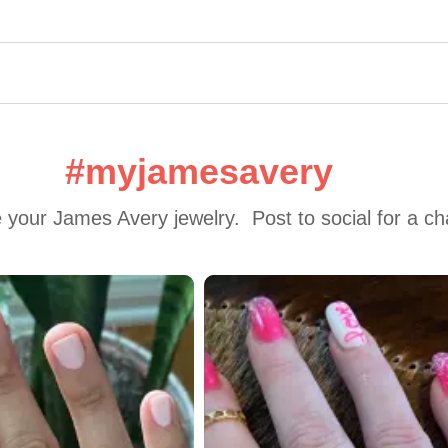
#myjamesavery
 your James Avery jewelry.  Post to social for a c
 to navigate.