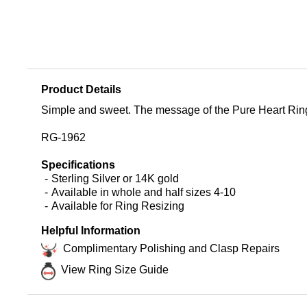
Product Details
Simple and sweet. The message of the Pure Heart Ring is u
RG-1962
Specifications
Sterling Silver or 14K gold
Available in whole and half sizes 4-10
Available for Ring Resizing
Helpful Information
Complimentary Polishing and Clasp Repairs
View Ring Size Guide