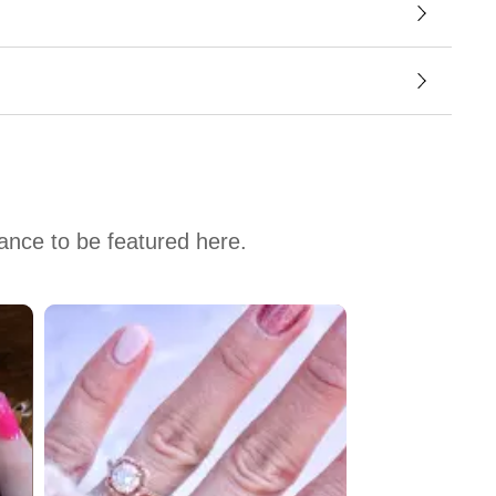
hance to be featured here.