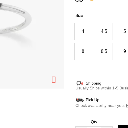
selected
Size
4
4.5
5
8
8.5
9
Shipping
Usually Ships within 1-5 Bu
Pick Up
Check availability near you.
F
Qty