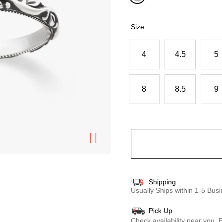
selected
Size
4
4.5
5
8
8.5
9
Shipping
Usually Ships within 1-5 Bu
Pick Up
Check availability near you.
F