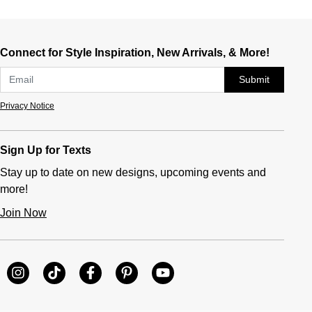
Connect for Style Inspiration, New Arrivals, & More!
Submit
Privacy Notice
Sign Up for Texts
Stay up to date on new designs, upcoming events and
more!
Join Now