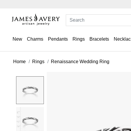
New
Charms
Pendants
Rings
Bracelets
Necklac
Home
Rings
Renaissance Wedding Ring