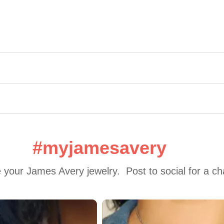
#myjamesavery
 your James Avery jewelry.  Post to social for a c
 to navigate.