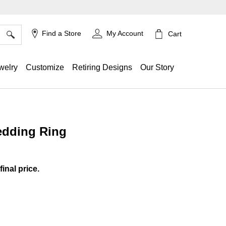
×
Find a Store
My Account
Cart
welry
Customize
Retiring Designs
Our Story
edding Ring
g
final price.