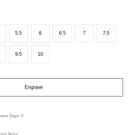
5.5
6
6.5
7
7.5
9.5
10
Engrave
siness Days
ind Store