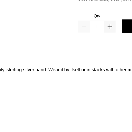
Qty
 sterling silver band. Wear it by itself or in stacks with other ri