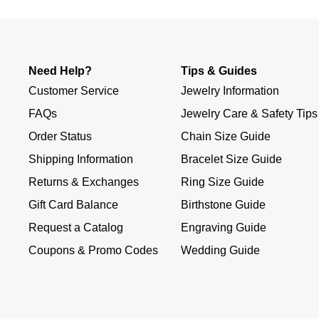
Need Help?
Tips & Guides
Customer Service
Jewelry Information
FAQs
Jewelry Care & Safety Tips
Order Status
Chain Size Guide
Shipping Information
Bracelet Size Guide
Returns & Exchanges
Ring Size Guide
Gift Card Balance
Birthstone Guide
Request a Catalog
Engraving Guide
Coupons & Promo Codes
Wedding Guide