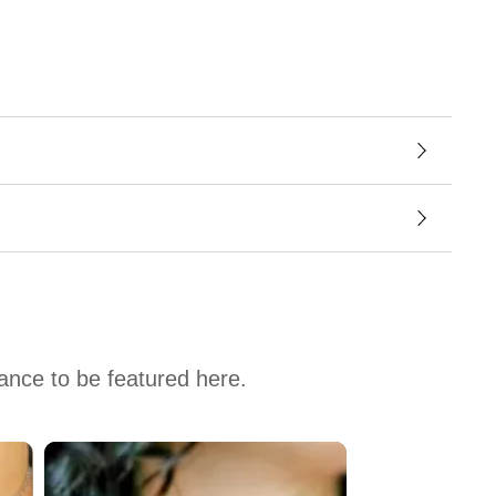
hance to be featured here.