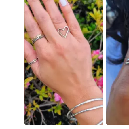
Slidepanel 1 of 4, Showing items 1 to 4 of 15.