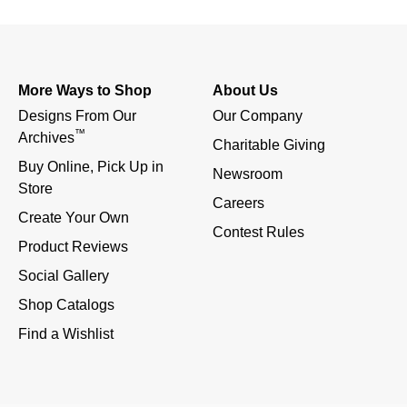
More Ways to Shop
About Us
Designs From Our 
Our Company
™
Archives
Charitable Giving
Buy Online, Pick Up in 
Newsroom
Store
Careers
Create Your Own
Contest Rules
Product Reviews
Social Gallery
Shop Catalogs
Find a Wishlist