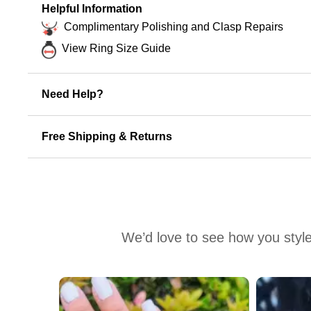
Helpful Information
Complimentary Polishing and Clasp Repairs
View Ring Size Guide
Need Help?
Free Shipping & Returns
We’d love to see how you style
Media Carousel
Carousel with product photos. Use the previous and next buttons