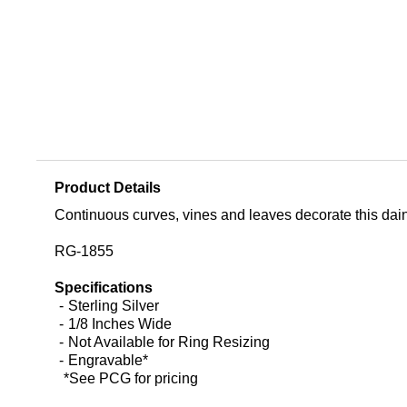
Product Details
Continuous curves, vines and leaves decorate this dainty,
RG-1855
Specifications
Sterling Silver
1/8 Inches Wide
Not Available for Ring Resizing
Engravable*
*See PCG for pricing