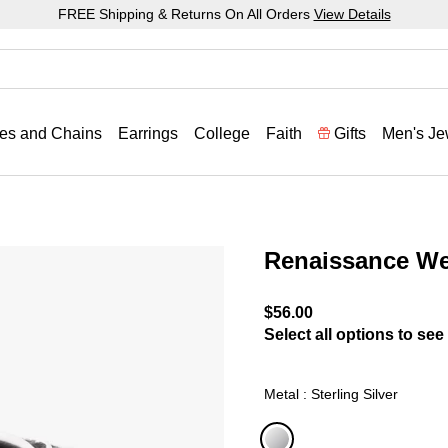
FREE Shipping & Returns On All Orders
View Details
es and Chains
Earrings
College
Faith
Gifts
Men's Je
Renaissance W
5 out of 5 Customer Ratin
$56.00
Select all options to see 
Metal : Sterling Silver