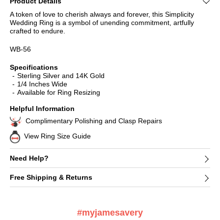
Product Details
A token of love to cherish always and forever, this Simplicity
Wedding Ring is a symbol of unending commitment, artfully
crafted to endure.
WB-56
Specifications
Sterling Silver and 14K Gold
1/4 Inches Wide
Available for Ring Resizing
Helpful Information
Complimentary Polishing and Clasp Repairs
View Ring Size Guide
Need Help?
Free Shipping & Returns
#myjamesavery