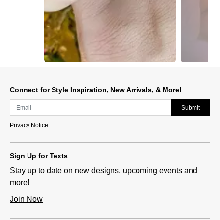
Slidepanel 1 of 2, Showing items 1 to 1 of 2.
Connect for Style Inspiration, New Arrivals, & More!
Submit
Privacy Notice
Sign Up for Texts
Stay up to date on new designs, upcoming events and
more!
Join Now