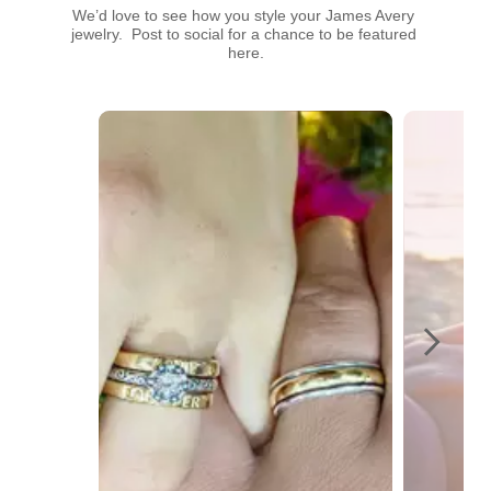
We’d love to see how you style your James Avery 
jewelry.  Post to social for a chance to be featured 
here.
Media Carousel
Carousel with product photos. Use the previous and next buttons t