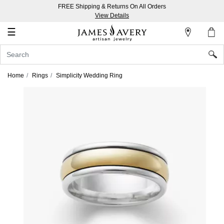
FREE Shipping & Returns On All Orders
My
View Details
Account
☰
Sign
In
Home
Rings
Simplicity Wedding Ring
Create
an
Account
Wish
List