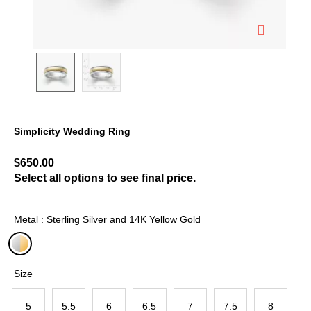
Simplicity Wedding Ring
5 out of 5 Customer Rating
$650.00
Select all options to see final price.
Metal : Sterling Silver and 14K Yellow Gold
selected
Size
5
5.5
6
6.5
7
7.5
8