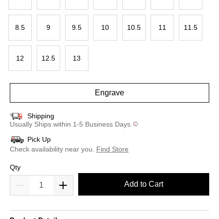
8.5
9
9.5
10
10.5
11
11.5
12
12.5
13
Engrave
Shipping
Usually Ships within 1-5 Business Days
Pick Up
Check availability near you.
Find Store
Qty
Add to Cart