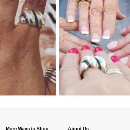
More Ways to Shop
About Us