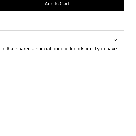
Add to Cart
fe that shared a special bond of friendship. If you have