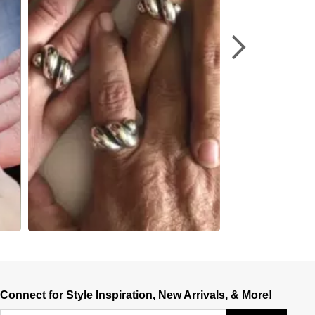
Connect for Style Inspiration, New Arrivals, & More!