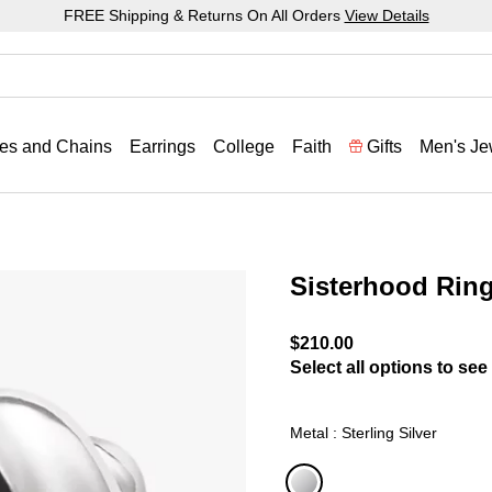
FREE Shipping & Returns On All Orders
View Details
es and Chains
Earrings
College
Faith
Gifts
Men's Je
Sisterhood Rin
5 out of 5 Customer Ratin
$210.00
Select all options to see 
Metal : Sterling Silver