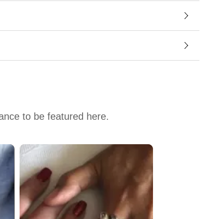
hance to be featured here.