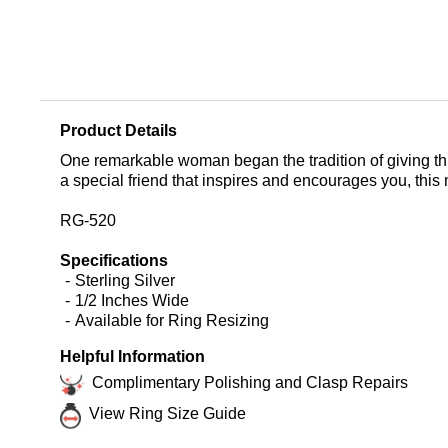
Product Details
One remarkable woman began the tradition of giving this 
a special friend that inspires and encourages you, this 
RG-520
Specifications
Sterling Silver
1/2 Inches Wide
Available for Ring Resizing
Helpful Information
Complimentary Polishing and Clasp Repairs
View Ring Size Guide