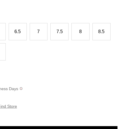
6.5
7
7.5
8
8.5
siness Days
ind Store