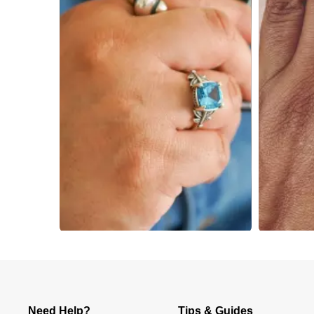
Slidepanel 1 of 3, Showing items 1 to 4 of 12.
Need Help?
Tips & Guides