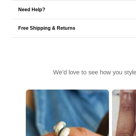
Need Help?
Free Shipping & Returns
We’d love to see how you style
Media Carousel
Carousel with product photos. Use the previous and next buttons