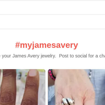
#myjamesavery
 your James Avery jewelry.  Post to social for a c
 to navigate.