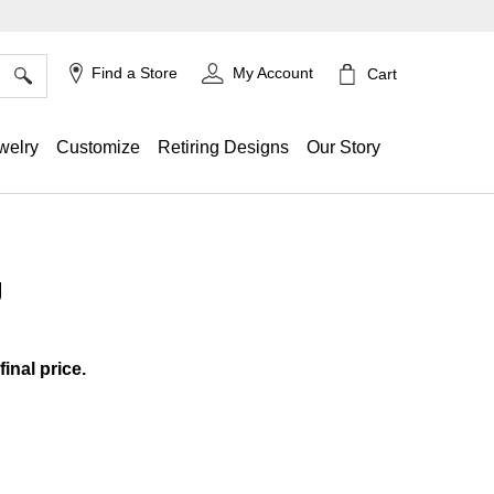
×
Find a Store
My Account
Cart
welry
Customize
Retiring Designs
Our Story
g
g
final price.