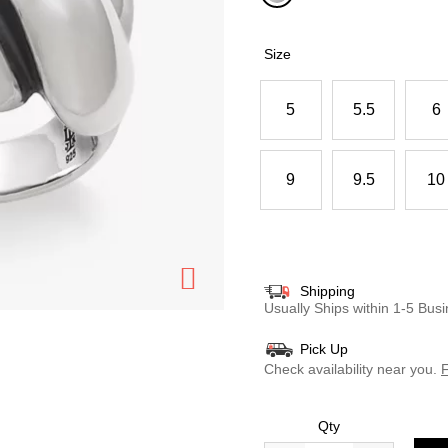
selected
Size
5
5.5
6
9
9.5
10
Shipping
Usually Ships within 1-5 Bu
Pick Up
Check availability near you.
F
Qty