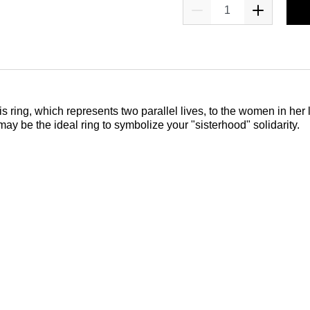
ring, which represents two parallel lives, to the women in her li
may be the ideal ring to symbolize your "sisterhood" solidarity.