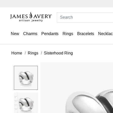
New
Charms
Pendants
Rings
Bracelets
Necklac
Home
Rings
Sisterhood Ring