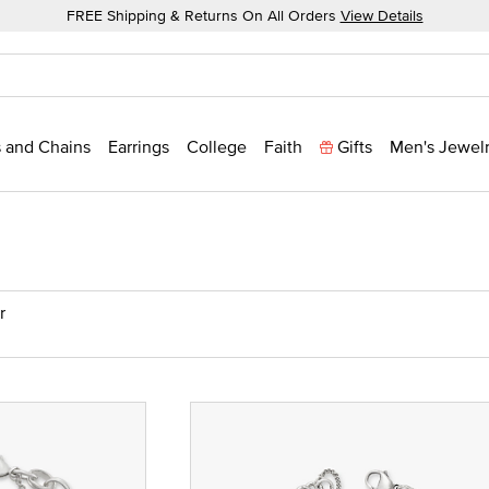
FREE Shipping & Returns On All Orders
View Details
 and Chains
Earrings
College
Faith
Gifts
Men's Jewel
r