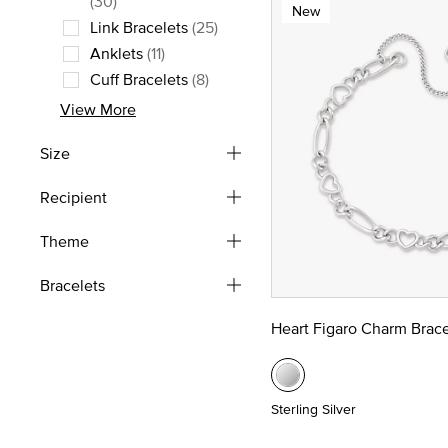
(30)
New
Link Bracelets
(25)
Refine by Style: Link Bracelets
Anklets
(11)
Refine by Style: Anklets
Cuff Bracelets
(8)
Refine by Style: Cuff Bracelets
View More
Size
Recipient
Theme
Bracelets
Heart Figaro Charm Brace
Sterling Silver