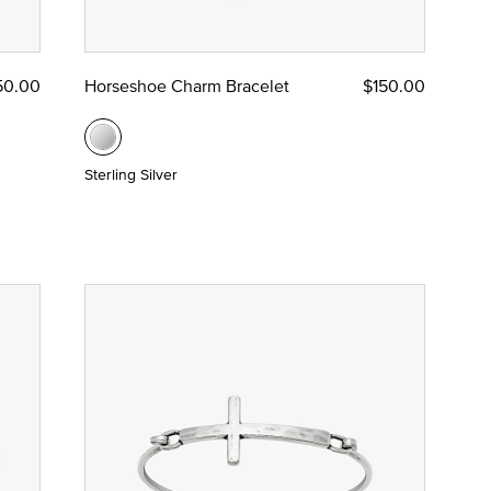
50.00
Horseshoe Charm Bracelet
$150.00
Sterling Silver