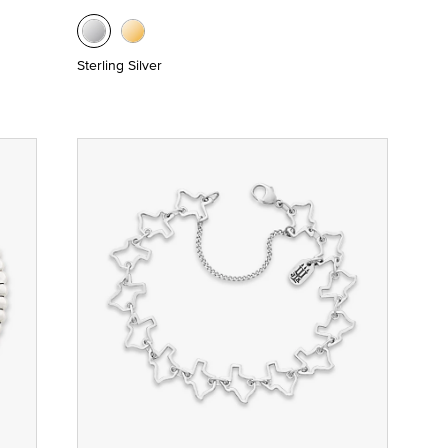
Sterling Silver