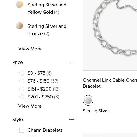
Sterling Silver and
Refine by Metal: Sterling Silver and
Yellow Gold
(4)
Sterling Silver and
Refine by Metal: Sterling Silver and Bron
Bronze
(2)
View More
Price
$0 - $75
(6)
Refine by Price: $0 - $75
Channel Link Cable Cha
$76 - $150
(37)
Bracelet
Refine by Price: $76 - $150
$151 - $200
(12)
Refine by Price: $151 - $200
$201 - $250
(3)
Refine by Price: $201 - $250
View More
Sterling Silver
Style
Charm Bracelets
Refine by Style: Charm Bracelets