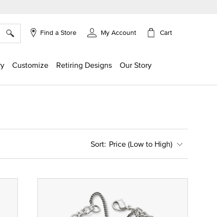
×
Cart
Find a Store
My Account
ry
Customize
Retiring Designs
Our Story
Price (Low to High)