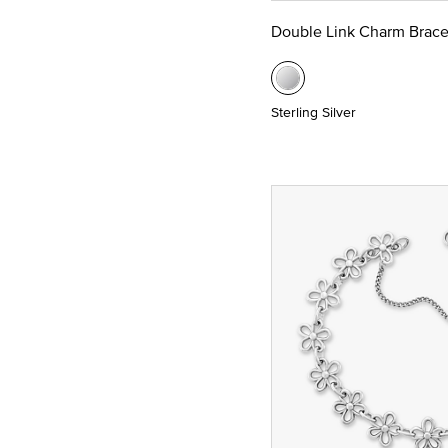
Double Link Charm Brace
Sterling Silver