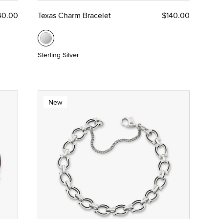
40.00
Texas Charm Bracelet
$140.00
Sterling Silver
New