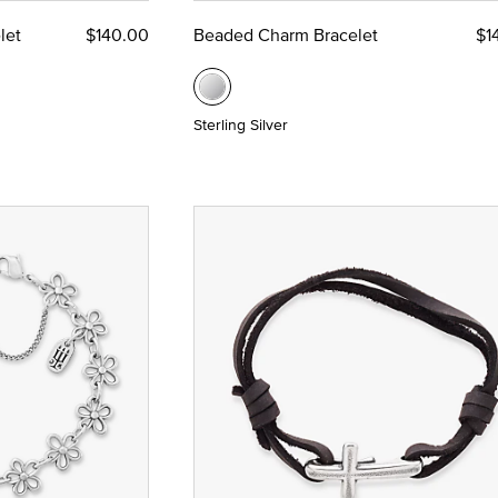
let
$140.00
Beaded Charm Bracelet
$1
Sterling Silver