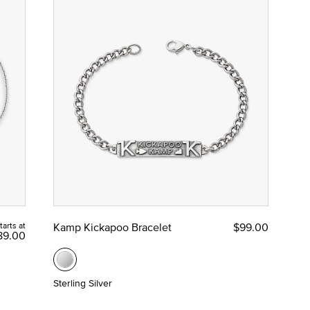
tarts at
Kamp Kickapoo Bracelet
$99.00
89.00
Sterling Silver