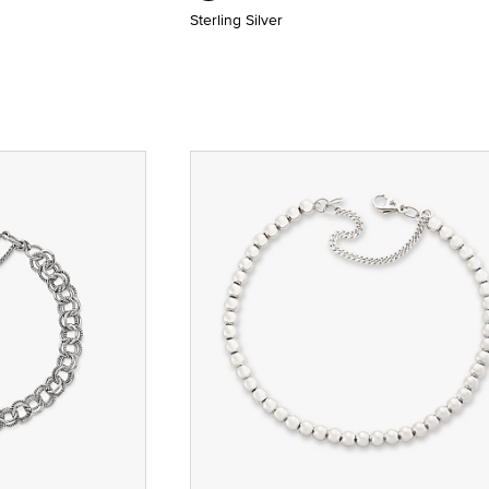
Sterling Silver