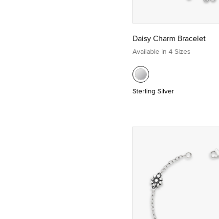
Daisy Charm Bracelet
Available in 4 Sizes
Sterling Silver