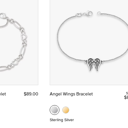
let
$89.00
Angel Wings Bracelet
S
$
Sterling Silver