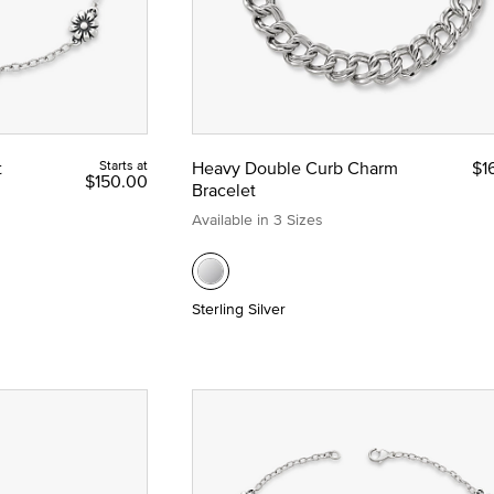
t
Starts at
Heavy Double Curb Charm
$1
$150.00
Bracelet
Available in 3 Sizes
Sterling Silver