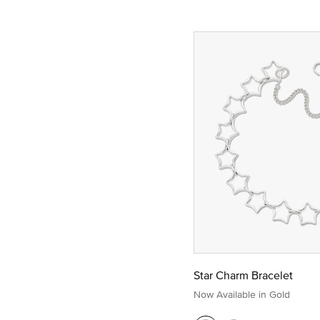
Star Charm Bracelet
Now Available in Gold