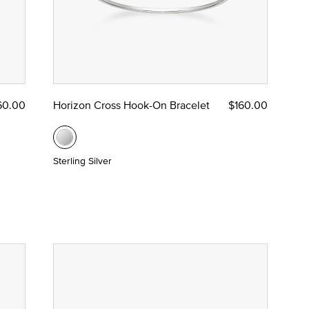
60.00
Horizon Cross Hook-On Bracelet
$160.00
Sterling Silver