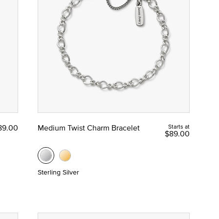
89.00
Medium Twist Charm Bracelet
Starts at
$89.00
Sterling Silver