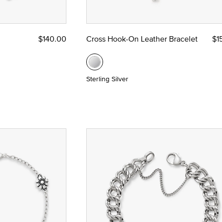
$140.00
Cross Hook-On Leather Bracelet
$1
Sterling Silver