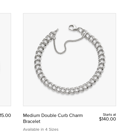
15.00
Medium Double Curb Charm
Starts at
$140.00
Bracelet
Available in 4 Sizes