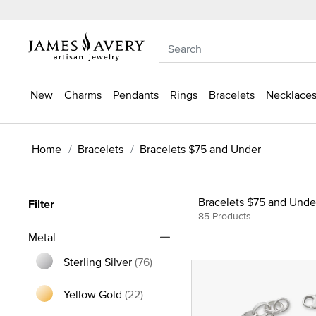
New
Charms
Pendants
Rings
Bracelets
Necklaces
Home
Bracelets
Bracelets $75 and Under
Bracelets $75 and Unde
Filter
85 Products
Metal
Sterling Silver
(76)
Refine by Metal: Sterling Silver
Yellow Gold
(22)
Refine by Metal: Yellow Gold