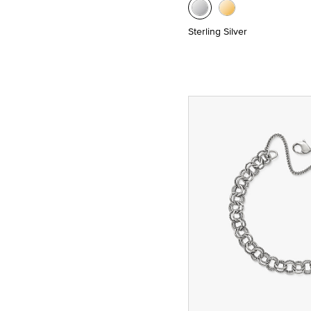
Sterling Silver