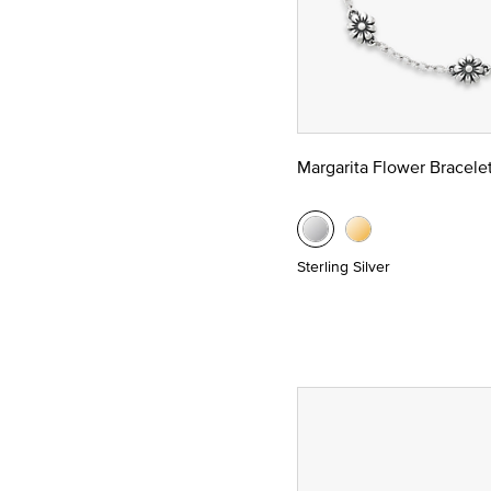
Margarita Flower Bracele
Sterling Silver