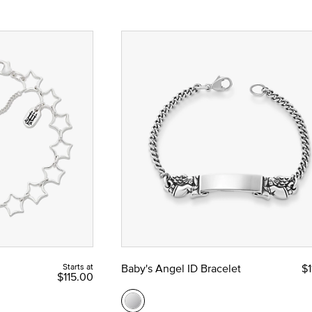
Starts at
Baby's Angel ID Bracelet
$1
$115.00