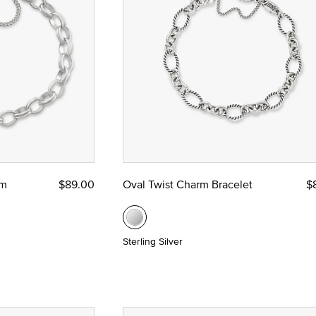
 Yellow Gold
ze
rm
$89.00
Oval Twist Charm Bracelet
$
Sterling Silver