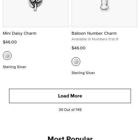
Mini Daisy Charm
Balloon Number Charm
Available in Numbers 0 to 9
$46.00
$46.00
Sterling Silver
Sterling Silver
Load More
30 Out of 745
Most Popular