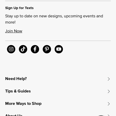
Sign Up for Texts
Stay up to date on new designs, upcoming events and
more!
Join Now
Need Help?
Tips & Guides
More Ways to Shop
About Us