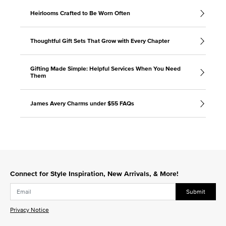
Heirlooms Crafted to Be Worn Often
Thoughtful Gift Sets That Grow with Every Chapter
Gifting Made Simple: Helpful Services When You Need
Them
James Avery Charms under $55 FAQs
Connect for Style Inspiration, New Arrivals, & More!
Submit
Privacy Notice