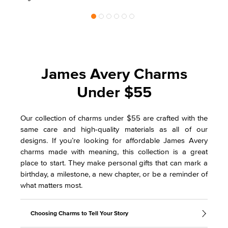
James Avery Charms
Under $55
Our collection of charms under $55 are crafted with the
same care and high-quality materials as all of our
designs. If you’re looking for affordable James Avery
charms made with meaning, this collection is a great
place to start. They make personal gifts that can mark a
birthday, a milestone, a new chapter, or be a reminder of
what matters most.
Choosing Charms to Tell Your Story