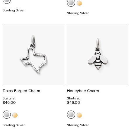
Sterling Silver
Sterling Silver
Texas Forged Charm
Honeybee Charm
Starts at
Starts at
$46.00
$46.00
Sterling Silver
Sterling Silver