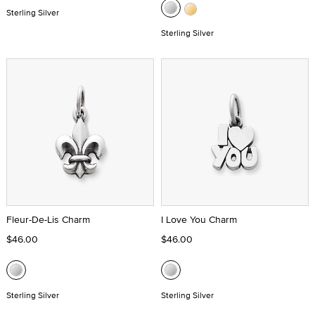
Sterling Silver
Sterling Silver
Fleur-De-Lis Charm
I Love You Charm
$46.00
$46.00
Sterling Silver
Sterling Silver