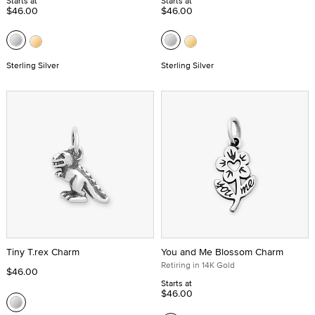
Starts at
Starts at
$46.00
$46.00
Sterling Silver
Sterling Silver
Tiny T.rex Charm
You and Me Blossom Charm
Retiring in 14K Gold
$46.00
Starts at
$46.00