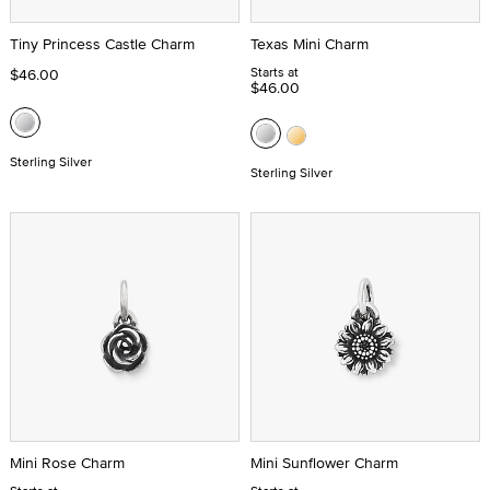
Tiny Princess Castle Charm
Texas Mini Charm
Starts at
$46.00
$46.00
Sterling Silver
Sterling Silver
Mini Rose Charm
Mini Sunflower Charm