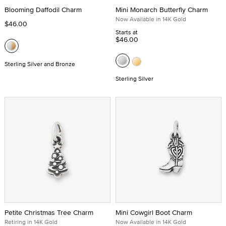
Blooming Daffodil Charm
Mini Monarch Butterfly Charm
Now Available in 14K Gold
$46.00
Starts at
$46.00
Sterling Silver and Bronze
Sterling Silver
Petite Christmas Tree Charm
Mini Cowgirl Boot Charm
Retiring in 14K Gold
Now Available in 14K Gold