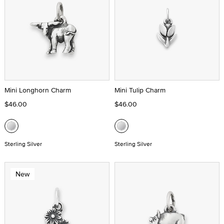
Mini Longhorn Charm
Mini Tulip Charm
$46.00
$46.00
Sterling Silver
Sterling Silver
New