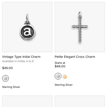
Vintage Type Initial Charm
Petite Elegant Cross Charm
Available in Initals A to Z
Starts at
$46.00
$46.00
Sterling Silver
Sterling Silver