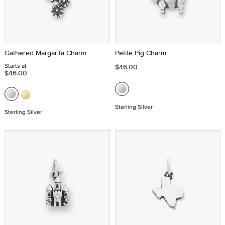
Gathered Margarita Charm
Petite Pig Charm
Starts at
$46.00
$46.00
Sterling Silver
Sterling Silver