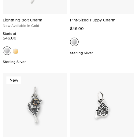
Lightning Bolt Charm
Pint-Sized Puppy Charm
Now Available in Gold
$46.00
Starts at
$46.00
Sterling Silver
Sterling Silver
New