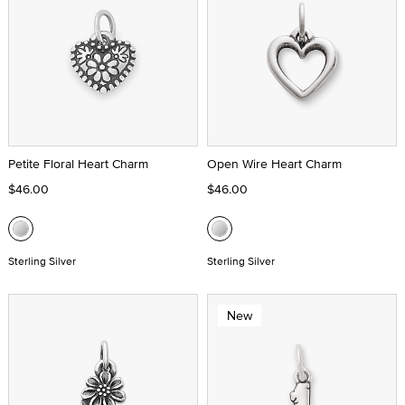
Petite Floral Heart Charm
Open Wire Heart Charm
$46.00
$46.00
Sterling Silver
Sterling Silver
New