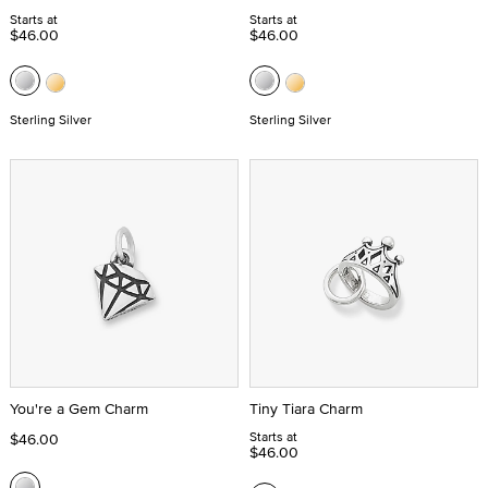
Starts at
Starts at
$46.00
$46.00
Sterling Silver
Sterling Silver
You're a Gem Charm
Tiny Tiara Charm
Starts at
$46.00
$46.00