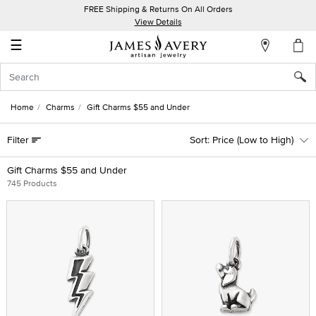
FREE Shipping & Returns On All Orders
My
View Details
Account
☰
Sign
In
Home
Charms
Gift Charms $55 and Under
Create
Filter
Price (Low to High)
an
Account
Gift Charms $55 and Under
745 Products
Wish
List