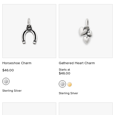
Horseshoe Charm
Gathered Heart Charm
Starts at
$46.00
$46.00
Sterling Silver
Sterling Silver