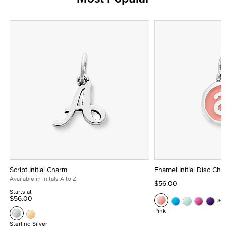
Script Initial Charm
Enamel Initial Disc Ch
Available in Initals A to Z
$56.00
Starts at
$56.00
Se
Pink
Sterling Silver