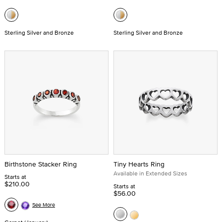
Sterling Silver and Bronze
Sterling Silver and Bronze
Birthstone Stacker Ring
Tiny Hearts Ring
Available in Extended Sizes
Starts at
$210.00
Starts at
$56.00
See More