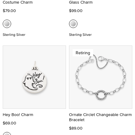
Costume Charm
Glass Charm
$79.00
$99.00
Sterling Silver
Sterling Silver
Retiring
Hey Boo! Charm
Ornate Circlet Changeable Charm
Bracelet
$69.00
$89.00