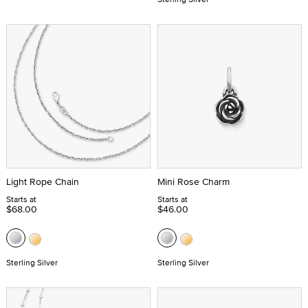
Light Rope Chain
Mini Rose Charm
Starts at
Starts at
$68.00
$46.00
Sterling Silver
Sterling Silver