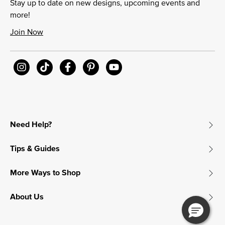
Stay up to date on new designs, upcoming events and
more!
Join Now
Need Help?
Tips & Guides
More Ways to Shop
About Us