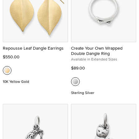
Repousse Leaf Dangle Earrings
Create Your Own Wrapped
Double Dangle Ring
$550.00
Available in Extended Sizes
$89.00
10K Yellow Gold
Sterling Silver