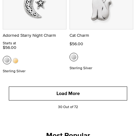
Adorned Starry Night Charm
Cat Charm
Starts at
$56.00
$56.00
Sterling Silver
Sterling Silver
Load More
30 Out of 72
Most Popular