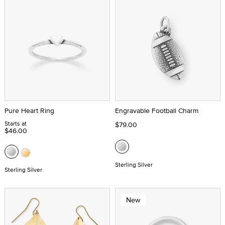
Pure Heart Ring
Engravable Football Charm
Starts at
$79.00
$46.00
Sterling Silver
Sterling Silver
New