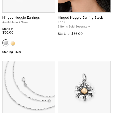
Hinged Huggie Earrings
Hinged Huggie Earring Stack
Look
Available in 2 Sizes
3 Items Sold Separately
Starts at
$56.00
Starts at
$56.00
Sterling Silver