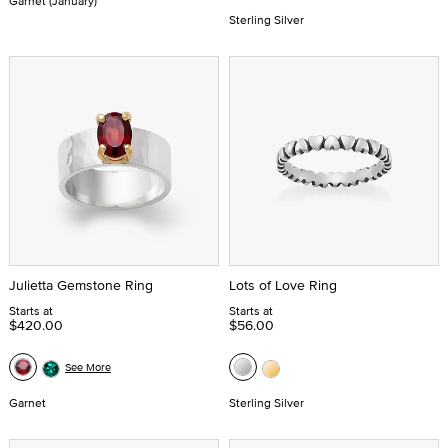
Garnet (January)
Sterling Silver
Julietta Gemstone Ring
Lots of Love Ring
Starts at
Starts at
$420.00
$56.00
See More
Garnet
Sterling Silver