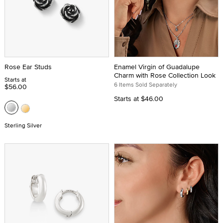
Rose Ear Studs
Enamel Virgin of Guadalupe
Charm with Rose Collection Look
Starts at
6 Items Sold Separately
$56.00
Starts at
$46.00
Sterling Silver