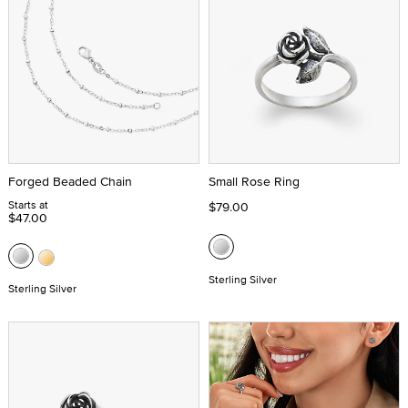
Forged Beaded Chain
Small Rose Ring
Starts at
$79.00
$47.00
Sterling Silver
Sterling Silver