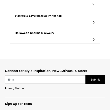
Stacked & Layered Jewelry For Fall
Halloween Charms & Jewelry
Connect for Style Inspiration, New Arrivals, & More!
Submit
Privacy Notice
Sign Up for Texts