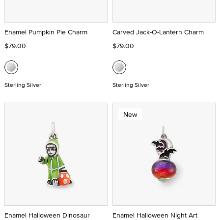
Enamel Pumpkin Pie Charm
Carved Jack-O-Lantern Charm
$79.00
$79.00
Sterling Silver
Sterling Silver
New
Enamel Halloween Dinosaur
Enamel Halloween Night Art