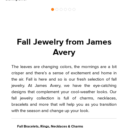
Fall Jewelry from James
Avery
The leaves are changing colors, the mornings are a bit
crisper and there’s a sense of excitement and home in
the air. Fall is here and so is our fresh selection of fall
jewelry. At James Avery, we have the eye-catching
designs that complement your cool-weather looks. Our
fall jewelry collection is full of charms, necklaces,
bracelets and more that will help you as you transition
with the season and change up your look.
Fall Bracelets, Rings, Necklaces & Charms