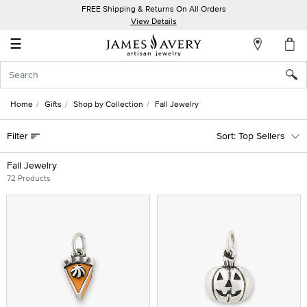
FREE Shipping & Returns On All Orders
My
View Details
Account
☰
Sign
In
Home
Gifts
Shop by Collection
Fall Jewelry
Create
Filter
Top Sellers
an
Account
Fall Jewelry
72 Products
Wish
List