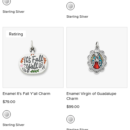
Sterling Silver
Sterling Silver
Retiring
Enamel It's Fall Y'all Charm
Enamel Virgin of Guadalupe
Charm
$79.00
$99.00
Sterling Silver
Sterling Silver