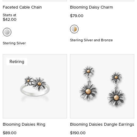
Faceted Cable Chain
Blooming Daisy Charm
Starts at
$79.00
$42.00
Sterling Silver and Bronze
Sterling Silver
Retiring
Blooming Daisies Ring
Blooming Daisies Dangle Earrings
$89.00
$190.00