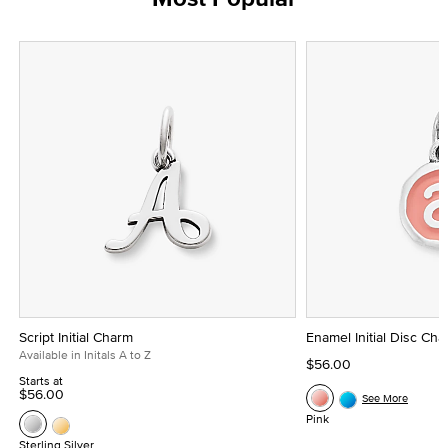
Script Initial Charm
Enamel Initial Disc Ch
Available in Initals A to Z
$56.00
Starts at
$56.00
See More
Pink
Sterling Silver