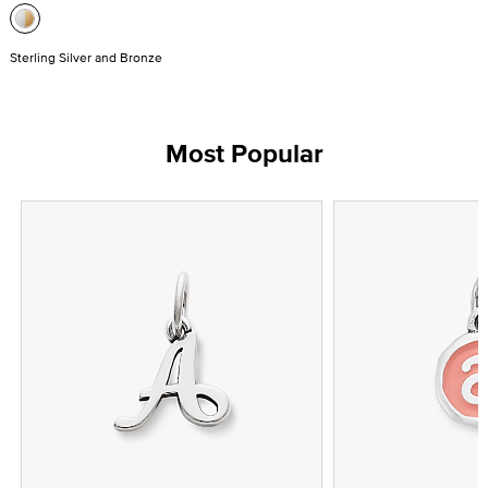
Sterling Silver and Bronze
Most Popular