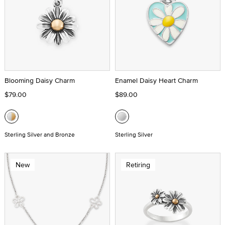
Blooming Daisy Charm
Enamel Daisy Heart Charm
$79.00
$89.00
Sterling Silver and Bronze
Sterling Silver
New
Retiring