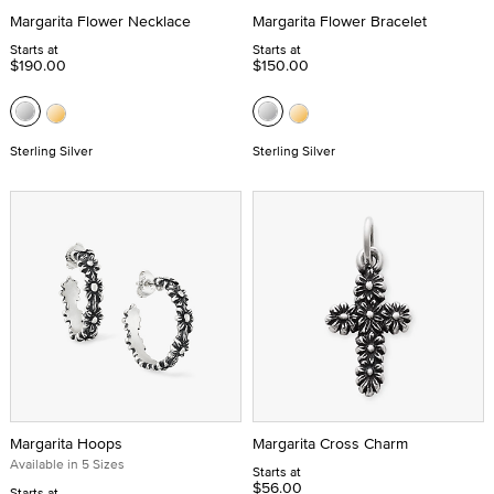
Margarita Flower Necklace
Margarita Flower Bracelet
Starts at
Starts at
$190.00
$150.00
Sterling Silver
Sterling Silver
Margarita Hoops
Margarita Cross Charm
Available in 5 Sizes
Starts at
$56.00
Starts at