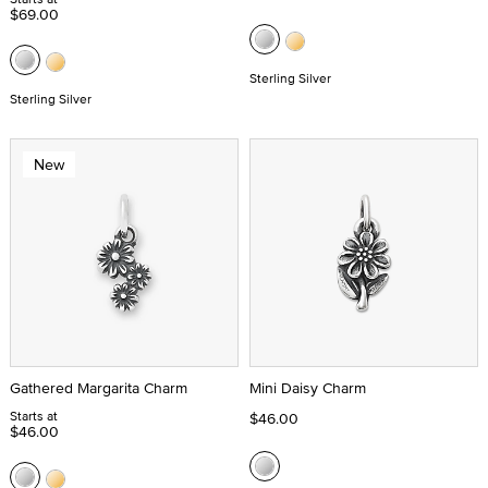
$69.00
Sterling Silver
Sterling Silver
New
Gathered Margarita Charm
Mini Daisy Charm
Starts at
$46.00
$46.00