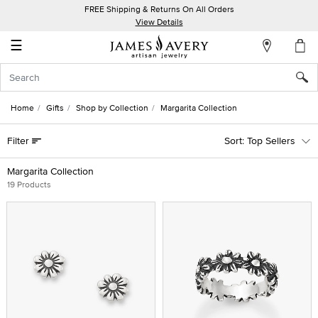
FREE Shipping & Returns On All Orders
My
View Details
Account
☰
Sign
In
Home
Gifts
Shop by Collection
Margarita Collection
Create
Filter
Top Sellers
an
Account
Margarita Collection
19 Products
Wish
List