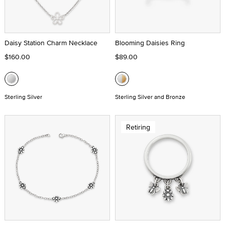
Daisy Station Charm Necklace
Blooming Daisies Ring
$160.00
$89.00
Sterling Silver
Sterling Silver and Bronze
Retiring