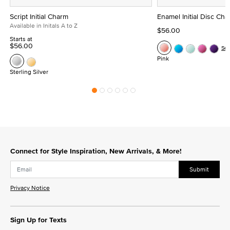
Script Initial Charm
Enamel Initial Disc Ch
Available in Initals A to Z
$56.00
Starts at
$56.00
Se
Pink
Sterling Silver
Connect for Style Inspiration, New Arrivals, & More!
Submit
Privacy Notice
Sign Up for Texts