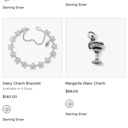
Sterling Silver
Sterling Silver
Daisy Charm Bracelet
Margarita Glass Charm
Available in 4 Sizes
$69.00
$140.00
Sterling Silver
Sterling Silver