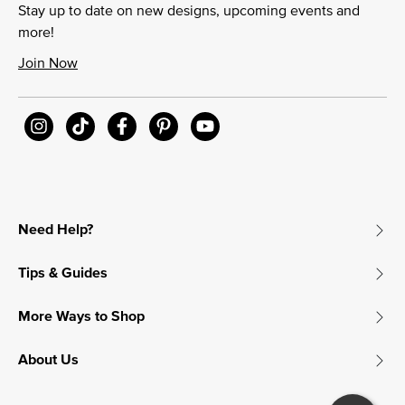
Stay up to date on new designs, upcoming events and
more!
Join Now
Need Help?
Tips & Guides
More Ways to Shop
About Us