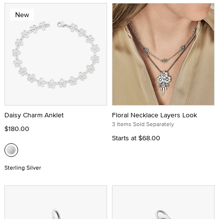
New
Daisy Charm Anklet
Floral Necklace Layers Look
3 Items Sold Separately
$180.00
Starts at
$68.00
Sterling Silver