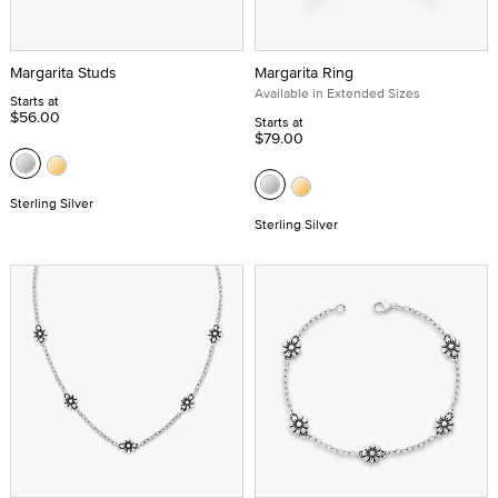
Margarita Studs
Margarita Ring
Available in Extended Sizes
Starts at
$56.00
Starts at
$79.00
Sterling Silver
Sterling Silver