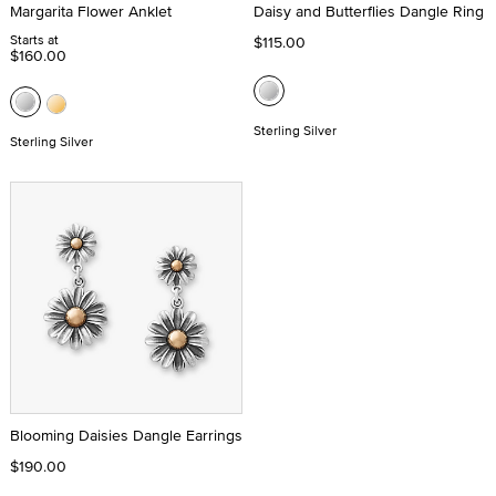
Margarita Flower Anklet
Daisy and Butterflies Dangle Ring
Starts at
$115.00
$160.00
Sterling Silver
Sterling Silver
Blooming Daisies Dangle Earrings
$190.00