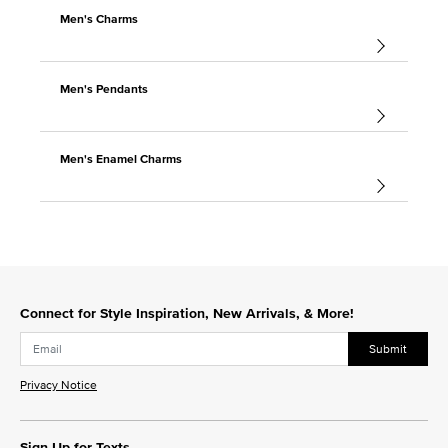
Men's Charms
Men's Pendants
Men's Enamel Charms
Connect for Style Inspiration, New Arrivals, & More!
Submit
Privacy Notice
Sign Up for Texts