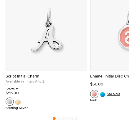
Script Initial Charm
Enamel Initial Disc Ch
Available in Initals A to Z
$56.00
Starts at
$56.00
See More
Pink
Sterling Silver