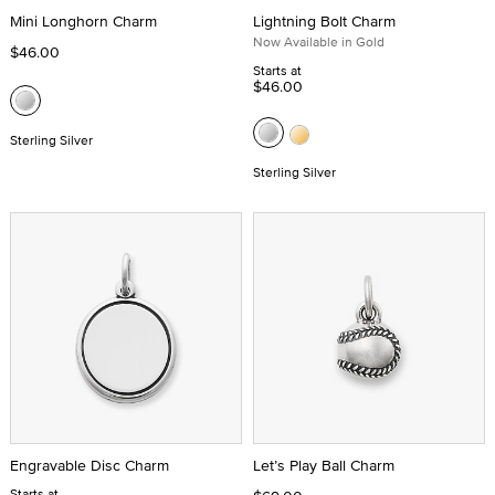
Mini Longhorn Charm
Lightning Bolt Charm
Now Available in Gold
$46.00
Starts at
$46.00
Sterling Silver
Sterling Silver
Engravable Disc Charm
Let’s Play Ball Charm
Starts at