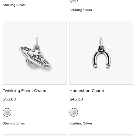
Sterling Silver
Sterling Silver
Twinkling Planet Charm
Horseshoe Charm
$56.00
$46.00
Sterling Silver
Sterling Silver