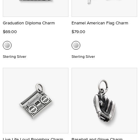
Graduation Diploma Charm
Enamel American Flag Charm
$69.00
$79.00
Sterling Silver
Sterling Silver
Live Life Loud Boombox Charm
Baseball and Glove Charm