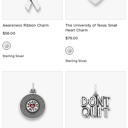
Awareness Ribbon Charm
The University of Texas Small
Heart Charm
$56.00
$79.00
Sterling Silver
Sterling Silver