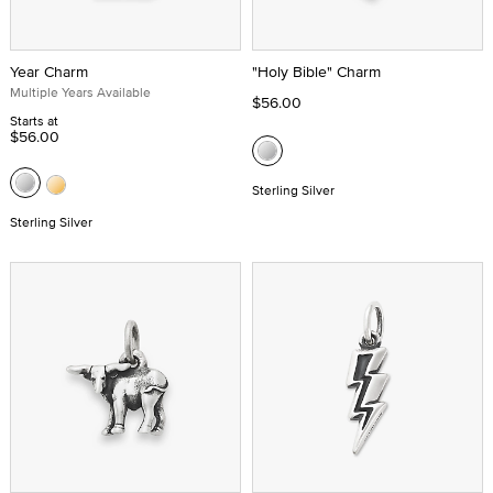
Year Charm
"Holy Bible" Charm
Multiple Years Available
$56.00
Starts at
$56.00
Sterling Silver
Sterling Silver