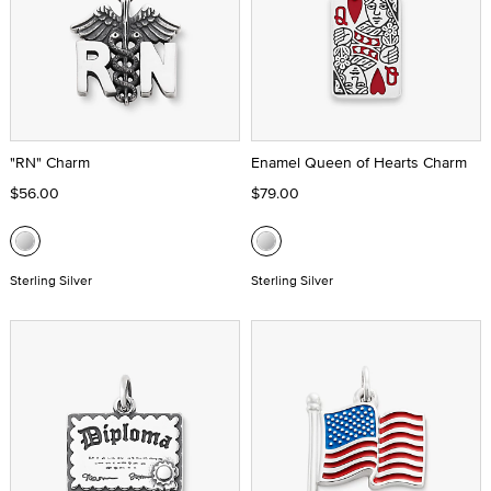
"RN" Charm
Enamel Queen of Hearts Charm
$56.00
$79.00
Sterling Silver
Sterling Silver