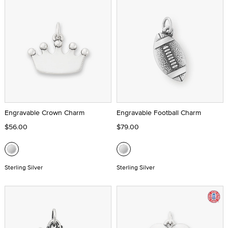
Engravable Crown Charm
Engravable Football Charm
$56.00
$79.00
Sterling Silver
Sterling Silver