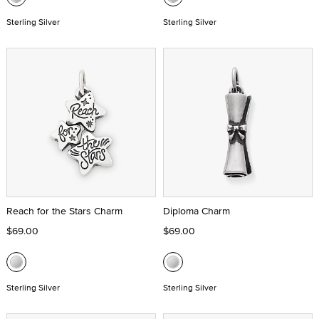
Sterling Silver
Sterling Silver
Reach for the Stars Charm
Diploma Charm
$69.00
$69.00
Sterling Silver
Sterling Silver