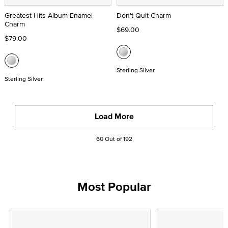
Greatest Hits Album Enamel
Don't Quit Charm
Charm
$69.00
$79.00
Sterling Silver
Sterling Silver
Load More
60 Out of 192
Most Popular