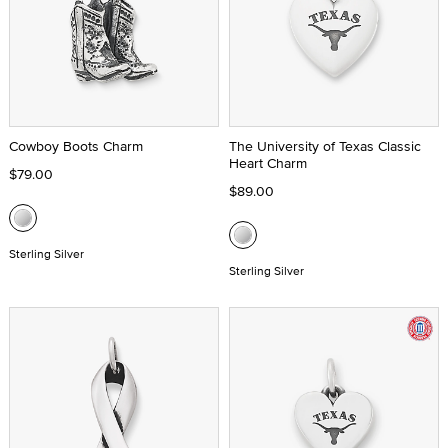
Cowboy Boots Charm
The University of Texas Classic
Heart Charm
$79.00
$89.00
Sterling Silver
Sterling Silver