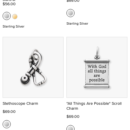
$69.00
$56.00
Sterling Silver
Sterling Silver
Stethoscope Charm
"All Things Are Possible" Scroll
Charm
$69.00
$69.00