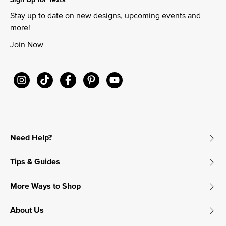
Stay up to date on new designs, upcoming events and
more!
Join Now
Need Help?
Tips & Guides
More Ways to Shop
About Us