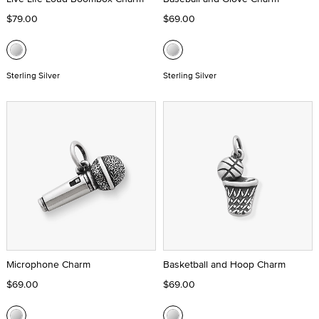
$79.00
$69.00
Sterling Silver
Sterling Silver
Microphone Charm
Basketball and Hoop Charm
$69.00
$69.00