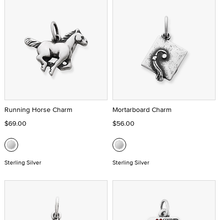
Running Horse Charm
Mortarboard Charm
$69.00
$56.00
Sterling Silver
Sterling Silver