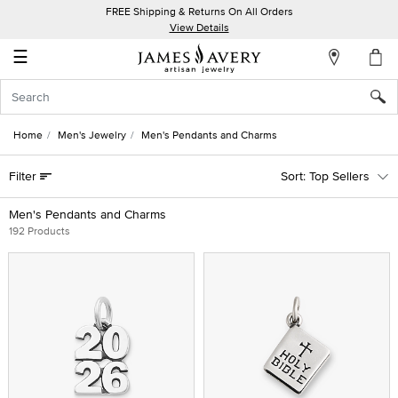
FREE Shipping & Returns On All Orders
My
View Details
Account
☰
Sign
In
Home
Men's Jewelry
Men's Pendants and Charms
Create
Filter
Top Sellers
an
Account
Men's Pendants and Charms
192 Products
Wish
List