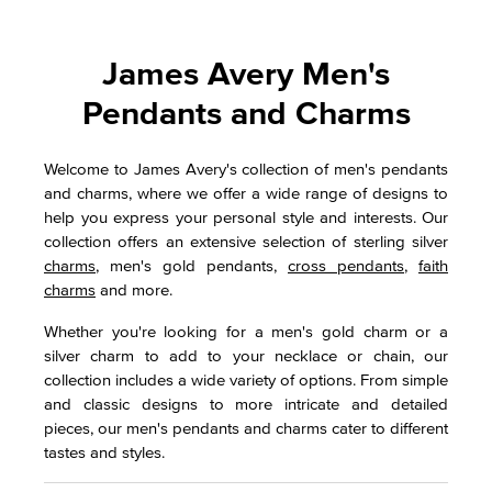
James Avery Men's
Pendants and Charms
Welcome to James Avery's collection of men's pendants
and charms, where we offer a wide range of designs to
help you express your personal style and interests. Our
collection offers an extensive selection of sterling silver
charms
, men's gold pendants,
cross pendants
,
faith
charms
and more.
Whether you're looking for a men's gold charm or a
silver charm to add to your necklace or chain, our
collection includes a wide variety of options. From simple
and classic designs to more intricate and detailed
pieces, our men's pendants and charms cater to different
tastes and styles.