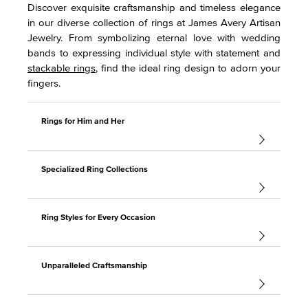
Discover exquisite craftsmanship and timeless elegance
in our diverse collection of rings at James Avery Artisan
Jewelry. From symbolizing eternal love with wedding
bands to expressing individual style with statement and
stackable rings
, find the ideal ring design to adorn your
fingers.
Rings for Him and Her
Specialized Ring Collections
Ring Styles for Every Occasion
Unparalleled Craftsmanship