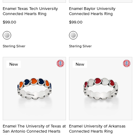
Enamel Texas Tech University
Enamel Baylor University
Connected Hearts Ring
Connected Hearts Ring
$99.00
$99.00
Sterling Silver
Sterling Silver
New
New
Enamel The University of Texas at
Enamel University of Arkansas
San Antonio Connected Hearts
Connected Hearts Ring