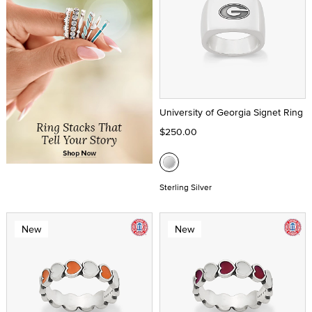
University of Georgia Signet Ring
$250.00
Sterling Silver
New
New