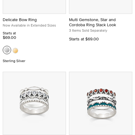
Delicate Bow Ring
Multi Gemstone, Star and
Cordoba Ring Stack Look
Now Available in Extended Sizes
3 Items Sold Separately
Starts at
$69.00
Starts at
$69.00
Sterling Silver