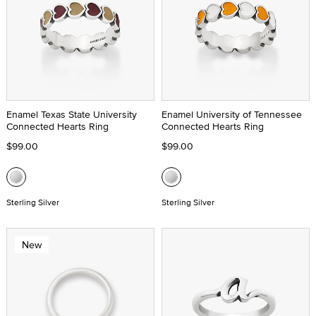
Enamel Texas State University
Enamel University of Tennessee
Connected Hearts Ring
Connected Hearts Ring
$99.00
$99.00
Sterling Silver
Sterling Silver
New