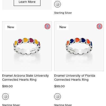
Learn More
Sterling Silver
New
New
Enamel Arizona State University
Enamel University of Florida
Connected Hearts Ring
Connected Hearts Ring
$99.00
$99.00
Sterling Silver
Sterling Silver