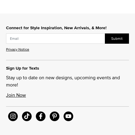
Connect for Style Inspiration, New Arrivals, & More!
Submit
Privacy Notice
Sign Up for Texts
Stay up to date on new designs, upcoming events and
more!
Join Now