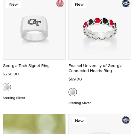
New
New
Georgia Tech Signet Ring
Enamel University of Georgia
Connected Hearts Ring
$250.00
$99.00
Sterling Silver
Sterling Silver
New