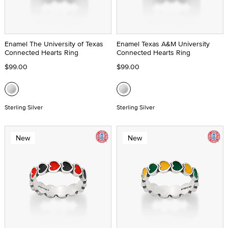
Enamel The University of Texas
Enamel Texas A&M University
Connected Hearts Ring
Connected Hearts Ring
$99.00
$99.00
Sterling Silver
Sterling Silver
New
New