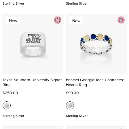
Sterling Silver
Sterling Silver
New
New
Texas Southern University Signet
Enamel Georgia Tech Connected
Ring
Hearts Ring
$250.00
$99.00
Sterling Silver
Sterling Silver