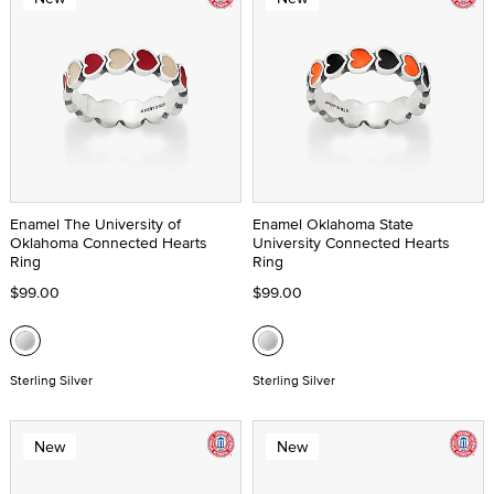
Enamel The University of
Enamel Oklahoma State
Oklahoma Connected Hearts
University Connected Hearts
Ring
Ring
$99.00
$99.00
Sterling Silver
Sterling Silver
New
New