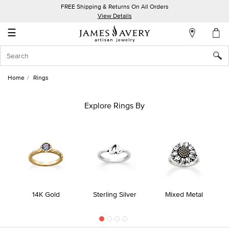
FREE Shipping & Returns On All Orders
My
View Details
Account
☰
Sign
In
Home
Rings
Create
an
Explore Rings By
Account
Wish
List
14K Gold
Sterling Silver
Mixed Metal