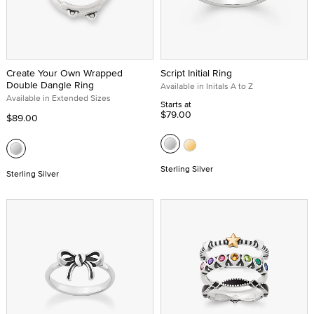
Create Your Own Wrapped
Script Initial Ring
Double Dangle Ring
Available in Initals A to Z
Available in Extended Sizes
Starts at
$79.00
$89.00
Sterling Silver
Sterling Silver