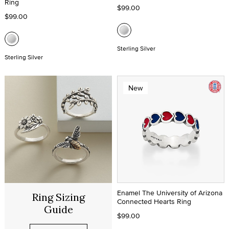
Ring
$99.00
$99.00
Sterling Silver
Sterling Silver
New
Enamel The University of Arizona
Ring Sizing
Connected Hearts Ring
Guide
$99.00