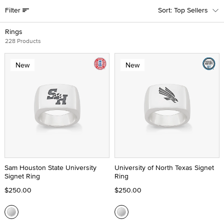
Filter
Top Sellers
Rings
228 Products
New
New
Sam Houston State University
University of North Texas Signet
Signet Ring
Ring
$250.00
$250.00