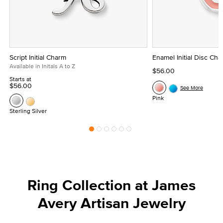
Script Initial Charm
Enamel Initial Disc Ch
Available in Initals A to Z
$56.00
Starts at
$56.00
See More
Pink
Sterling Silver
Ring Collection at James
Avery Artisan Jewelry