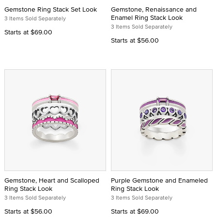
Gemstone Ring Stack Set Look
Gemstone, Renaissance and
Enamel Ring Stack Look
3 Items Sold Separately
3 Items Sold Separately
Starts at
$69.00
Starts at
$56.00
Gemstone, Heart and Scalloped
Purple Gemstone and Enameled
Ring Stack Look
Ring Stack Look
3 Items Sold Separately
3 Items Sold Separately
Starts at
$56.00
Starts at
$69.00