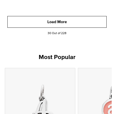
Load More
30 Out of 228
Most Popular