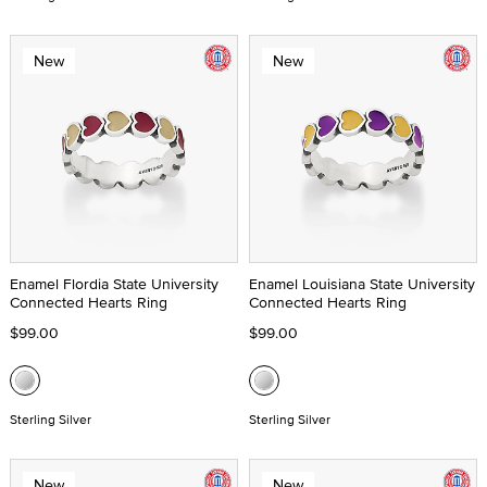
New
New
Enamel Flordia State University
Enamel Louisiana State University
Connected Hearts Ring
Connected Hearts Ring
$99.00
$99.00
Sterling Silver
Sterling Silver
New
New