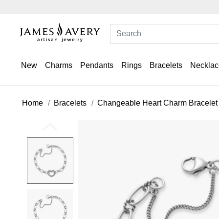
New
Charms
Pendants
Rings
Bracelets
Necklac
Home
Bracelets
Changeable Heart Charm Bracelet