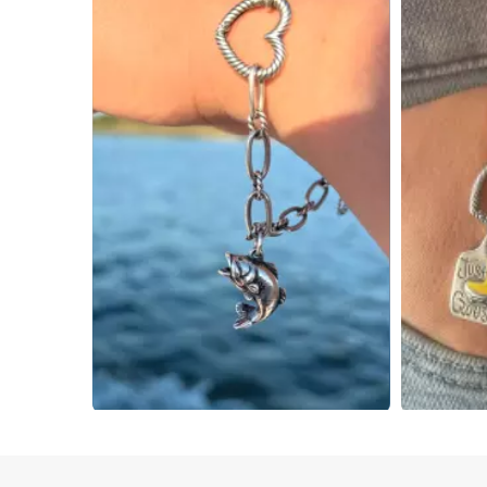
Slidepanel 1 of 4, Showing items 1 to 4 of 15.