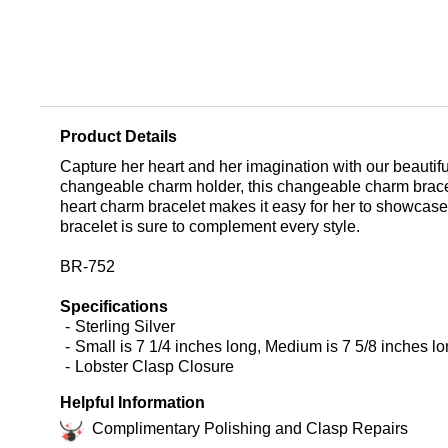
Product Details
Capture her heart and her imagination with our beautiful
changeable charm holder, this changeable charm bracel
heart charm bracelet makes it easy for her to showcase 
bracelet is sure to complement every style.
BR-752
Specifications
Sterling Silver
Small is 7 1/4 inches long, Medium is 7 5/8 inches lo
Lobster Clasp Closure
Helpful Information
Complimentary Polishing and Clasp Repairs