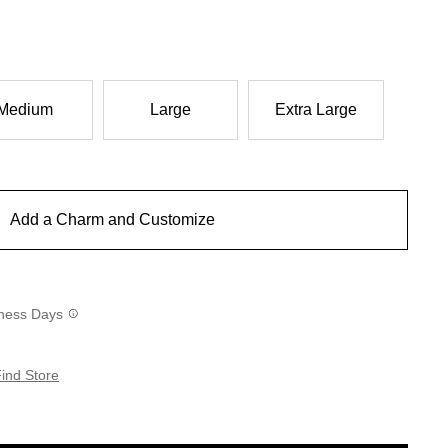
Medium
Large
Extra Large
Add a Charm and Customize
siness Days
ind Store