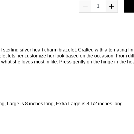
 sterling silver heart charm bracelet. Crafted with alternating li
et lets her customize her look based on the occasion. From dif
what she loves most in life. Press gently on the hinge in the he
ng, Large is 8 inches long, Extra Large is 8 1/2 inches long