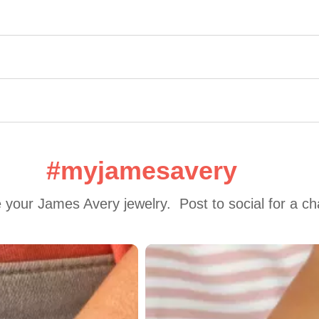
#myjamesavery
 your James Avery jewelry.  Post to social for a c
 to navigate.