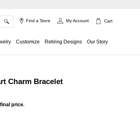
×
Find a Store
My Account
Cart
welry
Customize
Retiring Designs
Our Story
rt Charm Bracelet
ing
final price.