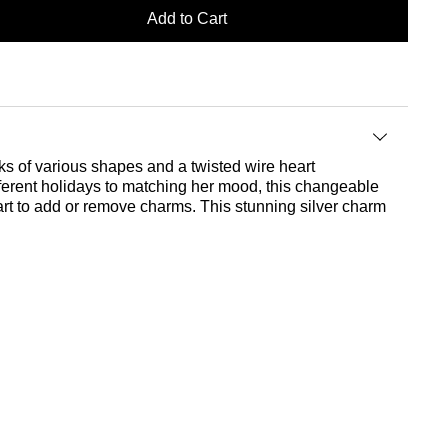
Add to Cart
nks of various shapes and a twisted wire heart
ferent holidays to matching her mood, this changeable
art to add or remove charms. This stunning silver charm