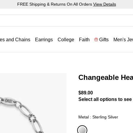
FREE Shipping & Returns On All Orders
View Details
es and Chains
Earrings
College
Faith
Gifts
Men's Je
Changeable Hea
3.2 out of 5 Customer Rat
$89.00
Select all options to see 
Metal : Sterling Silver