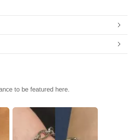
hance to be featured here.