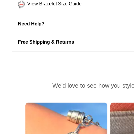
View Bracelet Size Guide
Need Help?
Free Shipping & Returns
We’d love to see how you style
Media Carousel
Carousel with product photos. Use the previous and next buttons