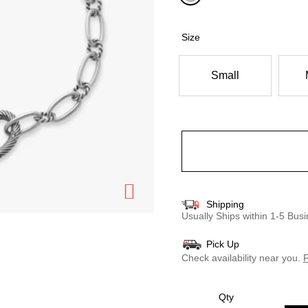
selected
Size
Small
Shipping
Usually Ships within 1-5 Bu
Pick Up
Check availability near you.
F
Qty