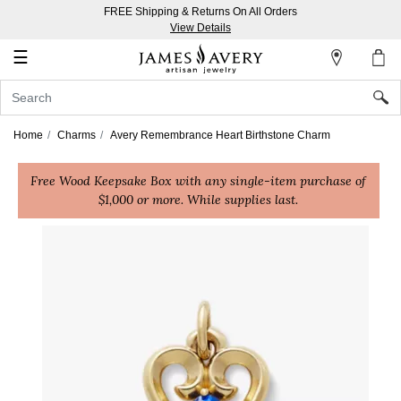
FREE Shipping & Returns On All Orders
My
View Details
Account
☰
Sign
In
Home
Charms
Avery Remembrance Heart Birthstone Charm
Create
Free Wood Keepsake Box with any single-item purchase of
an
$1,000 or more. While supplies last.
Account
Wish
List