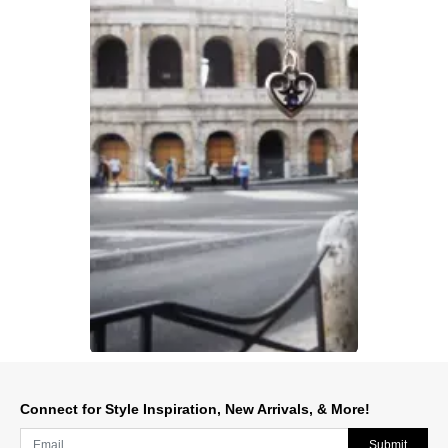
Slidepanel 1 of 1, Showing items 1 to 1 of 1.
Connect for Style Inspiration, New Arrivals, & More!
Submit