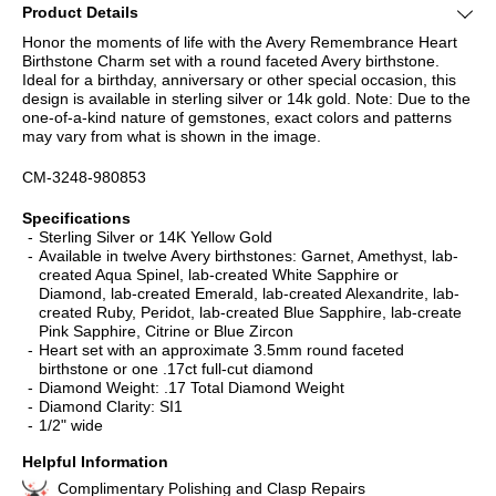
Product Details
Honor the moments of life with the Avery Remembrance Heart
Birthstone Charm set with a round faceted Avery birthstone.
Ideal for a birthday, anniversary or other special occasion, this
design is available in sterling silver or 14k gold. Note: Due to the
one-of-a-kind nature of gemstones, exact colors and patterns
may vary from what is shown in the image.
CM-3248-980853
Specifications
Sterling Silver or 14K Yellow Gold
Available in twelve Avery birthstones: Garnet, Amethyst, lab-
created Aqua Spinel, lab-created White Sapphire or
Diamond, lab-created Emerald, lab-created Alexandrite, lab-
created Ruby, Peridot, lab-created Blue Sapphire, lab-create
Pink Sapphire, Citrine or Blue Zircon
Heart set with an approximate 3.5mm round faceted
birthstone or one .17ct full-cut diamond
Diamond Weight: .17 Total Diamond Weight
Diamond Clarity: SI1
1/2" wide
Helpful Information
Complimentary Polishing and Clasp Repairs