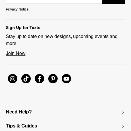
Privacy Notice
Sign Up for Texts
Stay up to date on new designs, upcoming events and
more!
Join Now
Need Help?
Tips & Guides