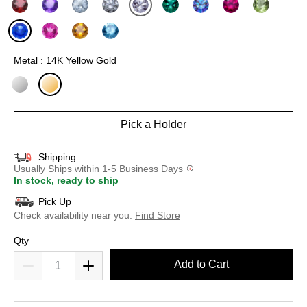
selected
Metal : 14K Yellow Gold
selected
Pick a Holder
Shipping
Usually Ships within 1-5 Business Days
In stock, ready to ship
Pick Up
Check availability near you.
Find Store
Qty
Add to Cart