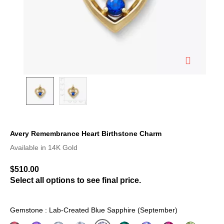
Avery Remembrance Heart Birthstone Charm
5 out of 5 Customer Rating
Available in 14K Gold
$510.00
Select all options to see final price.
Gemstone : Lab-Created Blue Sapphire (September)