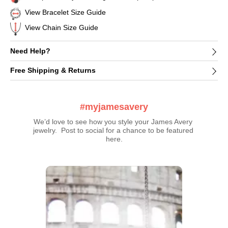
View Bracelet Size Guide
View Chain Size Guide
Need Help?
Free Shipping & Returns
#myjamesavery
We’d love to see how you style your James Avery 
jewelry.  Post to social for a chance to be featured 
here.
Media Carousel
Carousel with product photos. Use the previous and next buttons t