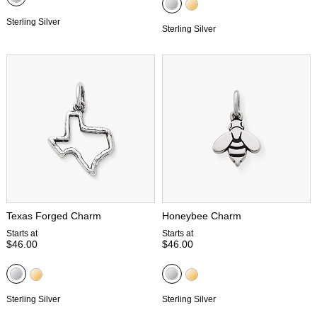
Sterling Silver
Sterling Silver
Texas Forged Charm
Honeybee Charm
Starts at
Starts at
$46.00
$46.00
Sterling Silver
Sterling Silver