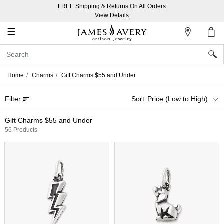
FREE Shipping & Returns On All Orders
My
View Details
Account
☰
Sign
In
Home
Charms
Gift Charms $55 and Under
Create
Filter
Price (Low to High)
an
Account
Gift Charms $55 and Under
56 Products
Wish
List