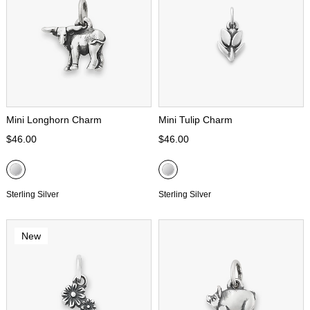
Mini Longhorn Charm
Mini Tulip Charm
$46.00
$46.00
Sterling Silver
Sterling Silver
New