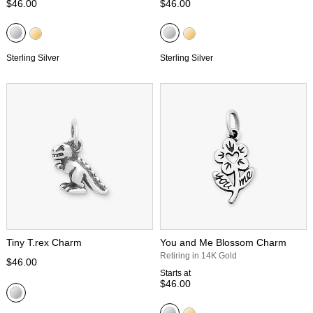
$46.00
$46.00
Sterling Silver
Sterling Silver
Tiny T.rex Charm
You and Me Blossom Charm
Retiring in 14K Gold
$46.00
Starts at
$46.00