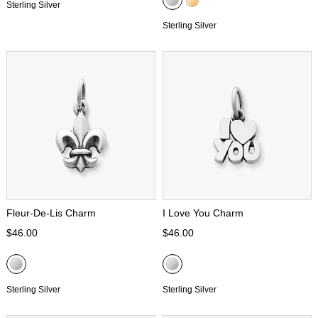
Sterling Silver
Sterling Silver
Fleur-De-Lis Charm
I Love You Charm
$46.00
$46.00
Sterling Silver
Sterling Silver