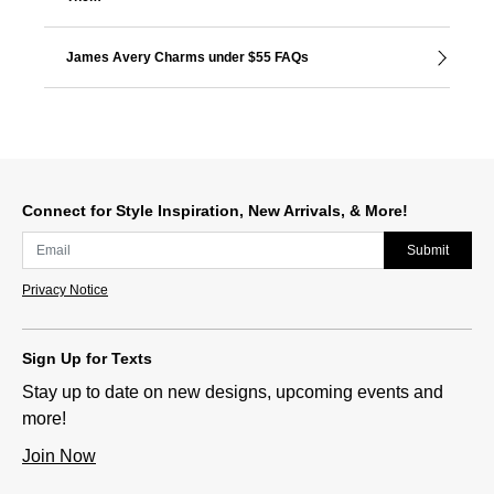
James Avery Charms under $55 FAQs
Connect for Style Inspiration, New Arrivals, & More!
Submit
Privacy Notice
Sign Up for Texts
Stay up to date on new designs, upcoming events and
more!
Join Now