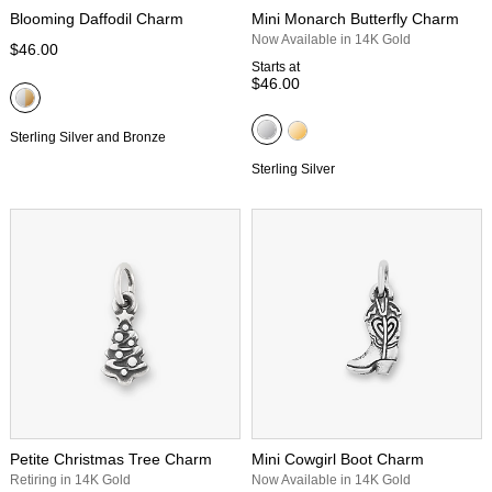
Blooming Daffodil Charm
Mini Monarch Butterfly Charm
Now Available in 14K Gold
$46.00
Starts at
$46.00
Sterling Silver and Bronze
Sterling Silver
Petite Christmas Tree Charm
Mini Cowgirl Boot Charm
Retiring in 14K Gold
Now Available in 14K Gold