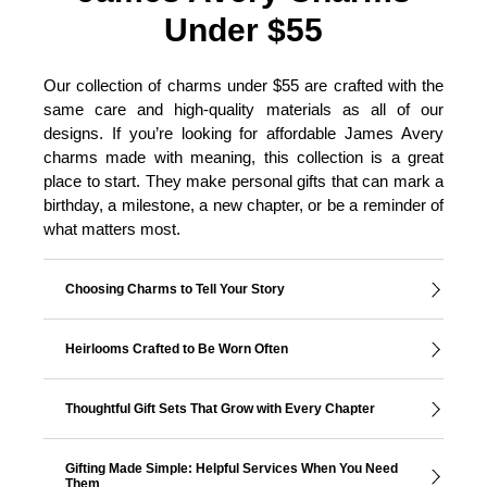
Under $55
Our collection of charms under $55 are crafted with the
same care and high-quality materials as all of our
designs. If you’re looking for affordable James Avery
charms made with meaning, this collection is a great
place to start. They make personal gifts that can mark a
birthday, a milestone, a new chapter, or be a reminder of
what matters most.
Choosing Charms to Tell Your Story
Heirlooms Crafted to Be Worn Often
Thoughtful Gift Sets That Grow with Every Chapter
Gifting Made Simple: Helpful Services When You Need
Them