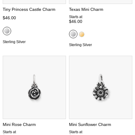
Tiny Princess Castle Charm
Texas Mini Charm
Starts at
$46.00
$46.00
Sterling Silver
Sterling Silver
Mini Rose Charm
Mini Sunflower Charm
Starts at
Starts at