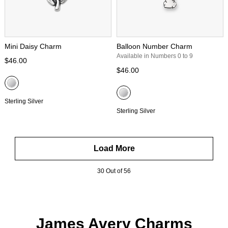
Mini Daisy Charm
Balloon Number Charm
Available in Numbers 0 to 9
$46.00
$46.00
Sterling Silver
Sterling Silver
Load More
30 Out of 56
James Avery Charms