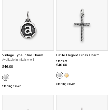
Vintage Type Initial Charm
Petite Elegant Cross Charm
Available in Initals A to Z
Starts at
$46.00
$46.00
Sterling Silver
Sterling Silver