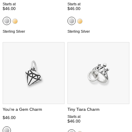
Starts at
Starts at
$46.00
$46.00
Sterling Silver
Sterling Silver
You're a Gem Charm
Tiny Tiara Charm
Starts at
$46.00
$46.00