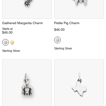
Gathered Margarita Charm
Petite Pig Charm
Starts at
$46.00
$46.00
Sterling Silver
Sterling Silver