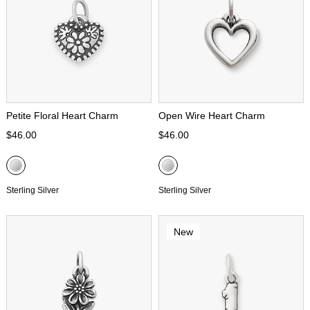
Petite Floral Heart Charm
Open Wire Heart Charm
$46.00
$46.00
Sterling Silver
Sterling Silver
New