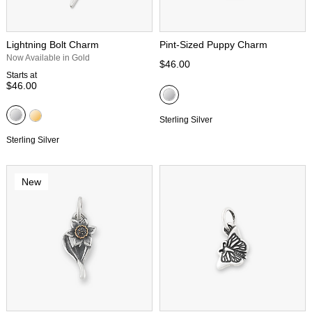
Lightning Bolt Charm
Pint-Sized Puppy Charm
Now Available in Gold
$46.00
Starts at
$46.00
Sterling Silver
Sterling Silver
New