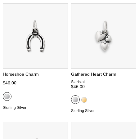
Horseshoe Charm
Gathered Heart Charm
Starts at
$46.00
$46.00
Sterling Silver
Sterling Silver