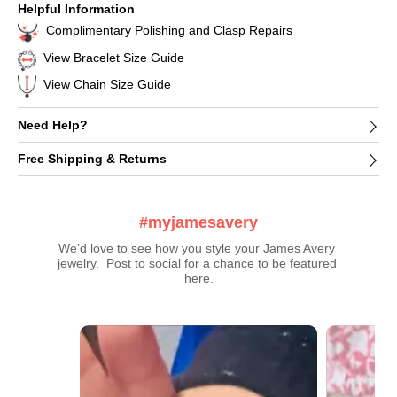
Helpful Information
Complimentary Polishing and Clasp Repairs
View Bracelet Size Guide
View Chain Size Guide
Need Help?
Free Shipping & Returns
#myjamesavery
We’d love to see how you style your James Avery 
jewelry.  Post to social for a chance to be featured 
here.
Media Carousel
Carousel with product photos. Use the previous and next buttons t