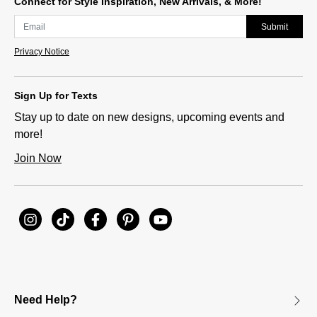
Connect for Style Inspiration, New Arrivals, & More!
Submit
Privacy Notice
Sign Up for Texts
Stay up to date on new designs, upcoming events and
more!
Join Now
Need Help?