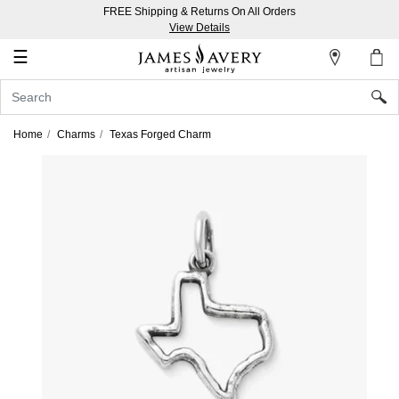
FREE Shipping & Returns On All Orders
My
View Details
Account
☰
Sign
In
Home
Charms
Texas Forged Charm
Create
an
Account
Wish
List