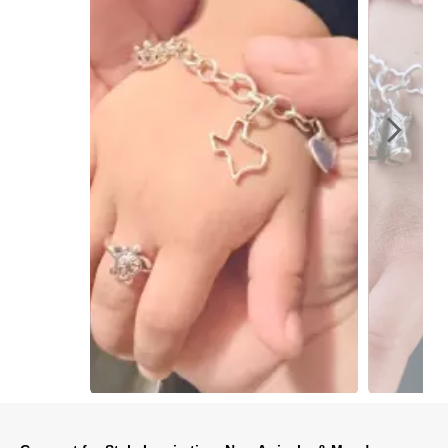
Slidepanel 1 of 5, Showing items 1 to 1 of 5.