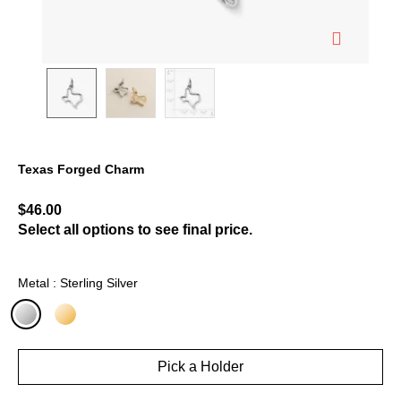
Texas Forged Charm
5 out of 5 Customer Rating
$46.00
Select all options to see final price.
Metal : Sterling Silver
selected
Pick a Holder