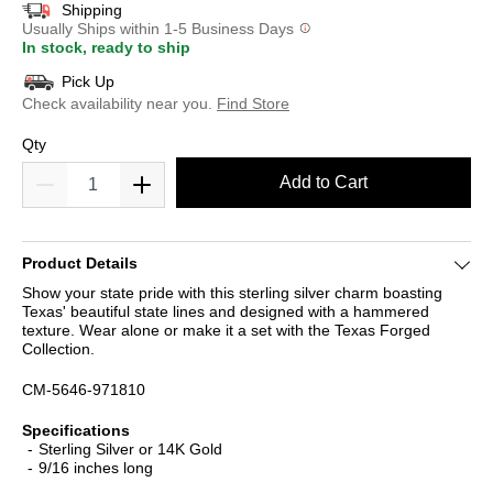
Shipping
Usually Ships within 1-5 Business Days
In stock, ready to ship
Pick Up
Check availability near you.
Find Store
Qty
Add to Cart
Product Details
Show your state pride with this sterling silver charm boasting
Texas' beautiful state lines and designed with a hammered
texture. Wear alone or make it a set with the Texas Forged
Collection.
CM-5646-971810
Specifications
Sterling Silver or 14K Gold
9/16 inches long