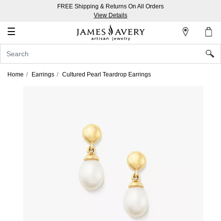
FREE Shipping & Returns On All Orders
My
View Details
Account
☰
Sign
In
Home
Earrings
Cultured Pearl Teardrop Earrings
Create
an
Account
Wish
List