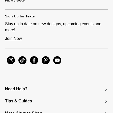
Privacy Notice
Sign Up for Texts
Stay up to date on new designs, upcoming events and
more!
Join Now
Need Help?
Tips & Guides