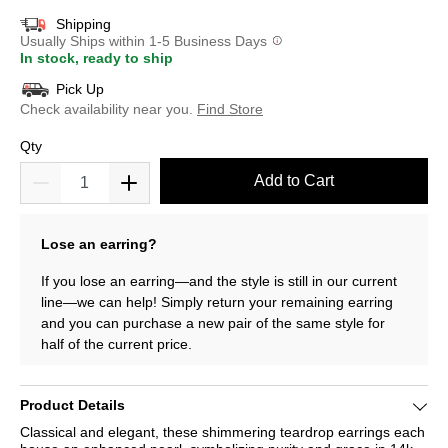
Shipping
Usually Ships within 1-5 Business Days
In stock, ready to ship
Pick Up
Check availability near you.
Find Store
Qty
Add to Cart
Lose an earring?
If you lose an earring—and the style is still in our current
line—we can help! Simply return your remaining earring
and you can purchase a new pair of the same style for
half of the current price.
Product Details
Classical and elegant, these shimmering teardrop earrings each