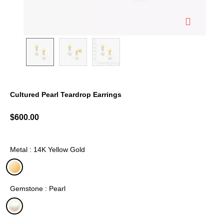
Cultured Pearl Teardrop Earrings
3.6 out of 5 Customer Rating
$600.00
Metal : 14K Yellow Gold
selected
Gemstone : Pearl
selected