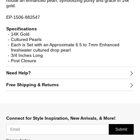
house an enhanced pearl, symbolizing purity and grace in 14k
gold.
EP-1506-882547
Specifications
14K Gold
Cultured Pearls
Each is Set with an Approximate 6.5 to 7mm Enhanced
freshwater cultured drop pearl
3/4 Inches Long
Post Closure
Need Help?
Free Shipping & Returns
Connect for Style Inspiration, New Arrivals, & More!
Submit