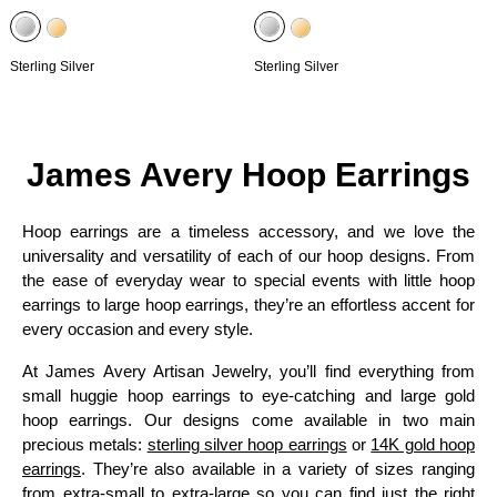
Sterling Silver
Sterling Silver
James Avery Hoop Earrings
Hoop earrings are a timeless accessory, and we love the
universality and versatility of each of our hoop designs. From
the ease of everyday wear to special events with little hoop
earrings to large hoop earrings, they’re an effortless accent for
every occasion and every style.
At James Avery Artisan Jewelry, you’ll find everything from
small huggie hoop earrings to eye-catching and large gold
hoop earrings. Our designs come available in two main
precious metals:
sterling silver hoop earrings
or
14K gold hoop
earrings
. They’re also available in a variety of sizes ranging
from extra-small to extra-large so you can find just the right