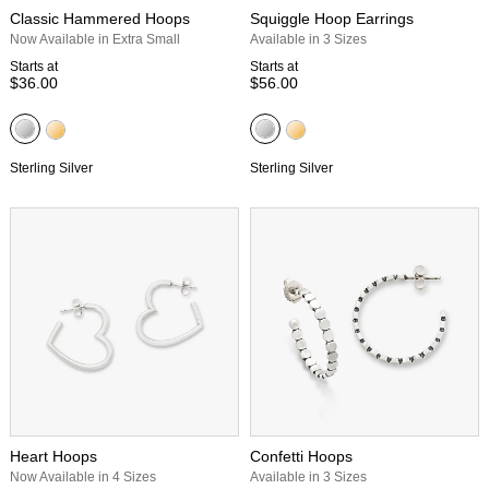
Classic Hammered Hoops
Squiggle Hoop Earrings
Now Available in Extra Small
Available in 3 Sizes
Starts at
Starts at
$36.00
$56.00
Sterling Silver
Sterling Silver
Heart Hoops
Confetti Hoops
Now Available in 4 Sizes
Available in 3 Sizes