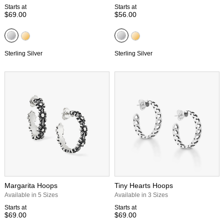
Starts at
Starts at
$69.00
$56.00
Sterling Silver
Sterling Silver
Margarita Hoops
Tiny Hearts Hoops
Available in 5 Sizes
Available in 3 Sizes
Starts at
Starts at
$69.00
$69.00