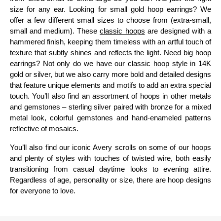
size for any ear. Looking for small gold hoop earrings? We
offer a few different small sizes to choose from (extra-small,
small and medium). These
classic hoops
are designed with a
hammered finish, keeping them timeless with an artful touch of
texture that subtly shines and reflects the light. Need big hoop
earrings? Not only do we have our classic hoop style in 14K
gold or silver, but we also carry more bold and detailed designs
that feature unique elements and motifs to add an extra special
touch. You’ll also find an assortment of hoops in other metals
and gemstones – sterling silver paired with bronze for a mixed
metal look, colorful gemstones and hand-enameled patterns
reflective of mosaics.
You’ll also find our iconic Avery scrolls on some of our hoops
and plenty of styles with touches of twisted wire, both easily
transitioning from casual daytime looks to evening attire.
Regardless of age, personality or size, there are hoop designs
for everyone to love.