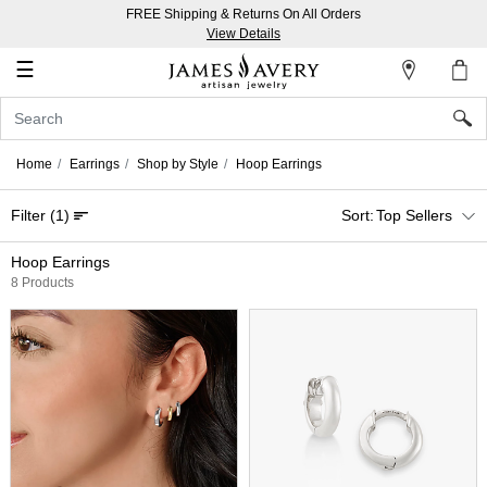
FREE Shipping & Returns On All Orders
My
View Details
Account
☰
Sign
In
Home
Earrings
Shop by Style
Hoop Earrings
Create
Filter
(1)
Top Sellers
an
Account
Hoop Earrings
8 Products
Wish
List