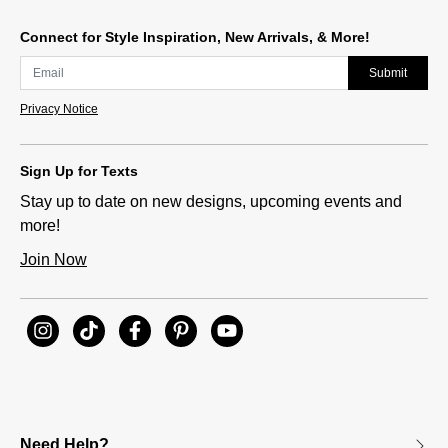
Connect for Style Inspiration, New Arrivals, & More!
Submit
Privacy Notice
Sign Up for Texts
Stay up to date on new designs, upcoming events and
more!
Join Now
Need Help?