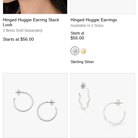
Hinged Huggie Earring Stack
Hinged Huggie Earrings
Look
Available in 2 Sizes
3 Items Sold Separately
Starts at
$56.00
Starts at
$56.00
Sterling Silver