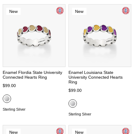
New
New
Enamel Flordia State University
Enamel Louisiana State
Connected Hearts Ring
University Connected Hearts
Ring
$99.00
$99.00
Sterling Silver
Sterling Silver
New
New