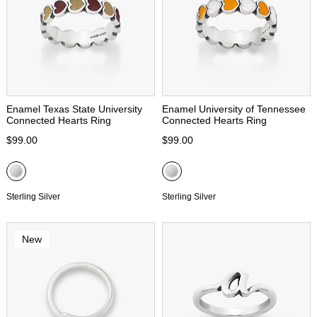
Enamel Texas State University
Enamel University of Tennessee
Connected Hearts Ring
Connected Hearts Ring
$99.00
$99.00
Sterling Silver
Sterling Silver
New