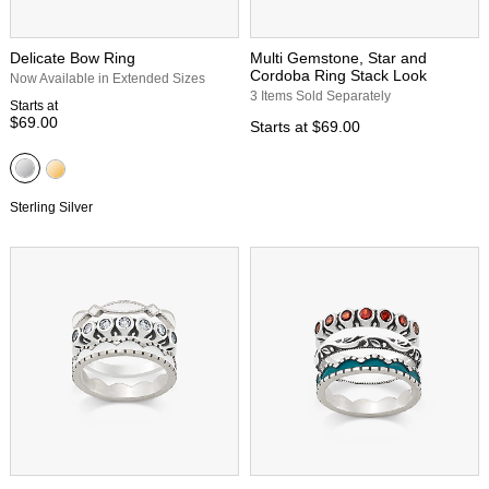
Delicate Bow Ring
Multi Gemstone, Star and
Cordoba Ring Stack Look
Now Available in Extended Sizes
3 Items Sold Separately
Starts at
$69.00
Starts at
$69.00
Sterling Silver