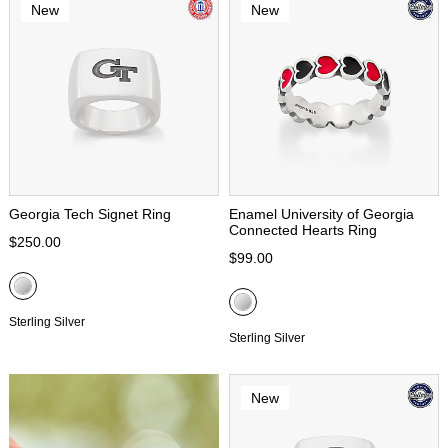
New
New
Georgia Tech Signet Ring
Enamel University of Georgia
Connected Hearts Ring
$250.00
$99.00
Sterling Silver
Sterling Silver
New