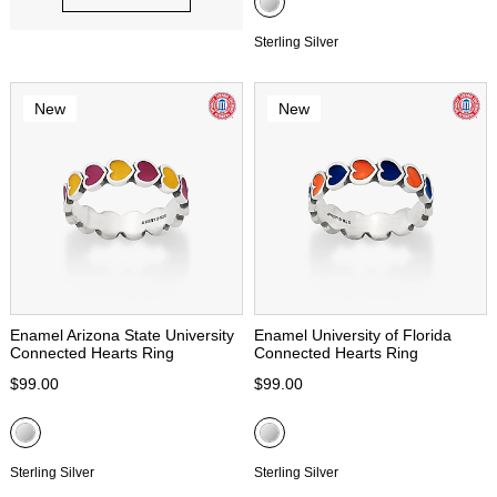
Sterling Silver
New
New
Enamel Arizona State University
Enamel University of Florida
Connected Hearts Ring
Connected Hearts Ring
$99.00
$99.00
Sterling Silver
Sterling Silver