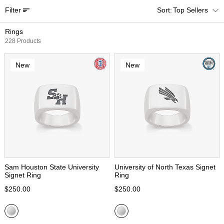
Filter
Top Sellers
Rings
228 Products
New
New
Sam Houston State University
University of North Texas Signet
Signet Ring
Ring
$250.00
$250.00