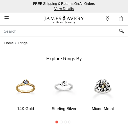
FREE Shipping & Returns On All Orders
My
View Details
Account
☰
Sign
In
Home
Rings
Create
an
Explore Rings By
Account
Wish
List
14K Gold
Sterling Silver
Mixed Metal