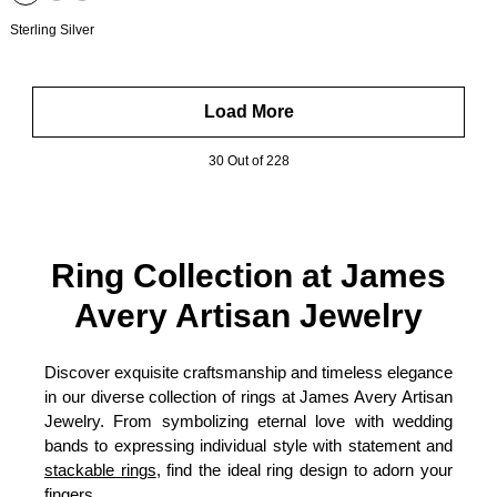
Sterling Silver
Load More
30 Out of 228
Ring Collection at James
Avery Artisan Jewelry
Discover exquisite craftsmanship and timeless elegance
in our diverse collection of rings at James Avery Artisan
Jewelry. From symbolizing eternal love with wedding
bands to expressing individual style with statement and
stackable rings
, find the ideal ring design to adorn your
fingers.