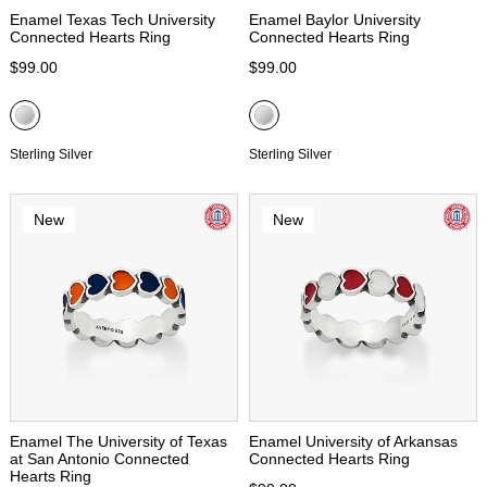
Enamel Texas Tech University
Enamel Baylor University
Connected Hearts Ring
Connected Hearts Ring
$99.00
$99.00
Sterling Silver
Sterling Silver
New
New
Enamel The University of Texas
Enamel University of Arkansas
at San Antonio Connected
Connected Hearts Ring
Hearts Ring