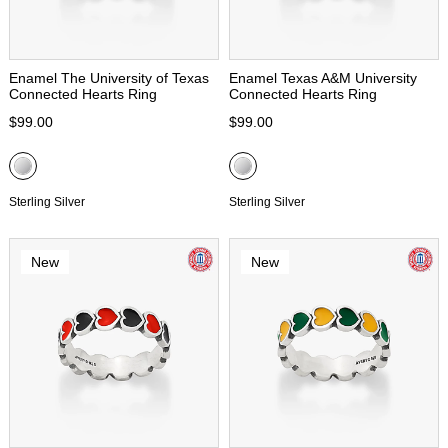
Enamel The University of Texas
Enamel Texas A&M University
Connected Hearts Ring
Connected Hearts Ring
$99.00
$99.00
Sterling Silver
Sterling Silver
New
New