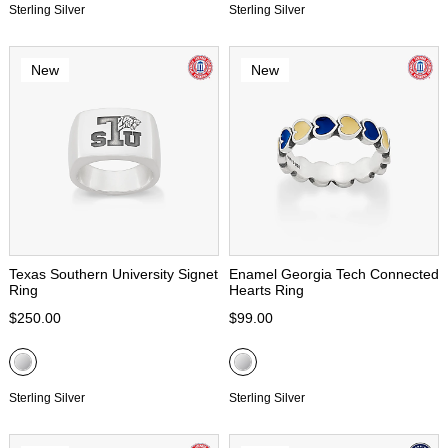
Sterling Silver
Sterling Silver
New
New
Texas Southern University Signet
Enamel Georgia Tech Connected
Ring
Hearts Ring
$250.00
$99.00
Sterling Silver
Sterling Silver