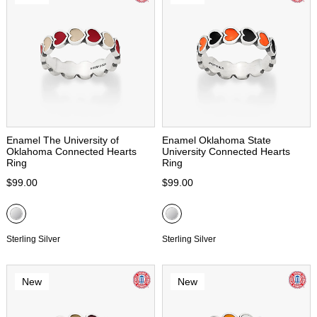
Enamel The University of
Enamel Oklahoma State
Oklahoma Connected Hearts
University Connected Hearts
Ring
Ring
$99.00
$99.00
Sterling Silver
Sterling Silver
New
New