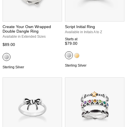
Create Your Own Wrapped
Script Initial Ring
Double Dangle Ring
Available in Initals A to Z
Available in Extended Sizes
Starts at
$79.00
$89.00
Sterling Silver
Sterling Silver