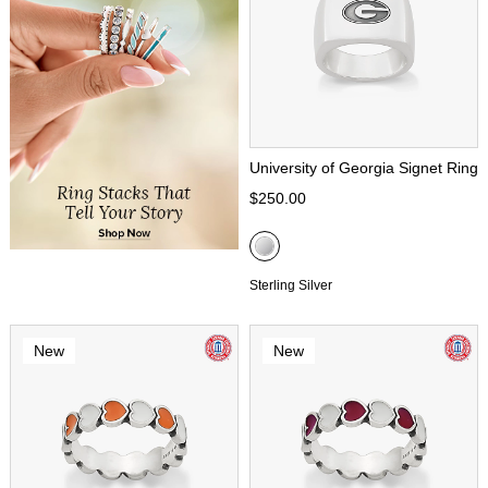
University of Georgia Signet Ring
$250.00
Sterling Silver
New
New