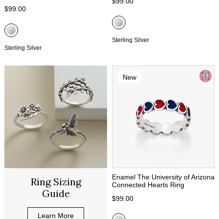
$99.00
$99.00
Sterling Silver
Sterling Silver
New
Enamel The University of Arizona
Ring Sizing
Connected Hearts Ring
Guide
$99.00
Learn More