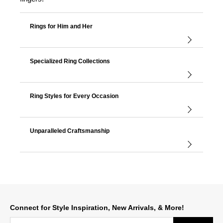
Rings for Him and Her
Specialized Ring Collections
Ring Styles for Every Occasion
Unparalleled Craftsmanship
Connect for Style Inspiration, New Arrivals, & More!