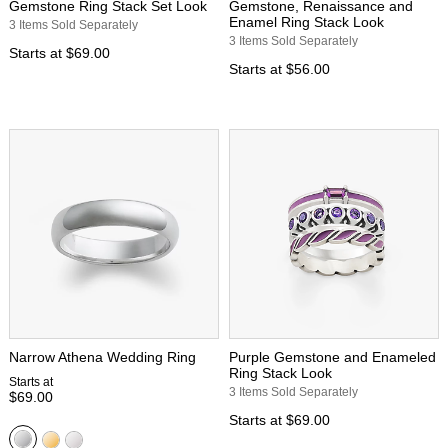
Gemstone Ring Stack Set Look
Gemstone, Renaissance and
Enamel Ring Stack Look
3 Items Sold Separately
3 Items Sold Separately
Starts at
$69.00
Starts at
$56.00
Narrow Athena Wedding Ring
Purple Gemstone and Enameled
Ring Stack Look
Starts at
3 Items Sold Separately
$69.00
Starts at
$69.00