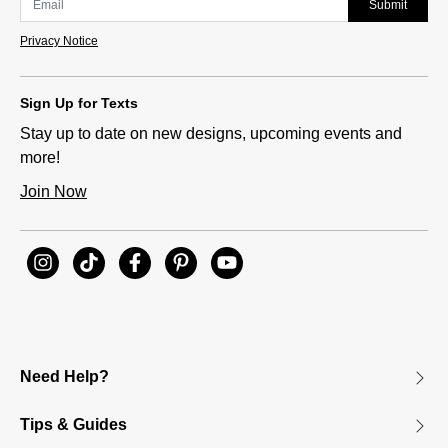
Submit
Privacy Notice
Sign Up for Texts
Stay up to date on new designs, upcoming events and
more!
Join Now
Need Help?
Tips & Guides