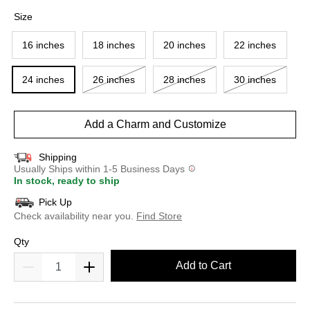
selected
Size
16 inches
18 inches
20 inches
22 inches
24 inches
26 inches
28 inches
30 inches
Add a Charm and Customize
Shipping
Usually Ships within 1-5 Business Days
In stock, ready to ship
Pick Up
Check availability near you.
Find Store
Qty
Add to Cart