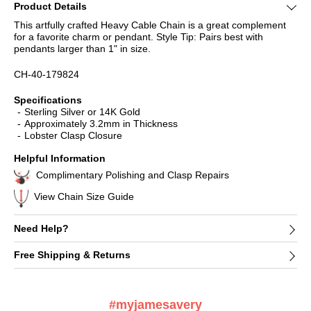
Product Details
This artfully crafted Heavy Cable Chain is a great complement
for a favorite charm or pendant. Style Tip: Pairs best with
pendants larger than 1" in size.
CH-40-179824
Specifications
Sterling Silver or 14K Gold
Approximately 3.2mm in Thickness
Lobster Clasp Closure
Helpful Information
Complimentary Polishing and Clasp Repairs
View Chain Size Guide
Need Help?
Free Shipping & Returns
#myjamesavery