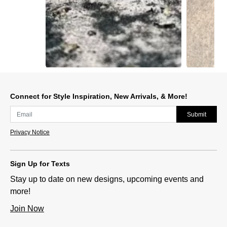
Slidepanel 1 of 2, Showing items 1 to 1 of 2.
Connect for Style Inspiration, New Arrivals, & More!
Submit
Privacy Notice
Sign Up for Texts
Stay up to date on new designs, upcoming events and
more!
Join Now