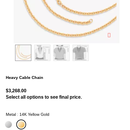
Heavy Cable Chain
3.9 out of 5 Customer Rating
$3,268.00
Select all options to see final price.
Metal : 14K Yellow Gold