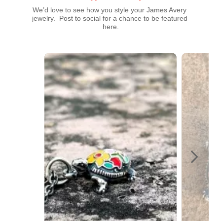
We’d love to see how you style your James Avery 
jewelry.  Post to social for a chance to be featured 
here.
Media Carousel
Carousel with product photos. Use the previous and next buttons t