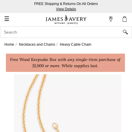
FREE Shipping & Returns On All Orders
My
View Details
Account
☰
Sign
In
Home
Necklaces and Chains
Heavy Cable Chain
Create
Free Wood Keepsake Box with any single-item purchase of
an
$1,000 or more. While supplies last.
Account
Wish
List