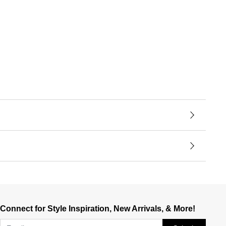
Connect for Style Inspiration, New Arrivals, & More!