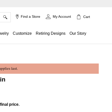
×
Find a Store
My Account
Cart
welry
Customize
Retiring Designs
Our Story
plies last.
in
g
final price.