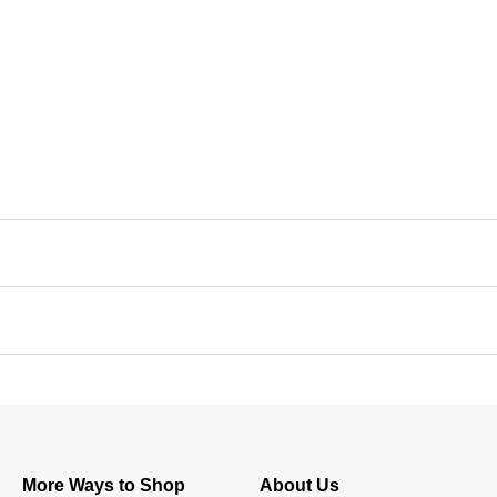
More Ways to Shop
About Us