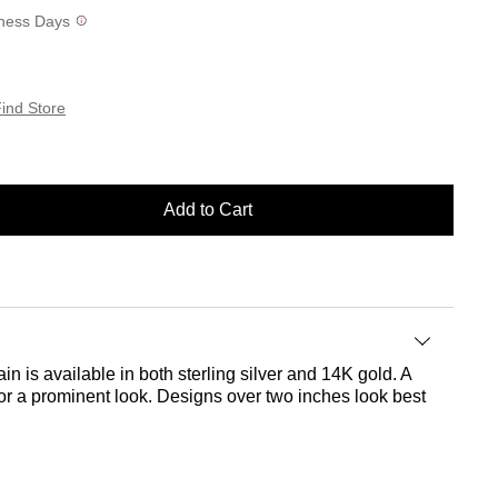
siness Days
ind Store
Add to Cart
in is available in both sterling silver and 14K gold. A
 for a prominent look. Designs over two inches look best