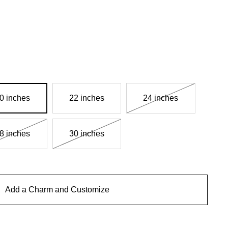
0 inches
22 inches
24 inches
8 inches
30 inches
Add a Charm and Customize