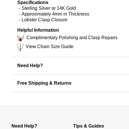
Specifications
Sterling Silver or 14K Gold
Approximately 4mm in Thickness
Lobster Clasp Closure
Helpful Information
Complimentary Polishing and Clasp Repairs
View Chain Size Guide
Need Help?
Free Shipping & Returns
Need Help?
Tips & Guides