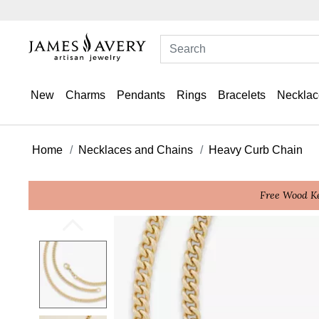
New
Charms
Pendants
Rings
Bracelets
Necklac
Home
Necklaces and Chains
Heavy Curb Chain
Free Wood Ke