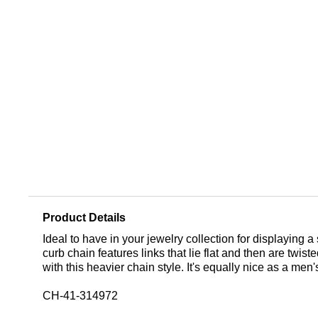
Product Details
Ideal to have in your jewelry collection for displaying a
curb chain features links that lie flat and then are twi
with this heavier chain style. It's equally nice as a me
CH-41-314972