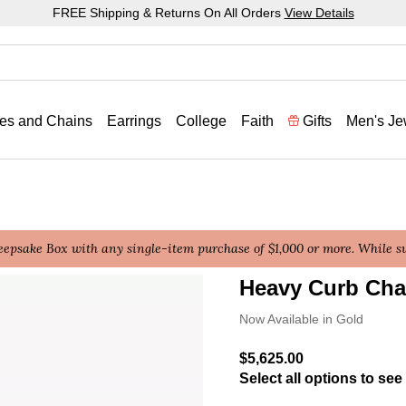
FREE Shipping & Returns On All Orders
View Details
es and Chains
Earrings
College
Faith
Gifts
Men's Je
epsake Box with any single-item purchase of $1,000 or more. While sup
Heavy Curb Cha
5 out of 5 Customer Ratin
Now Available in Gold
$5,625.00
Select all options to see 