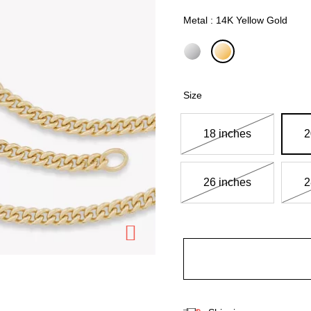
Metal : 14K Yellow Gold
selected
Size
18 inches
2
26 inches
2