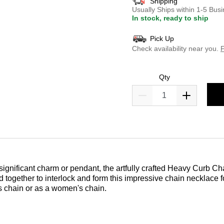
Shipping
Usually Ships within 1-5 Bu
In stock, ready to ship
Pick Up
Check availability near you.
F
Qty
 significant charm or pendant, the artfully crafted Heavy Curb Cha
sted together to interlock and form this impressive chain necklace
n's chain or as a women's chain.