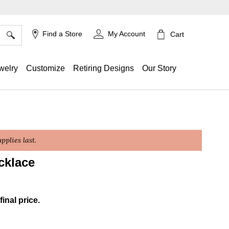
×
Find a Store
My Account
Cart
welry
Customize
Retiring Designs
Our Story
plies last.
cklace
g
final price.