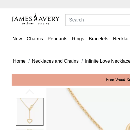
New
Charms
Pendants
Rings
Bracelets
Necklac
Home
Necklaces and Chains
Infinite Love Necklac
Free Wood Ke