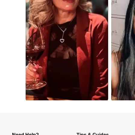
Slidepanel 1 of 2, Showing items 1 to 4 of 8.
Need Help?
Tips & Guides