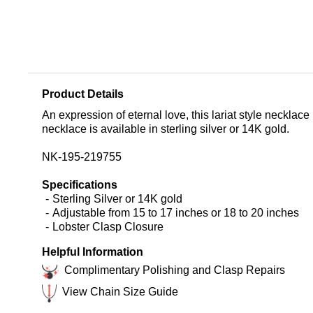
Product Details
An expression of eternal love, this lariat style necklac
necklace is available in sterling silver or 14K gold.
NK-195-219755
Specifications
Sterling Silver or 14K gold
Adjustable from 15 to 17 inches or 18 to 20 inches
Lobster Clasp Closure
Helpful Information
Complimentary Polishing and Clasp Repairs
View Chain Size Guide