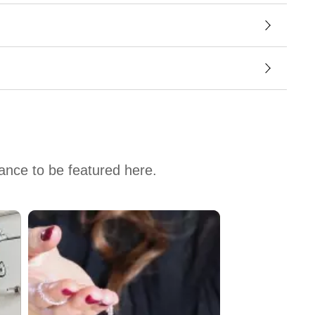
hance to be featured here.