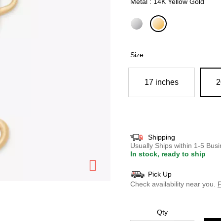
Metal : 14K Yellow Gold
selected
Size
17 inches
2
Shipping
Usually Ships within 1-5 Bu
In stock, ready to ship
Pick Up
Check availability near you.
F
Qty