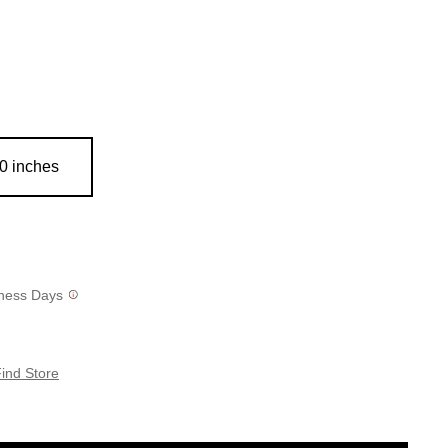
0 inches
siness Days
ind Store