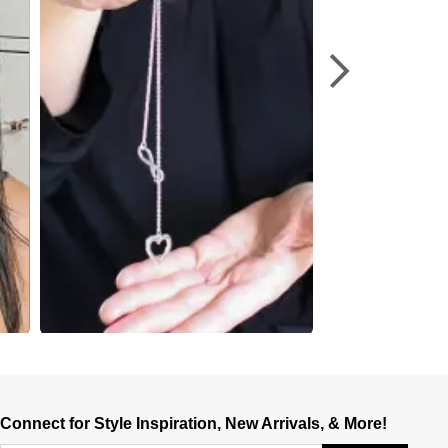
Connect for Style Inspiration, New Arrivals, & More!