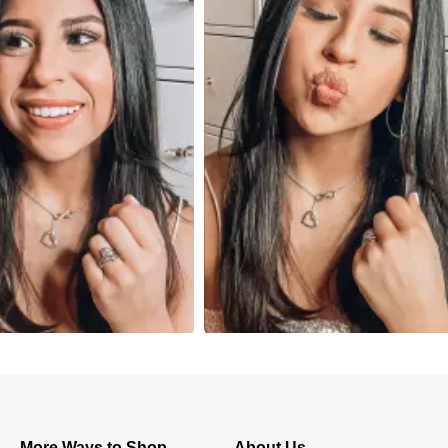
More Ways to Shop
About Us