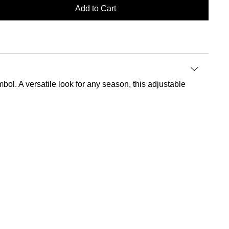
Add to Cart
mbol. A versatile look for any season, this adjustable