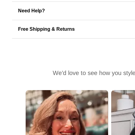
Need Help?
Free Shipping & Returns
We’d love to see how you style
Media Carousel
Carousel with product photos. Use the previous and next buttons