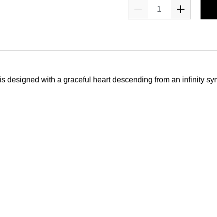
e is designed with a graceful heart descending from an infinity sy