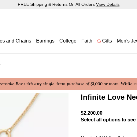
FREE Shipping & Returns On All Orders
View Details
es and Chains
Earrings
College
Faith
Gifts
Men's Je
e
epsake Box with any single-item purchase of $1,000 or more. While sup
Infinite Love Ne
5 out of 5 Customer Ratin
$2,200.00
Select all options to see 