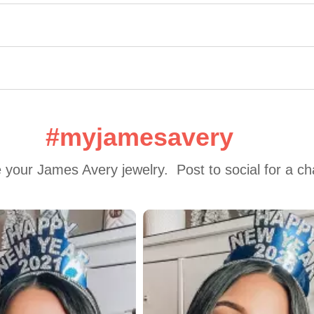
#myjamesavery
 your James Avery jewelry.  Post to social for a c
 to navigate.