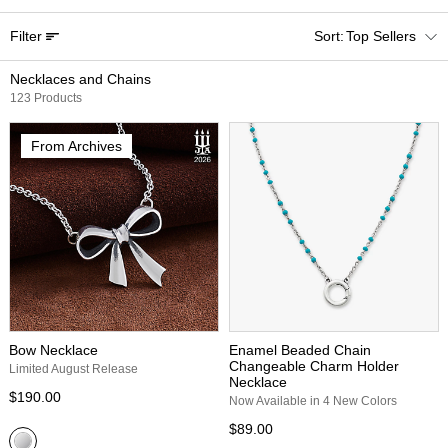
Filter
Top Sellers
Necklaces and Chains
123 Products
From Archives
Bow Necklace
Enamel Beaded Chain
Changeable Charm Holder
Limited August Release
Necklace
$190.00
Now Available in 4 New Colors
$89.00