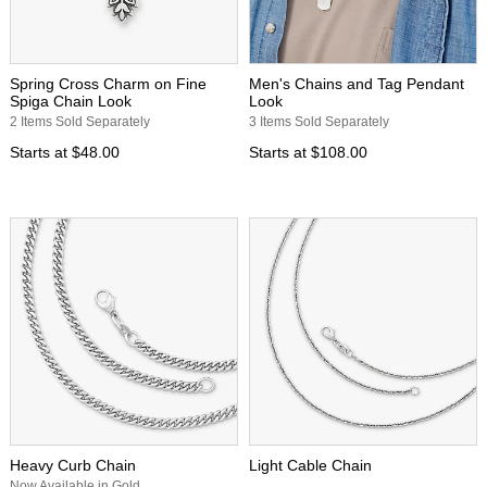
Spring Cross Charm on Fine
Men's Chains and Tag Pendant
Spiga Chain Look
Look
2 Items Sold Separately
3 Items Sold Separately
Starts at
$48.00
Starts at
$108.00
Heavy Curb Chain
Light Cable Chain
Now Available in Gold