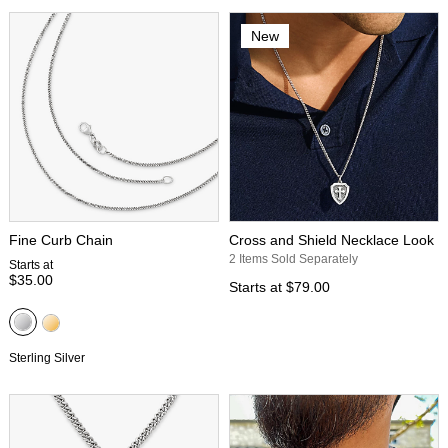
New
Fine Curb Chain
Cross and Shield Necklace Look
2 Items Sold Separately
Starts at
$35.00
Starts at
$79.00
Sterling Silver