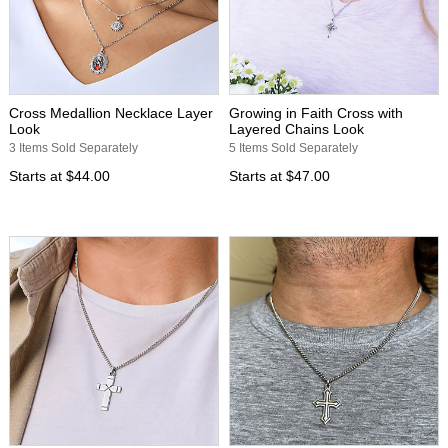
Cross Medallion Necklace Layer
Growing in Faith Cross with
Look
Layered Chains Look
3 Items Sold Separately
5 Items Sold Separately
Starts at
$44.00
Starts at
$47.00