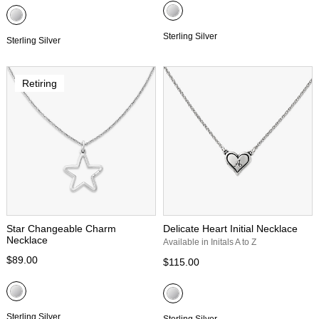
Sterling Silver
Sterling Silver
Retiring
Star Changeable Charm
Delicate Heart Initial Necklace
Necklace
Available in Initals A to Z
$89.00
$115.00
Sterling Silver
Sterling Silver