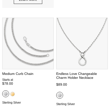
Medium Curb Chain
Endless Love Changeable
Charm Holder Necklace
Starts at
$78.00
$89.00
Sterling Silver
Sterling Silver