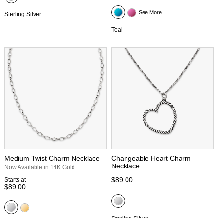
See More
Sterling Silver
Teal
Medium Twist Charm Necklace
Changeable Heart Charm
Necklace
Now Available in 14K Gold
$89.00
Starts at
$89.00