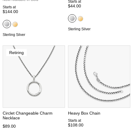
Starts at
$44.00
Starts at
$144.00
Sterling Silver
Sterling Silver
Retiring
Circlet Changeable Charm
Heavy Box Chain
Necklace
Starts at
$108.00
$89.00