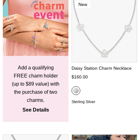
New
Add a qualifying
Daisy Station Charm Necklace
FREE charm holder
$160.00
(up to $89 value) with
the purchase of two
charms.
Sterling Silver
See Details