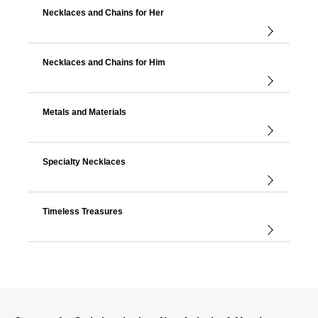
Necklaces and Chains for Her
Necklaces and Chains for Him
Metals and Materials
Specialty Necklaces
Timeless Treasures