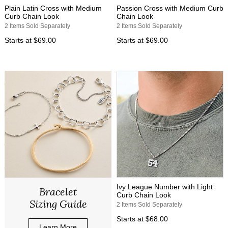
Plain Latin Cross with Medium
Passion Cross with Medium Curb
Curb Chain Look
Chain Look
2 Items Sold Separately
2 Items Sold Separately
Starts at
$69.00
Starts at
$69.00
Ivy League Number with Light
Bracelet
Curb Chain Look
Sizing Guide
2 Items Sold Separately
Starts at
$68.00
Learn More