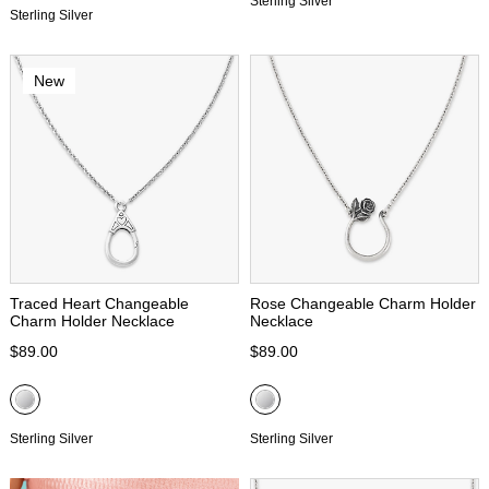
Sterling Silver
Sterling Silver
New
Traced Heart Changeable
Rose Changeable Charm Holder
Charm Holder Necklace
Necklace
$89.00
$89.00
Sterling Silver
Sterling Silver