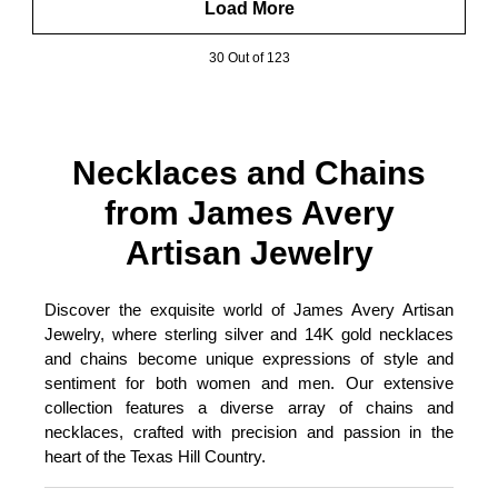
Load More
30 Out of 123
Necklaces and Chains
from James Avery
Artisan Jewelry
Discover the exquisite world of James Avery Artisan
Jewelry, where sterling silver and 14K gold necklaces
and chains become unique expressions of style and
sentiment for both women and men. Our extensive
collection features a diverse array of chains and
necklaces, crafted with precision and passion in the
heart of the Texas Hill Country.