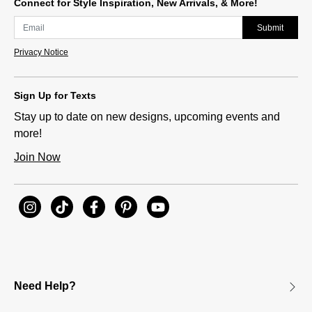
Connect for Style Inspiration, New Arrivals, & More!
Submit
Privacy Notice
Sign Up for Texts
Stay up to date on new designs, upcoming events and
more!
Join Now
Need Help?