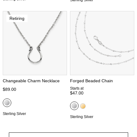
Retiring
Changeable Charm Necklace
Forged Beaded Chain
Starts at
$89.00
$47.00
Sterling Silver
Sterling Silver