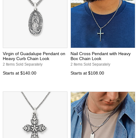
Virgin of Guadalupe Pendant on
Nail Cross Pendant with Heavy
Heavy Curb Chain Look
Box Chain Look
2 Items Sold Separately
2 Items Sold Separately
Starts at
$140.00
Starts at
$108.00