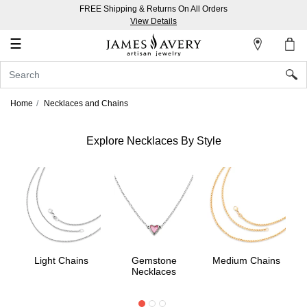
FREE Shipping & Returns On All Orders
My
View Details
Account
☰
Sign
In
Home
Necklaces and Chains
Create
an
Explore Necklaces By Style
Account
Wish
List
Light Chains
Gemstone
Medium Chains
Necklaces