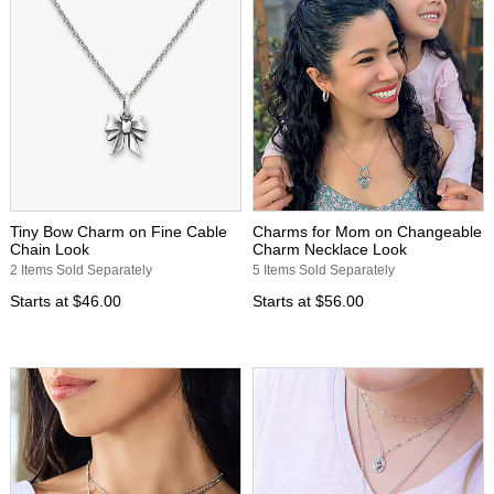
Tiny Bow Charm on Fine Cable
Charms for Mom on Changeable
Chain Look
Charm Necklace Look
2 Items Sold Separately
5 Items Sold Separately
Starts at
$46.00
Starts at
$56.00