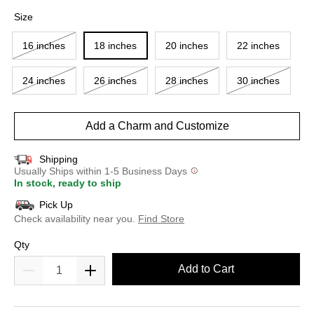
selected
Size
16 inches
18 inches
20 inches
22 inches
24 inches
26 inches
28 inches
30 inches
Add a Charm and Customize
Shipping
Usually Ships within 1-5 Business Days
In stock, ready to ship
Pick Up
Check availability near you.
Find Store
Qty
Add to Cart