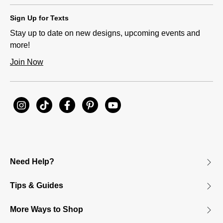
Sign Up for Texts
Stay up to date on new designs, upcoming events and
more!
Join Now
Need Help?
Tips & Guides
More Ways to Shop