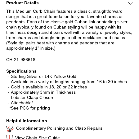
Product Details
This Medium Curb Chain features a classic, straightforward
design that is a great foundation for your favorite charms or
pendants. Fans of the classic gold Cuban link or sterling silver
chain typically found on Cuban styling will be happy with its
timeliness design and it pairs well with a variety of jewelry styles,
from charms and dangle rings to other necklaces and chains.
(Style tip: pairs best with charms and pendants that are
approximately 1" in size.)
CH-21-986618
Specifications
Sterling Silver or 14K Yellow Gold
Available in a varity of lengths ranging from 16 to 30 inches.
Gold is available in 18, 20 or 22 inches
Approximately 3mm in Thickness
Lobster Clasp Closure
Attachable*
*See PCG for pricing
Helpful Information
Complimentary Polishing and Clasp Repairs
View Chain Size Guide