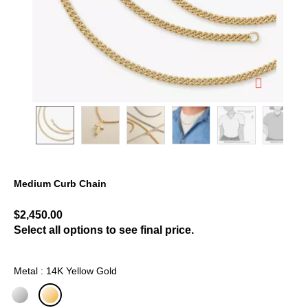
Medium Curb Chain
3.5 out of 5 Customer Rating
$2,450.00
Select all options to see final price.
Metal : 14K Yellow Gold