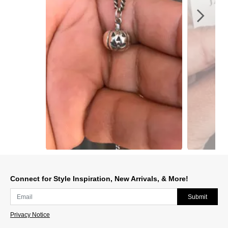
Slidepanel 1 of 3, Showing items 1 to 1 of 3.
Connect for Style Inspiration, New Arrivals, & More!
Submit
Privacy Notice