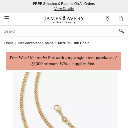
FREE Shipping & Returns On All Orders
My
View Details
Account
☰
Sign
In
Home
Necklaces and Chains
Medium Curb Chain
Create
Free Wood Keepsake Box with any single-item purchase of
an
$1,000 or more. While supplies last.
Account
Wish
List