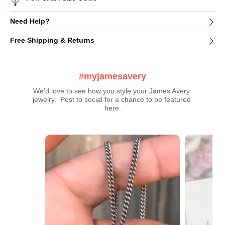
Need Help?
Free Shipping & Returns
#myjamesavery
We’d love to see how you style your James Avery 
jewelry.  Post to social for a chance to be featured 
here.
Media Carousel
Carousel with product photos. Use the previous and next buttons t