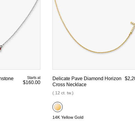
Starts at
hstone
Delicate Pave Diamond Horizon
$2,2
$160.00
Cross Necklace
(.12 ct. tw.)
14K Yellow Gold