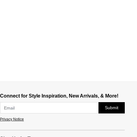
Connect for Style Inspiration, New Arrivals, & More!
Submit
Privacy Notice