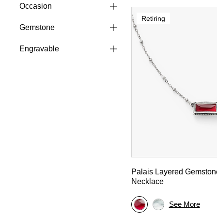
Occasion
Retiring
Gemstone
Engravable
Palais Layered Gemston
Necklace
See More