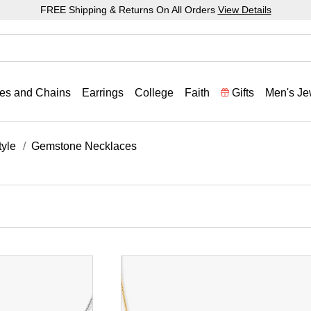
FREE Shipping & Returns On All Orders
View Details
es and Chains
Earrings
College
Faith
Gifts
Men's Je
yle
Gemstone Necklaces