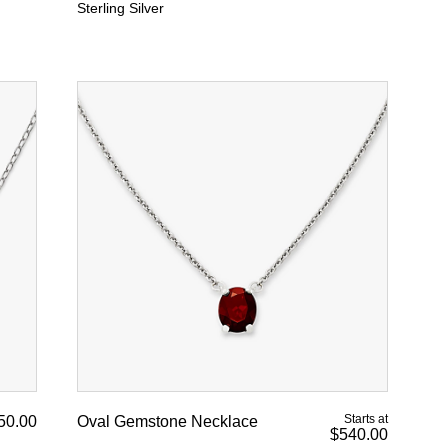
Sterling Silver
Starts at
50.00
Oval Gemstone Necklace
$540.00