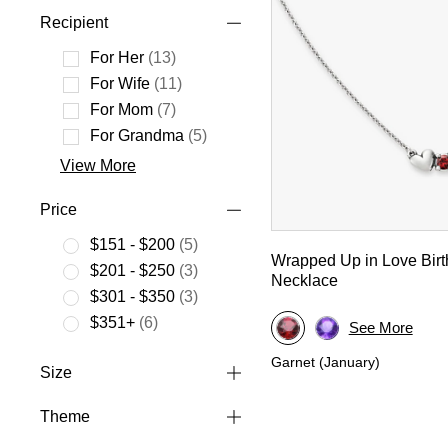
Recipient
For Her
(13)
Refine by Recipient: For Her
For Wife
(11)
Refine by Recipient: For Wife
For Mom
(7)
Refine by Recipient: For Mom
For Grandma
(5)
Refine by Recipient: For Grandma
View More
Price
$151 - $200
(5)
Wrapped Up in Love Birt
Refine by Price: $151 - $200
$201 - $250
(3)
Necklace
Refine by Price: $201 - $250
$301 - $350
(3)
Refine by Price: $301 - $350
$351+
(6)
See More
Refine by Price: $351+
Garnet (January)
Size
Theme