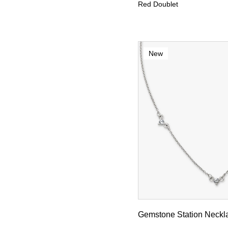
Red Doublet
New
Gemstone Station Neckl