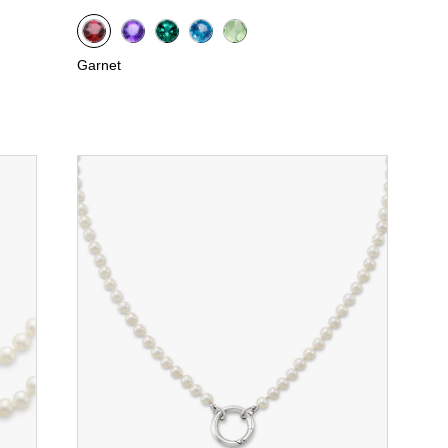
Garnet