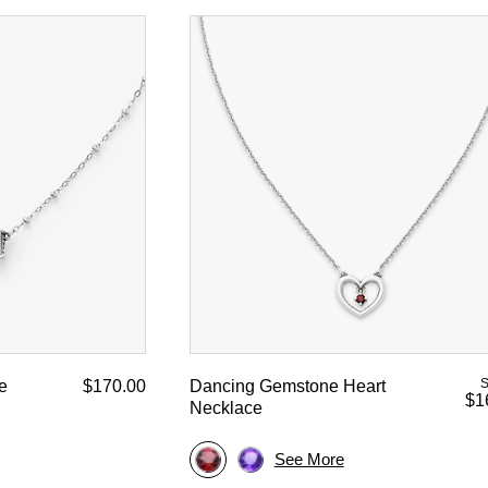
S
e
$170.00
Dancing Gemstone Heart
$1
Necklace
See More