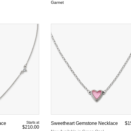
Garnet
Starts at
ace
Sweetheart Gemstone Necklace
$1
$210.00