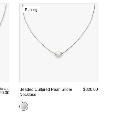
Retiring
tarts at
Beaded Cultured Pearl Slider
$320.00
60.00
Necklace