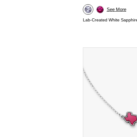
See More
Lab-Created White Sapphir