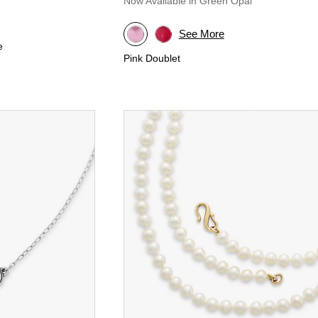
Now Available in Green Opal
See More
e
Pink Doublet