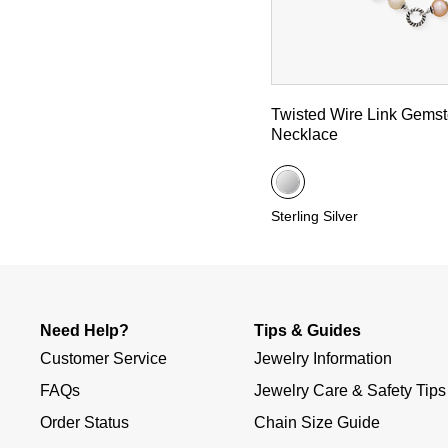
Twisted Wire Link Gems
Necklace
Sterling Silver
Need Help?
Tips & Guides
Customer Service
Jewelry Information
FAQs
Jewelry Care & Safety Tips
Order Status
Chain Size Guide