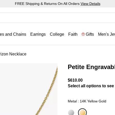
FREE Shipping & Returns On All Orders
View Details
es and Chains
Earrings
College
Faith
Gifts
Men's Je
rizon Necklace
Petite Engravab
3.5 out of 5 Customer Rat
$610.00
Select all options to see 
Metal : 14K Yellow Gold