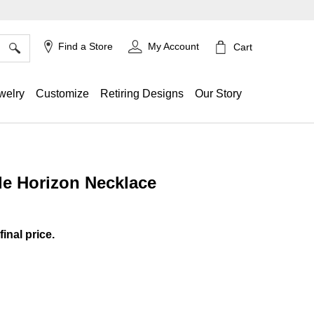
×
Find a Store
My Account
Cart
welry
Customize
Retiring Designs
Our Story
le Horizon Necklace
ing
final price.