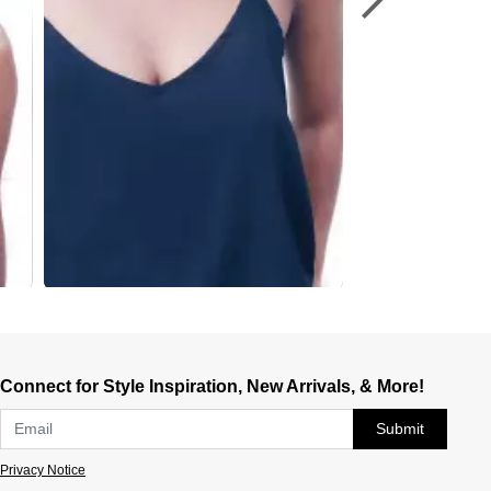
Connect for Style Inspiration, New Arrivals, & More!
Submit
Privacy Notice