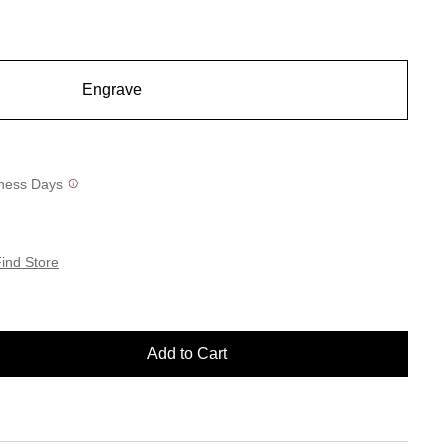
Engrave
siness Days
ind Store
Add to Cart