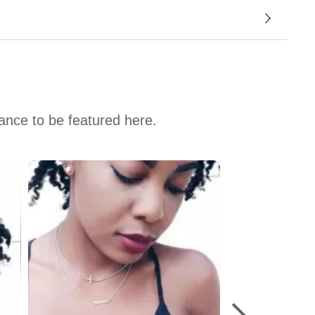
hance to be featured here.