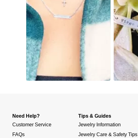
Slidepanel 1 of 3, Showing items 1 to 4 of 12.
Need Help?
Tips & Guides
Customer Service
Jewelry Information
FAQs
Jewelry Care & Safety Tips