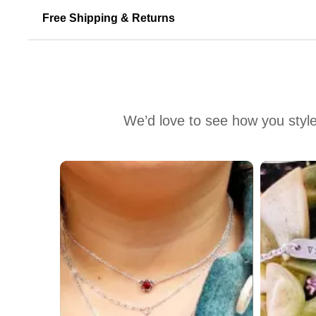
Free Shipping & Returns
We’d love to see how you style
Media Carousel
Carousel with product photos. Use the previous and next buttons