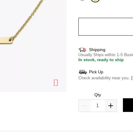
selected
Shipping
Usually Ships within 1-5 Bu
In stock, ready to ship
Pick Up
Check availability near you.
F
Qty