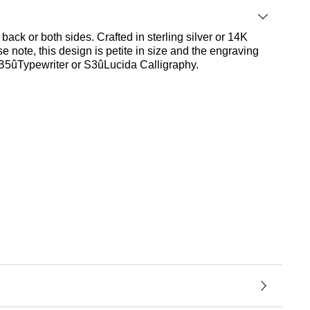
back or both sides. Crafted in sterling silver or 14K
e note, this design is petite in size and the engraving
, B5ûTypewriter or S3ûLucida Calligraphy.