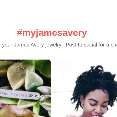
#myjamesavery
 your James Avery jewelry.  Post to social for a c
 to navigate.