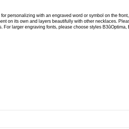
l for personalizing with an engraved word or symbol on the front, 
ent on its own and layers beautifully with other necklaces. Pleas
es. For larger engraving fonts, please choose styles B3ûOptima