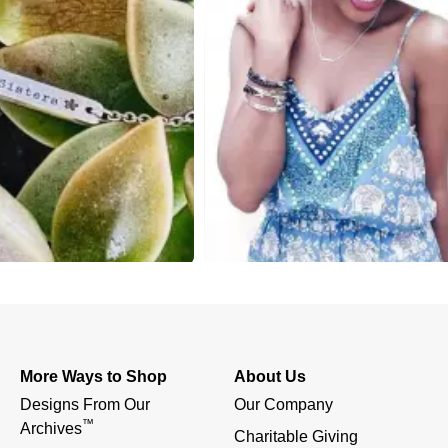
More Ways to Shop
About Us
Designs From Our 
Our Company
™
Archives
Charitable Giving