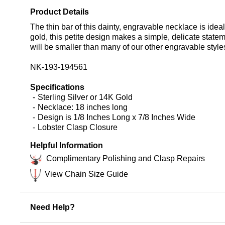
Product Details
The thin bar of this dainty, engravable necklace is idea
gold, this petite design makes a simple, delicate statem
will be smaller than many of our other engravable styl
NK-193-194561
Specifications
Sterling Silver or 14K Gold
Necklace: 18 inches long
Design is 1/8 Inches Long x 7/8 Inches Wide
Lobster Clasp Closure
Helpful Information
Complimentary Polishing and Clasp Repairs
View Chain Size Guide
Need Help?