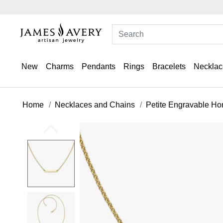
New
Charms
Pendants
Rings
Bracelets
Necklac
Home
Necklaces and Chains
Petite Engravable Ho