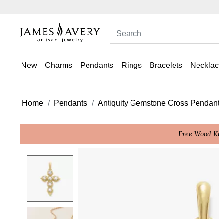
New
Charms
Pendants
Rings
Bracelets
Necklac
Home
Pendants
Antiquity Gemstone Cross Pendan
Free Wood Ke