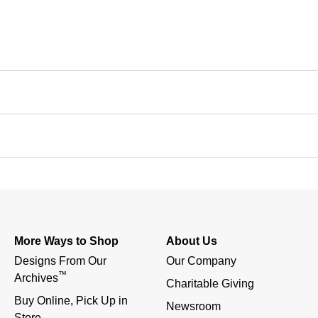
More Ways to Shop
About Us
Designs From Our 
Our Company
™
Archives
Charitable Giving
Buy Online, Pick Up in 
Newsroom
Store