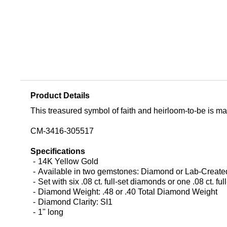
Product Details
This treasured symbol of faith and heirloom-to-be is mad
CM-3416-305517
Specifications
14K Yellow Gold
Available in two gemstones: Diamond or Lab-Crea
Set with six .08 ct. full-set diamonds or one .08 ct. fu
Diamond Weight: .48 or .40 Total Diamond Weight
Diamond Clarity: SI1
1" long