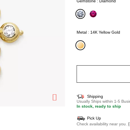
Gemstone : Diamond
selected
Metal : 14K Yellow Gold
selected
Shipping
Usually Ships within 1-5 Bu
In stock, ready to ship
Pick Up
Check availability near you.
F