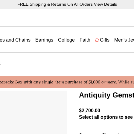
FREE Shipping & Returns On All Orders
View Details
es and Chains
Earrings
College
Faith
Gifts
Men's Je
t
epsake Box with any single-item purchase of $1,000 or more. While sup
Antiquity Gems
5 out of 5 Customer Ratin
$2,700.00
Select all options to see 