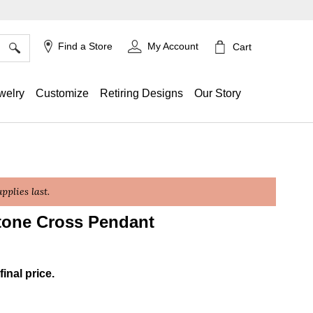
×
Find a Store
My Account
Cart
welry
Customize
Retiring Designs
Our Story
plies last.
tone Cross Pendant
g
final price.