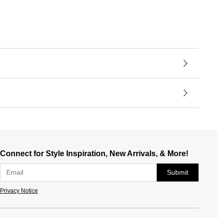
Connect for Style Inspiration, New Arrivals, & More!
Submit
Privacy Notice