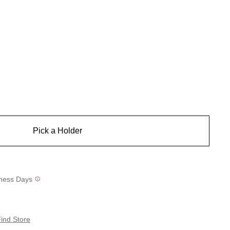
Pick a Holder
siness Days
ind Store