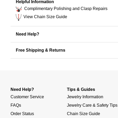
Helpful Information
Complimentary Polishing and Clasp Repairs
View Chain Size Guide
Need Help?
Free Shipping & Returns
Need Help?
Tips & Guides
Customer Service
Jewelry Information
FAQs
Jewelry Care & Safety Tips
Order Status
Chain Size Guide