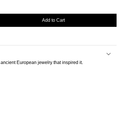
Add to Cart
 ancient European jewelry that inspired it.