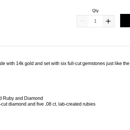
Qty
e with 14k gold and set with six full-cut gemstones just like the
ted Ruby and Diamond
ll-cut diamond and five .08 ct. lab-created rubies